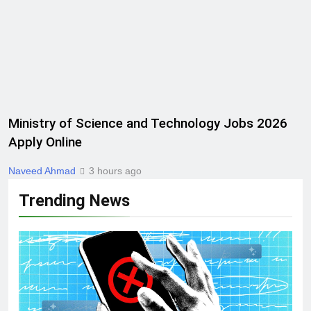
Ministry of Science and Technology Jobs 2026
Apply Online
Naveed Ahmad
3 hours ago
Trending News