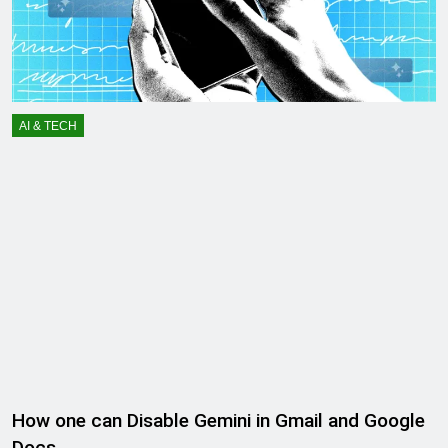
AI & TECH
How one can Disable Gemini in Gmail and Google
Docs