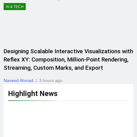
AI & TECH
Designing Scalable Interactive Visualizations with
Reflex XY: Composition, Million-Point Rendering,
Streaming, Custom Marks, and Export
Naveed Ahmad
3 hours ago
Highlight News