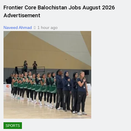
Frontier Core Balochistan Jobs August 2026
Advertisement
Naveed Ahmad
1 hour ago
SPORTS