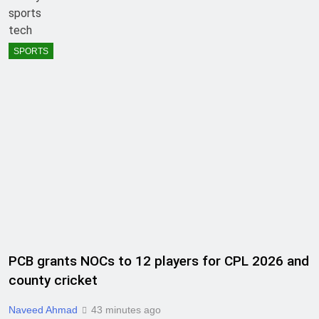
sports
tech
SPORTS
PCB grants NOCs to 12 players for CPL 2026 and
county cricket
Naveed Ahmad
43 minutes ago