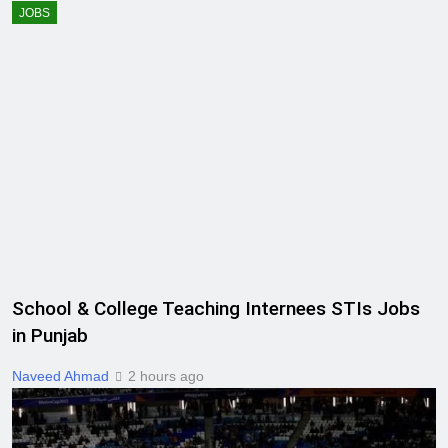
JOBS
School & College Teaching Internees STIs Jobs
in Punjab
Naveed Ahmad
2 hours ago