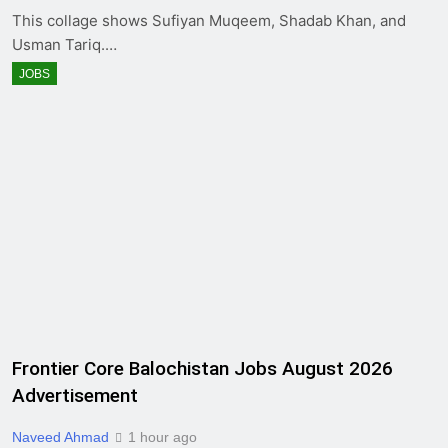
This collage shows Sufiyan Muqeem, Shadab Khan, and
Usman Tariq.…
JOBS
Frontier Core Balochistan Jobs August 2026
Advertisement
Naveed Ahmad
1 hour ago