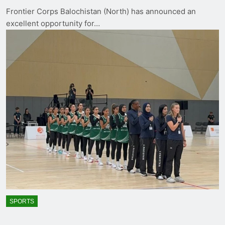
Frontier Corps Balochistan (North) has announced an
excellent opportunity for…
SPORTS