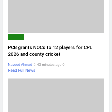
SPORTS
PCB grants NOCs to 12 players for CPL
2026 and county cricket
Naveed Ahmad
43 minutes ago
0
Read Full News