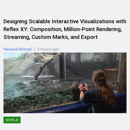
Designing Scalable Interactive Visualizations with
Reflex XY: Composition, Million-Point Rendering,
Streaming, Custom Marks, and Export
Naveed Ahmad
3 hours ago
WORLD