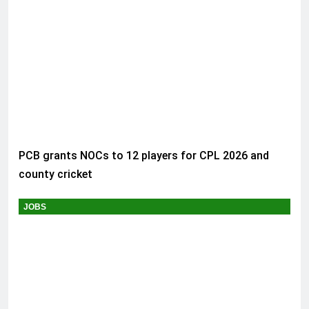
PCB grants NOCs to 12 players for CPL 2026 and
county cricket
JOBS