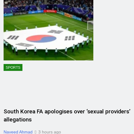
SPORTS
South Korea FA apologises over ‘sexual providers’
allegations
Naveed Ahmad
3 hours ago