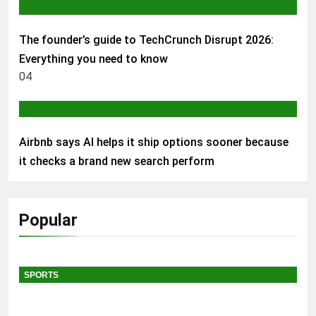
AI & TECH
The founder’s guide to TechCrunch Disrupt 2026:
Everything you need to know
04
AI & TECH
Airbnb says AI helps it ship options sooner because
it checks a brand new search perform
Popular
SPORTS