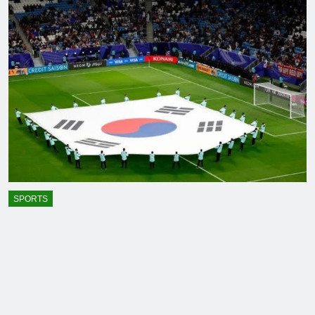
SPORTS