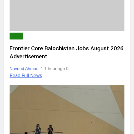
JOBS
Frontier Core Balochistan Jobs August 2026
Advertisement
Naveed Ahmad
1 hour ago
0
Read Full News