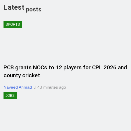
Latest
posts
SPORTS
PCB grants NOCs to 12 players for CPL 2026 and
county cricket
Naveed Ahmad
43 minutes ago
JOBS