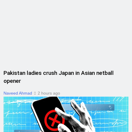
Pakistan ladies crush Japan in Asian netball
opener
Naveed Ahmad
2 hours ago