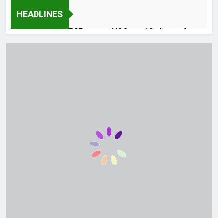
HEADLINES
PCB grants NOCs to 12 players for
CPL 2026 and county cricket
43 Minutes Ago
Frontier Core Balochistan Jobs
August 2026 Advertisement
1 Hour Ago
Pakistan ladies crush Japan in Asian
netball opener
2 Hours Ago
How one can Disable Gemini in Gmail
and Google Docs