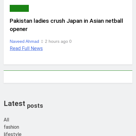
SPORTS
Pakistan ladies crush Japan in Asian netball
opener
Naveed Ahmad
2 hours ago
0
Read Full News
Latest
posts
All
fashion
lifestyle