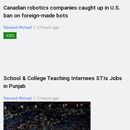
Canadian robotics companies caught up in U.S.
ban on foreign-made bots
Naveed Ahmad
2 hours ago
JOBS
School & College Teaching Internees STIs Jobs
in Punjab
Naveed Ahmad
2 hours ago