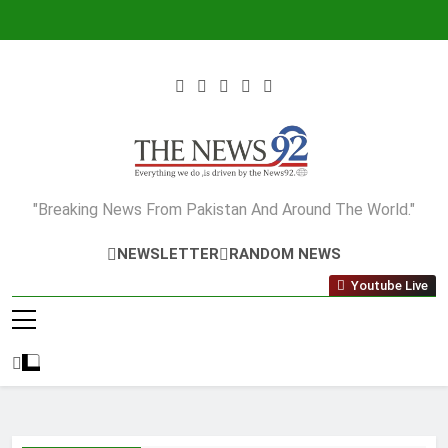
Skip
to
content
The News92
"Breaking News From Pakistan And Around The World."
NEWSLETTER
RANDOM NEWS
Youtube Live