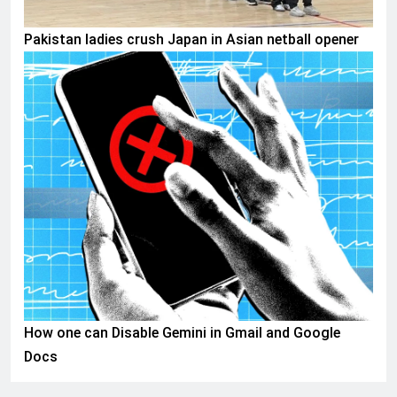
Pakistan ladies crush Japan in Asian netball opener
AI & TECH
How one can Disable Gemini in Gmail and Google
Docs