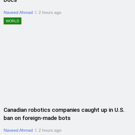
Naveed Ahmad
2 hours ago
WORLD
Canadian robotics companies caught up in U.S.
ban on foreign-made bots
Naveed Ahmad
2 hours ago