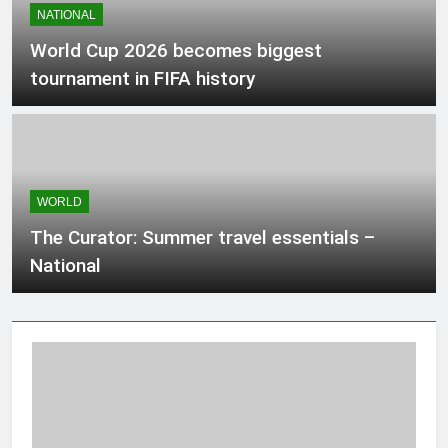
NATIONAL
Composition, Million-Point Rendering,
3 Hours Ago
Streaming, Custom Marks, and Export
World Cup 2026 becomes biggest
tournament in FIFA history
Ontario aquarium welcomes 3 new
otter pups
3 Hours Ago
WORLD
Ministry of Science and Technology
Jobs 2026 Apply Online
The Curator: Summer travel essentials –
3 Hours Ago
National