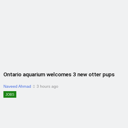
Ontario aquarium welcomes 3 new otter pups
Naveed Ahmad
3 hours ago
JOBS