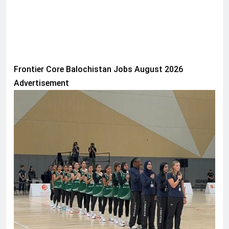
Frontier Core Balochistan Jobs August 2026
Advertisement
SPORTS