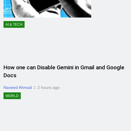
AI & TECH
How one can Disable Gemini in Gmail and Google
Docs
Naveed Ahmad
2 hours ago
WORLD