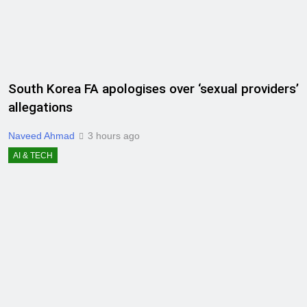
South Korea FA apologises over ‘sexual providers’
allegations
Naveed Ahmad
3 hours ago
AI & TECH