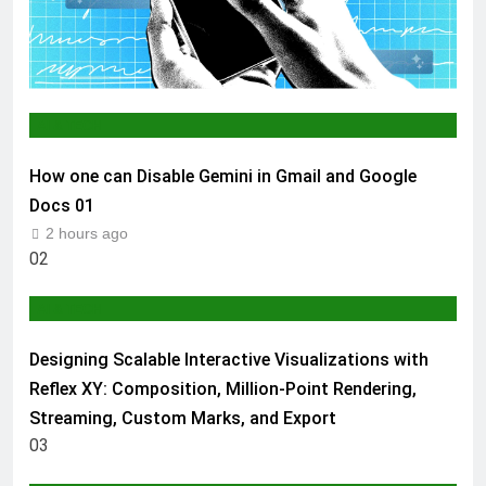
AI & TECH
How one can Disable Gemini in Gmail and Google
Docs
01
2 hours ago
02
AI & TECH
Designing Scalable Interactive Visualizations with
Reflex XY: Composition, Million-Point Rendering,
Streaming, Custom Marks, and Export
03