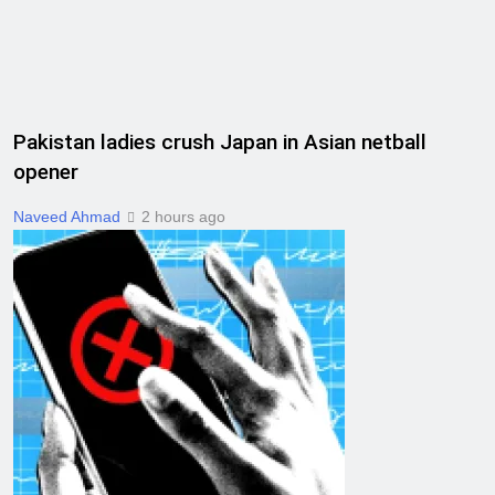
Pakistan ladies crush Japan in Asian netball
opener
Naveed Ahmad
2 hours ago