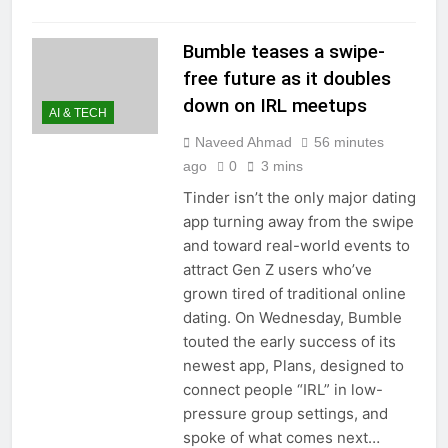
Bumble teases a swipe-
free future as it doubles
down on IRL meetups
AI & TECH
Naveed Ahmad
56 minutes
ago
0
3 mins
Tinder isn’t the only major dating
app turning away from the swipe
and toward real-world events to
attract Gen Z users who’ve
grown tired of traditional online
dating. On Wednesday, Bumble
touted the early success of its
newest app, Plans, designed to
connect people “IRL” in low-
pressure group settings, and
spoke of what comes next…