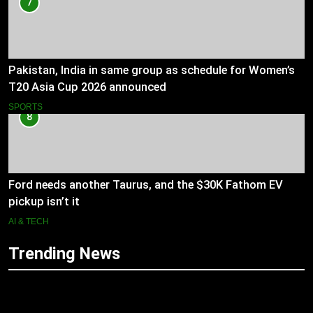
7
Pakistan, India in same group as schedule for Women’s
T20 Asia Cup 2026 announced
SPORTS
8
Ford needs another Taurus, and the $30K Fathom EV
pickup isn’t it
AI & TECH
Trending News