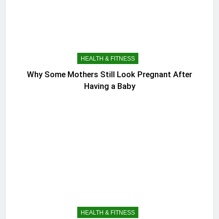
HEALTH & FITNESS
Why Some Mothers Still Look Pregnant After
Having a Baby
HEALTH & FITNESS