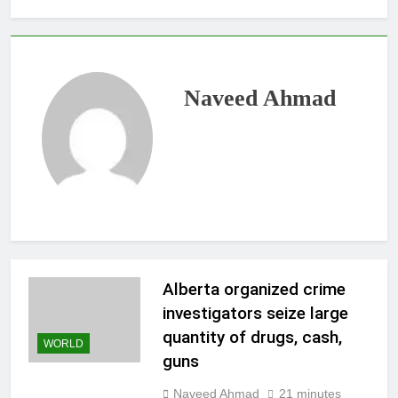
Naveed Ahmad
Alberta organized crime
investigators seize large
quantity of drugs, cash,
WORLD
guns
Naveed Ahmad
21 minutes