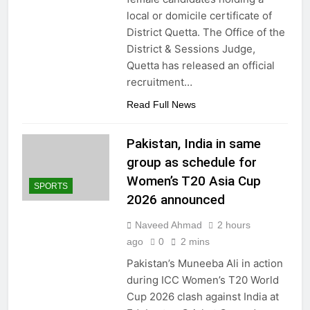
local or domicile certificate of
District Quetta. The Office of the
District & Sessions Judge,
Quetta has released an official
recruitment…
Read Full News
Pakistan, India in same
group as schedule for
Women’s T20 Asia Cup
SPORTS
2026 announced
Naveed Ahmad
2 hours
ago
0
2 mins
Pakistan’s Muneeba Ali in action
during ICC Women’s T20 World
Cup 2026 clash against India at