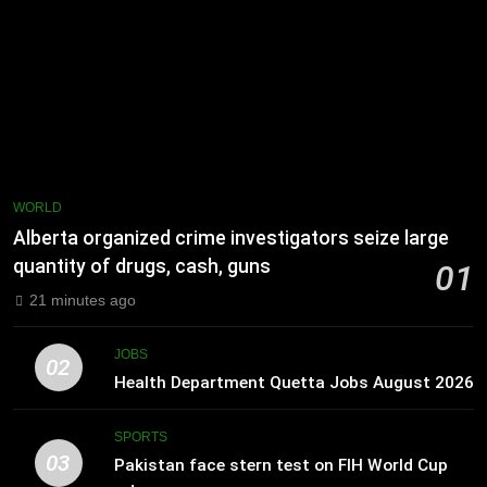
WORLD
Alberta organized crime investigators seize large
quantity of drugs, cash, guns
01
21 minutes ago
JOBS
02
Health Department Quetta Jobs August 2026
SPORTS
03
Pakistan face stern test on FIH World Cup