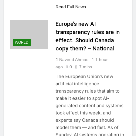
Read Full News
Europe’s new AI
transparency rules are in
effect. Should Canada
WORLD
copy them? – National
Naveed Ahmad
1 hour
ago
0
7 mins
The European Union’s new
artificial intelligence
transparency rules that aim to
make it easier to spot AI-
generated content and systems
took effect this week, and
experts say Canada should
model them — and fast. As of
Sunday, AI systems operating in