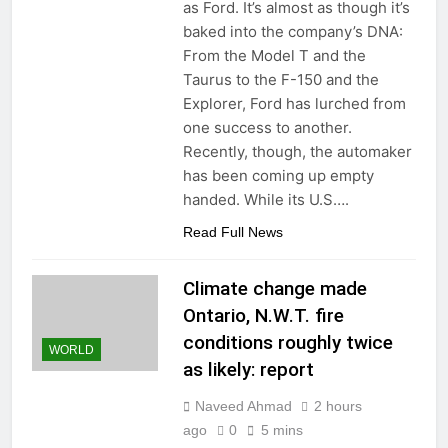
as Ford. It’s almost as though it’s
baked into the company’s DNA:
From the Model T and the
Taurus to the F-150 and the
Explorer, Ford has lurched from
one success to another.
Recently, though, the automaker
has been coming up empty
handed. While its U.S….
Read Full News
Climate change made
Ontario, N.W.T. fire
conditions roughly twice
WORLD
as likely: report
Naveed Ahmad
2 hours
ago
0
5 mins