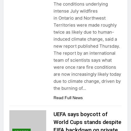
The conditions underlying
intense July wildfires
in Ontario and Northwest
Territories were made roughly
twice as likely due to human-
induced climate change, said a
new report published Thursday.
The report by an international
team of scientists says what
were once rare fire conditions
are now increasingly likely today
due to climate change, driven by
the burning of…
Read Full News
UEFA says boycott of
World Cups stands despite
FIFA backdown on private