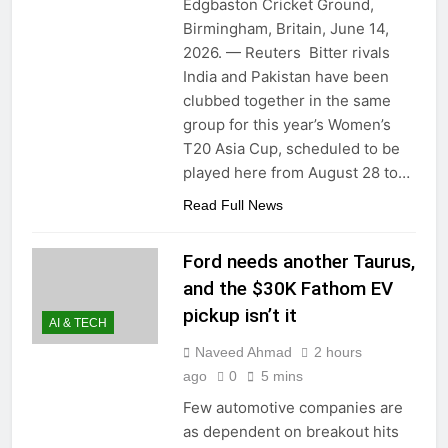
Edgbaston Cricket Ground,
Birmingham, Britain, June 14,
2026. — Reuters Bitter rivals
India and Pakistan have been
clubbed together in the same
group for this year’s Women’s
T20 Asia Cup, scheduled to be
played here from August 28 to…
Read Full News
Ford needs another Taurus,
and the $30K Fathom EV
pickup isn’t it
AI & TECH
Naveed Ahmad
2 hours
ago
0
5 mins
Few automotive companies are
as dependent on breakout hits