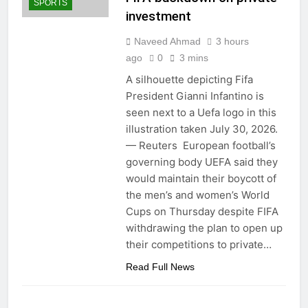
SPORTS
investment
Naveed Ahmad
3 hours
ago
0
3 mins
A silhouette depicting Fifa
President Gianni Infantino is
seen next to a Uefa logo in this
illustration taken July 30, 2026.
— Reuters European football’s
governing body UEFA said they
would maintain their boycott of
the men’s and women’s World
Cups on Thursday despite FIFA
withdrawing the plan to open up
their competitions to private…
Read Full News