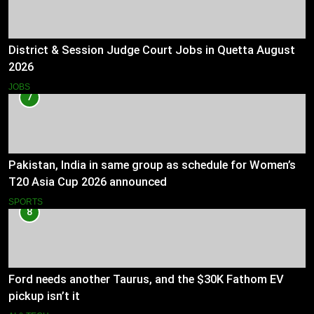
District & Session Judge Court Jobs in Quetta August
2026
JOBS
7
Pakistan, India in same group as schedule for Women’s
T20 Asia Cup 2026 announced
SPORTS
8
Ford needs another Taurus, and the $30K Fathom EV
pickup isn’t it