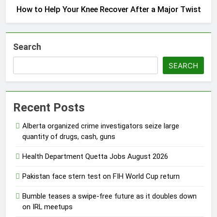
How to Help Your Knee Recover After a Major Twist
Search
SEARCH
Recent Posts
Alberta organized crime investigators seize large
quantity of drugs, cash, guns
Health Department Quetta Jobs August 2026
Pakistan face stern test on FIH World Cup return
Bumble teases a swipe-free future as it doubles down
on IRL meetups