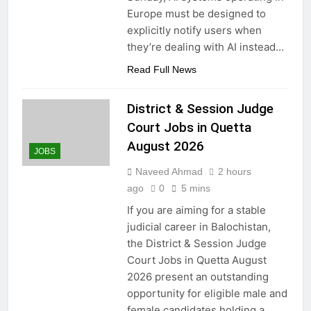
Europe must be designed to
explicitly notify users when
they’re dealing with AI instead…
Read Full News
District & Session Judge
Court Jobs in Quetta
August 2026
JOBS
Naveed Ahmad
2 hours
ago
0
5 mins
If you are aiming for a stable
judicial career in Balochistan,
the District & Session Judge
Court Jobs in Quetta August
2026 present an outstanding
opportunity for eligible male and
female candidates holding a