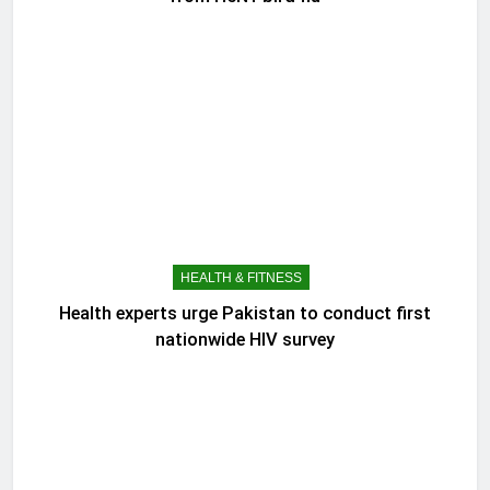
HEALTH & FITNESS
Health experts urge Pakistan to conduct first
nationwide HIV survey