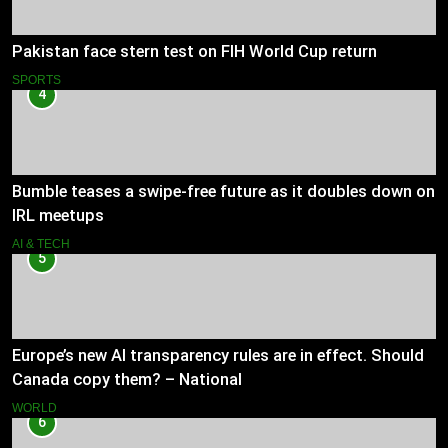
Pakistan face stern test on FIH World Cup return
SPORTS
4
Bumble teases a swipe-free future as it doubles down on
IRL meetups
AI & TECH
5
Europe’s new AI transparency rules are in effect. Should
Canada copy them? – National
WORLD
6