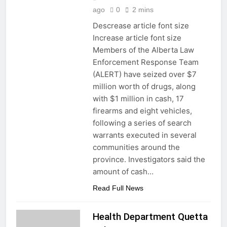
ago
0
2 mins
Descrease article font size
Increase article font size
Members of the Alberta Law
Enforcement Response Team
(ALERT) have seized over $7
million worth of drugs, along
with $1 million in cash, 17
firearms and eight vehicles,
following a series of search
warrants executed in several
communities around the
province. Investigators said the
amount of cash…
Read Full News
Health Department Quetta