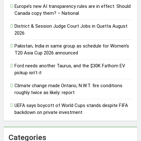
Europe’s new AI transparency rules are in effect. Should
Canada copy them? – National
District & Session Judge Court Jobs in Quetta August
2026
Pakistan, India in same group as schedule for Women’s
T20 Asia Cup 2026 announced
Ford needs another Taurus, and the $30K Fathom EV
pickup isn’t it
Climate change made Ontario, N.W.T. fire conditions
roughly twice as likely: report
UEFA says boycott of World Cups stands despite FIFA
backdown on private investment
Categories