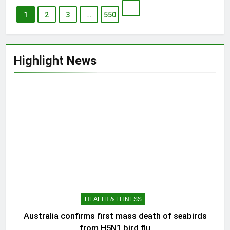
1
2
3
…
550
Highlight News
HEALTH & FITNESS
Australia confirms first mass death of seabirds
from H5N1 bird flu