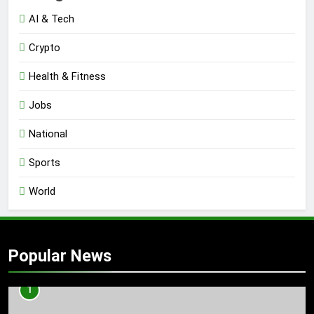
AI & Tech
Crypto
Health & Fitness
Jobs
National
Sports
World
Popular News
1