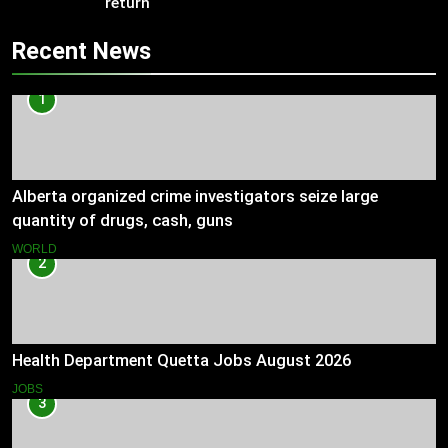
return
Recent News
1
Alberta organized crime investigators seize large
quantity of drugs, cash, guns
WORLD
2
Health Department Quetta Jobs August 2026
JOBS
3