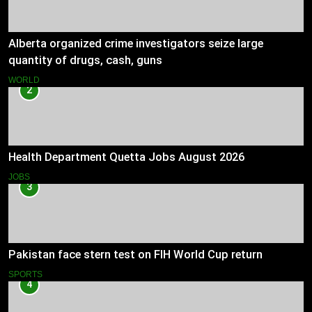
Alberta organized crime investigators seize large
quantity of drugs, cash, guns
WORLD
2
Health Department Quetta Jobs August 2026
JOBS
3
Pakistan face stern test on FIH World Cup return
SPORTS
4