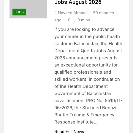
Jobs August 2026
JOBS
Naveed Ahmad
50 minutes
ago
0
9 mins
If you are looking to advance
your career in the public health
sector in Balochistan, the Health
Department Quetta Jobs August
2026 announcement presents
an exceptional opportunity for
qualified professionals and
skilled workers. In continuation
of the Health Department
Government of Balochistan
advertisement PRQ No. 5519/11-
06-2026, the Shaheed Benazir
Bhutto Trauma & Emergency
Response Institute…
Read Full News