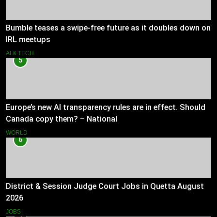
Bumble teases a swipe-free future as it doubles down on
IRL meetups
AI & TECH
5
Europe’s new AI transparency rules are in effect. Should
Canada copy them? – National
WORLD
6
District & Session Judge Court Jobs in Quetta August
2026
JOBS