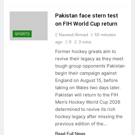
Pakistan face stern test
on FIH World Cup return
SPORTS
Naveed Ahmad
55 minutes
ago
0
3 mins
Former hockey greats aim to
revive their legacy as they meet
tough group opponents Pakistan
begin their campaign against
England on August 15, before
taking on Wales two days later.
Pakistan will return to the FIH
Men’s Hockey World Cup 2026
determined to revive its rich
hockey legacy after missing the
previous edition of the…
Read Full News