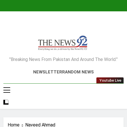
Skip
to
content
The News92
"Breaking News From Pakistan And Around The World."
NEWSLETTER
RANDOM NEWS
Youtube Live
Home
Naveed Ahmad