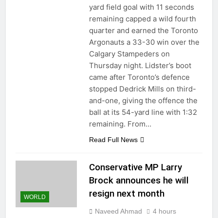
yard field goal with 11 seconds
remaining capped a wild fourth
quarter and earned the Toronto
Argonauts a 33-30 win over the
Calgary Stampeders on
Thursday night. Lidster’s boot
came after Toronto’s defence
stopped Dedrick Mills on third-
and-one, giving the offence the
ball at its 54-yard line with 1:32
remaining. From…
Read Full News
Conservative MP Larry
Brock announces he will
resign next month
WORLD
Naveed Ahmad
4 hours