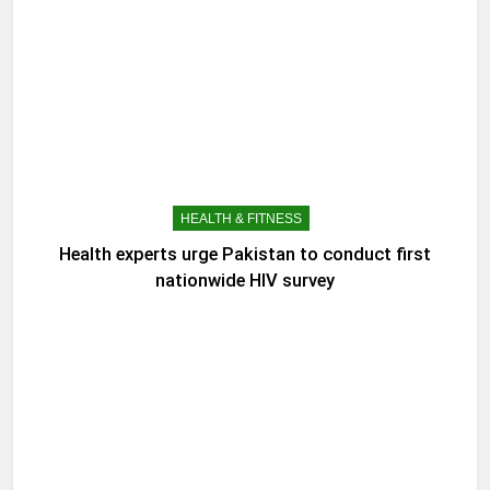
HEALTH & FITNESS
Health experts urge Pakistan to conduct first
nationwide HIV survey