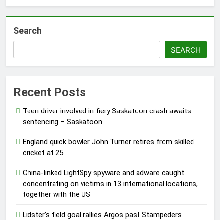
Search
SEARCH
Recent Posts
Teen driver involved in fiery Saskatoon crash awaits
sentencing – Saskatoon
England quick bowler John Turner retires from skilled
cricket at 25
China-linked LightSpy spyware and adware caught
concentrating on victims in 13 international locations,
together with the US
Lidster’s field goal rallies Argos past Stampeders