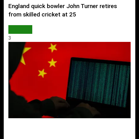
England quick bowler John Turner retires
from skilled cricket at 25
SPORTS
3