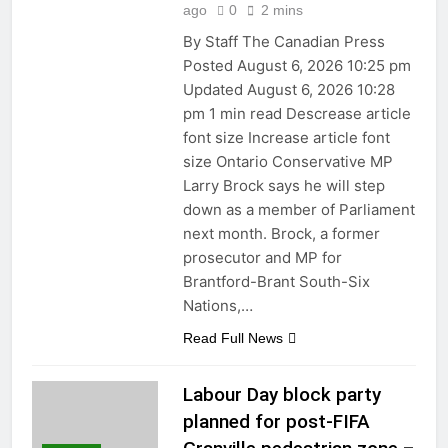
ago
0
2 mins
By Staff The Canadian Press
Posted August 6, 2026 10:25 pm
Updated August 6, 2026 10:28
pm 1 min read Descrease article
font size Increase article font
size Ontario Conservative MP
Larry Brock says he will step
down as a member of Parliament
next month. Brock, a former
prosecutor and MP for
Brantford-Brant South-Six
Nations,…
Read Full News
Labour Day block party
planned for post-FIFA