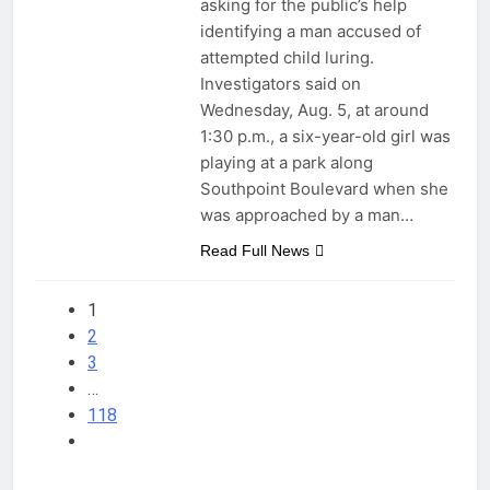
asking for the public’s help
identifying a man accused of
attempted child luring.
Investigators said on
Wednesday, Aug. 5, at around
1:30 p.m., a six-year-old girl was
playing at a park along
Southpoint Boulevard when she
was approached by a man…
Read Full News
1
2
3
…
118