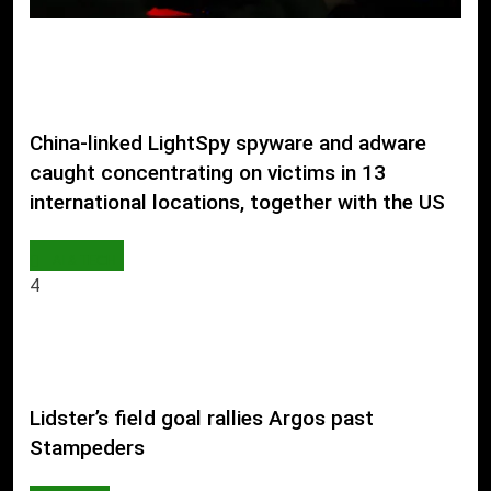
China-linked LightSpy spyware and adware
caught concentrating on victims in 13
international locations, together with the US
AI & TECH
4
Lidster’s field goal rallies Argos past
Stampeders