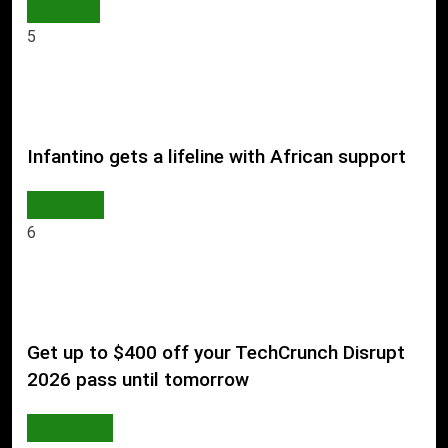
WORLD
5
Infantino gets a lifeline with African support
SPORTS
6
Get up to $400 off your TechCrunch Disrupt
2026 pass until tomorrow
AI & TECH