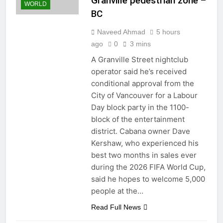
Granville pedestrian zone –
WORLD
BC
Naveed Ahmad
5 hours
ago
0
3 mins
A Granville Street nightclub
operator said he’s received
conditional approval from the
City of Vancouver for a Labour
Day block party in the 1100-
block of the entertainment
district. Cabana owner Dave
Kershaw, who experienced his
best two months in sales ever
during the 2026 FIFA World Cup,
said he hopes to welcome 5,000
people at the…
Read Full News