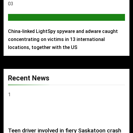
03
AI & TECH
China-linked LightSpy spyware and adware caught
concentrating on victims in 13 international
locations, together with the US
Recent News
1
Teen driver involved in fiery Saskatoon crash