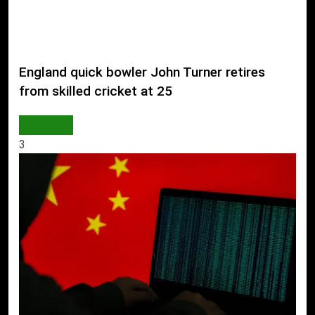
England quick bowler John Turner retires
from skilled cricket at 25
SPORTS
3