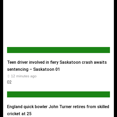
WORLD
Teen driver involved in fiery Saskatoon crash awaits
sentencing – Saskatoon
01
12 minutes ago
02
SPORTS
England quick bowler John Turner retires from skilled
cricket at 25