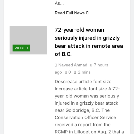
As…
Read Full News
72-year-old woman
seriously injured in grizzly
bear attack in remote area
WORLD
of B.C.
Naveed Ahmad
7 hours
ago
0
2 mins
Descrease article font size
Increase article font size A 72-
year-old woman was seriously
injured in a grizzly bear attack
near Goldbridge, B.C. The
Conservation Officer Service
received a report from the
RCMP in Lillooet on Aug. 2 that a