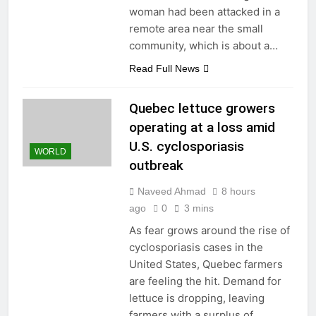
woman had been attacked in a
remote area near the small
community, which is about a…
Read Full News
Quebec lettuce growers
operating at a loss amid
U.S. cyclosporiasis
WORLD
outbreak
Naveed Ahmad
8 hours
ago
0
3 mins
As fear grows around the rise of
cyclosporiasis cases in the
United States, Quebec farmers
are feeling the hit. Demand for
lettuce is dropping, leaving
farmers with a surplus of