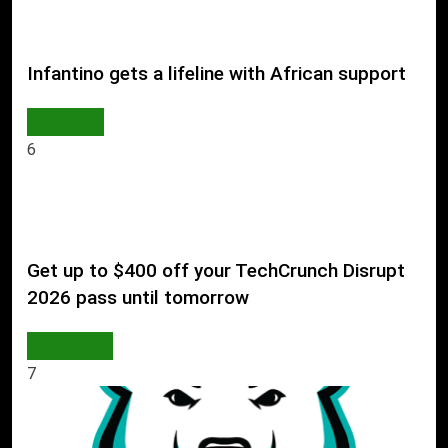
Infantino gets a lifeline with African support
SPORTS
6
Get up to $400 off your TechCrunch Disrupt
2026 pass until tomorrow
AI & TECH
7