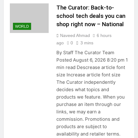
The Curator: Back-to-
school tech deals you can
shop right now – National
WORLD
Naveed Ahmad
6 hours
ago
0
3 mins
By Staff The Curator Team
Posted August 6, 2026 8:20 pm 1
min read Descrease article font
size Increase article font size
The Curator independently
decides what topics and
products we feature. When you
purchase an item through our
links, we may earn a
commission. Promotions and
products are subject to
availability and retailer terms.