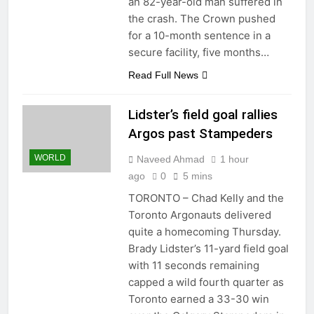
an 82-year-old man suffered in
the crash. The Crown pushed
for a 10-month sentence in a
secure facility, five months…
Read Full News
Lidster’s field goal rallies
Argos past Stampeders
WORLD
Naveed Ahmad
1 hour
ago
0
5 mins
TORONTO – Chad Kelly and the
Toronto Argonauts delivered
quite a homecoming Thursday.
Brady Lidster’s 11-yard field goal
with 11 seconds remaining
capped a wild fourth quarter as
Toronto earned a 33-30 win