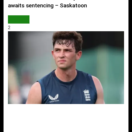
awaits sentencing – Saskatoon
WORLD
2