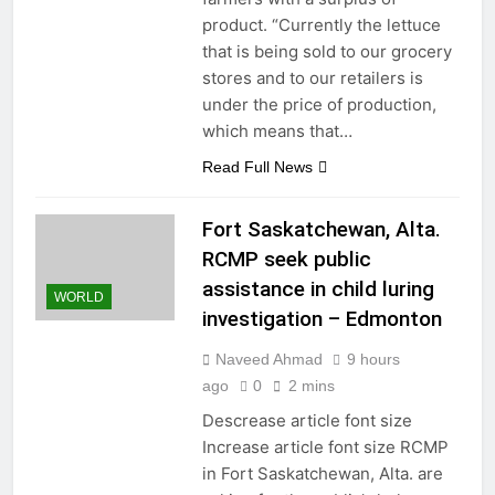
product. “Currently the lettuce
that is being sold to our grocery
stores and to our retailers is
under the price of production,
which means that…
Read Full News
Fort Saskatchewan, Alta.
RCMP seek public
assistance in child luring
WORLD
investigation – Edmonton
Naveed Ahmad
9 hours
ago
0
2 mins
Descrease article font size
Increase article font size RCMP
in Fort Saskatchewan, Alta. are