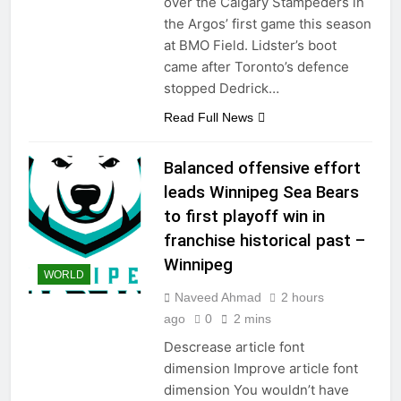
over the Calgary Stampeders in
the Argos’ first game this season
at BMO Field. Lidster’s boot
came after Toronto’s defence
stopped Dedrick…
Read Full News
Balanced offensive effort
leads Winnipeg Sea Bears
to first playoff win in
franchise historical past –
Winnipeg
WORLD
Naveed Ahmad
2 hours
ago
0
2 mins
Descrease article font
dimension Improve article font
dimension You wouldn’t have