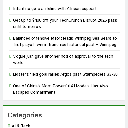
Infantino gets a lifeline with African support
Get up to $400 off your TechCrunch Disrupt 2026 pass
until tomorrow
Balanced offensive effort leads Winnipeg Sea Bears to
first playoff win in franchise historical past – Winnipeg
Vogue just gave another nod of approval to the tech
world
Lidster’s field goal rallies Argos past Stampeders 33-30
One of China’s Most Powerful AI Models Has Also
Escaped Containment
Categories
AI & Tech