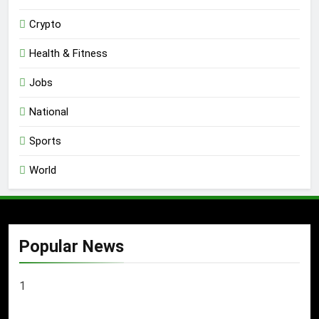
Crypto
Health & Fitness
Jobs
National
Sports
World
Popular News
1