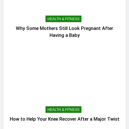
HEALTH & FITNESS
Why Some Mothers Still Look Pregnant After
Having a Baby
HEALTH & FITNESS
How to Help Your Knee Recover After a Major Twist