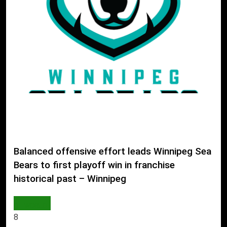
Balanced offensive effort leads Winnipeg Sea
Bears to first playoff win in franchise
historical past – Winnipeg
WORLD
8