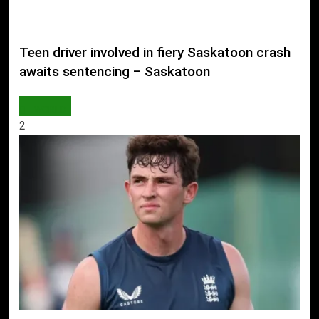
Teen driver involved in fiery Saskatoon crash
awaits sentencing – Saskatoon
WORLD
2