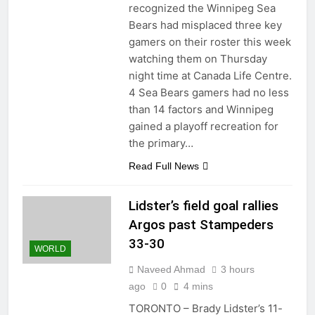
recognized the Winnipeg Sea
Bears had misplaced three key
gamers on their roster this week
watching them on Thursday
night time at Canada Life Centre.
4 Sea Bears gamers had no less
than 14 factors and Winnipeg
gained a playoff recreation for
the primary…
Read Full News
Lidster’s field goal rallies
Argos past Stampeders
33-30
WORLD
Naveed Ahmad
3 hours
ago
0
4 mins
TORONTO – Brady Lidster’s 11-