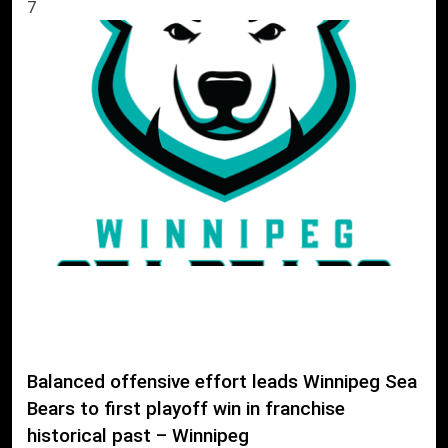
7
Balanced offensive effort leads Winnipeg Sea
Bears to first playoff win in franchise
historical past – Winnipeg