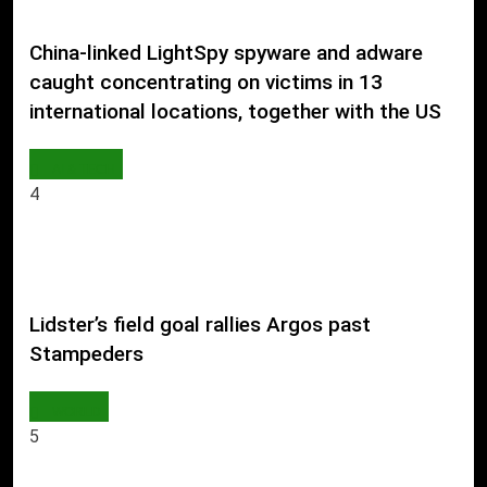
China-linked LightSpy spyware and adware
caught concentrating on victims in 13
international locations, together with the US
AI & TECH
4
Lidster’s field goal rallies Argos past
Stampeders
WORLD
5