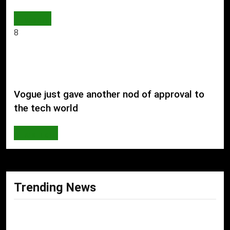
WORLD
8
Vogue just gave another nod of approval to
the tech world
AI & TECH
Trending News