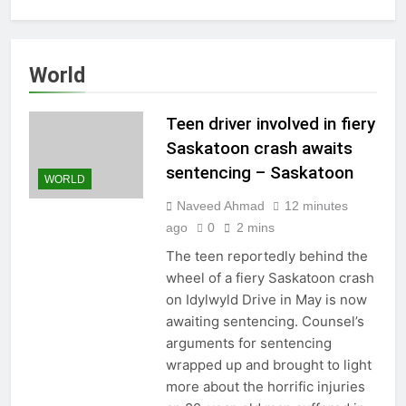
World
Teen driver involved in fiery
Saskatoon crash awaits
sentencing – Saskatoon
WORLD
Naveed Ahmad
12 minutes
ago
0
2 mins
The teen reportedly behind the
wheel of a fiery Saskatoon crash
on Idylwyld Drive in May is now
awaiting sentencing. Counsel’s
arguments for sentencing
wrapped up and brought to light
more about the horrific injuries