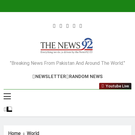
Skip
to
content
The News92
"Breaking News From Pakistan And Around The World."
NEWSLETTER
RANDOM NEWS
Youtube Live
Home
World