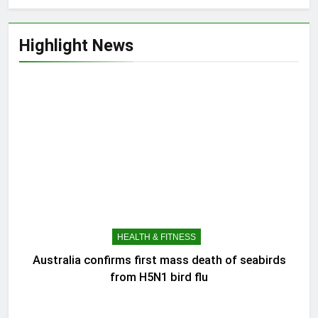
Highlight News
HEALTH & FITNESS
Australia confirms first mass death of seabirds
from H5N1 bird flu