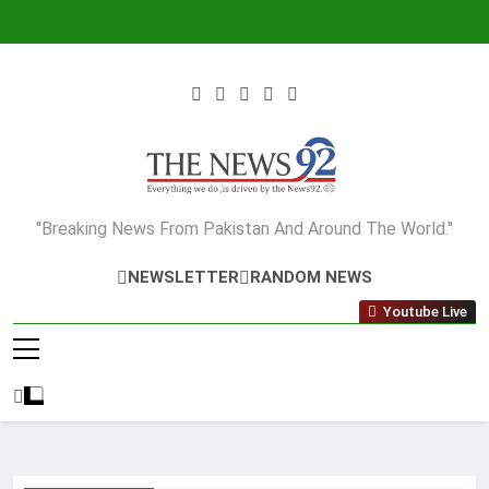
Skip
to
content
The News92
"Breaking News From Pakistan And Around The World."
NEWSLETTER
RANDOM NEWS
Youtube Live