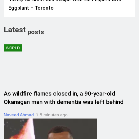
Eggplant – Toronto
Latest
posts
WORLD
As wildfire flames closed in, a 90-year-old
Okanagan man with dementia was left behind
Naveed Ahmad
8 minutes ago