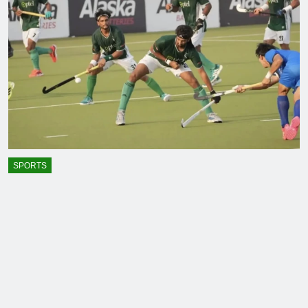
SPORTS