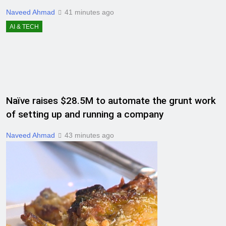
Naveed Ahmad
41 minutes ago
AI & TECH
Naïve raises $28.5M to automate the grunt work
of setting up and running a company
Naveed Ahmad
43 minutes ago