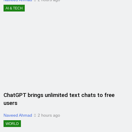
AI & TECH
ChatGPT brings unlimited text chats to free
users
Naveed Ahmad
2 hours ago
WORLD