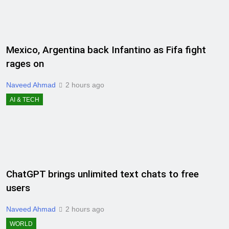
Mexico, Argentina back Infantino as Fifa fight
rages on
Naveed Ahmad
2 hours ago
AI & TECH
ChatGPT brings unlimited text chats to free
users
Naveed Ahmad
2 hours ago
WORLD