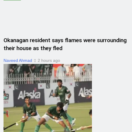
Okanagan resident says flames were surrounding
their house as they fled
Naveed Ahmad
2 hours ago