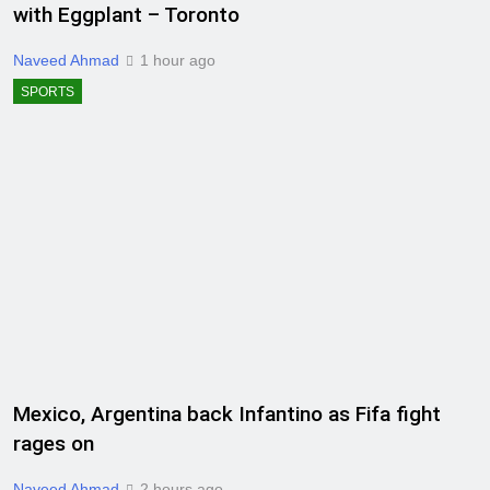
with Eggplant – Toronto
Naveed Ahmad
1 hour ago
SPORTS
Mexico, Argentina back Infantino as Fifa fight
rages on
Naveed Ahmad
2 hours ago