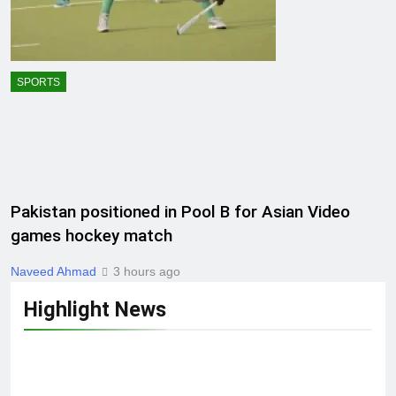
SPORTS
Pakistan positioned in Pool B for Asian Video
games hockey match
Naveed Ahmad
3 hours ago
Highlight News