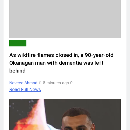
WORLD
As wildfire flames closed in, a 90-year-old
Okanagan man with dementia was left
behind
Naveed Ahmad
8 minutes ago
0
Read Full News