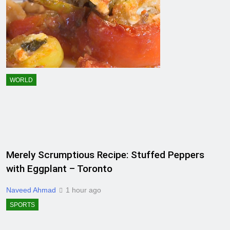
WORLD
Merely Scrumptious Recipe: Stuffed Peppers
with Eggplant – Toronto
Naveed Ahmad
1 hour ago
SPORTS