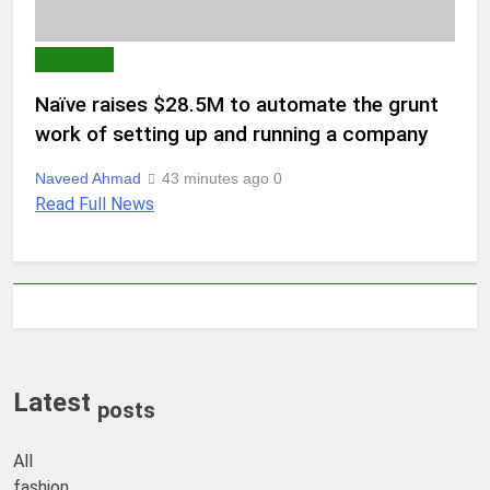
AI & TECH
Naïve raises $28.5M to automate the grunt
work of setting up and running a company
Naveed Ahmad
43 minutes ago
0
Read Full News
Latest
posts
All
fashion