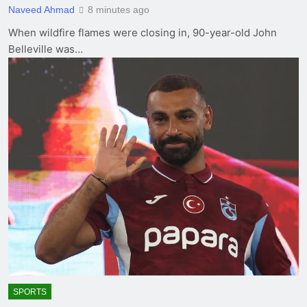
Naveed Ahmad
8 minutes ago
When wildfire flames were closing in, 90-year-old John
Belleville was…
SPORTS