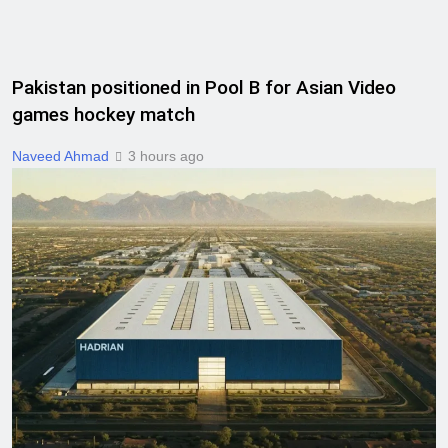
Pakistan positioned in Pool B for Asian Video
games hockey match
Naveed Ahmad
3 hours ago