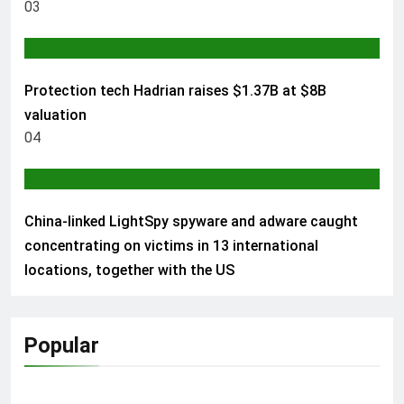
03
AI & TECH
Protection tech Hadrian raises $1.37B at $8B
valuation
04
AI & TECH
China-linked LightSpy spyware and adware caught
concentrating on victims in 13 international
locations, together with the US
Popular