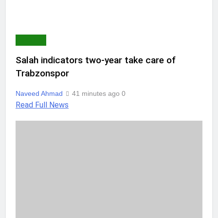
SPORTS
Salah indicators two-year take care of
Trabzonspor
Naveed Ahmad
41 minutes ago
0
Read Full News