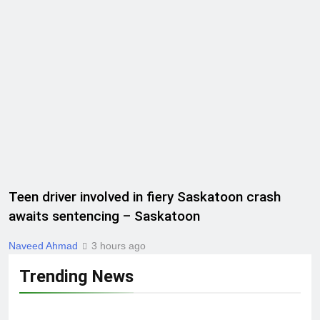
Teen driver involved in fiery Saskatoon crash
awaits sentencing – Saskatoon
Naveed Ahmad
3 hours ago
Trending News