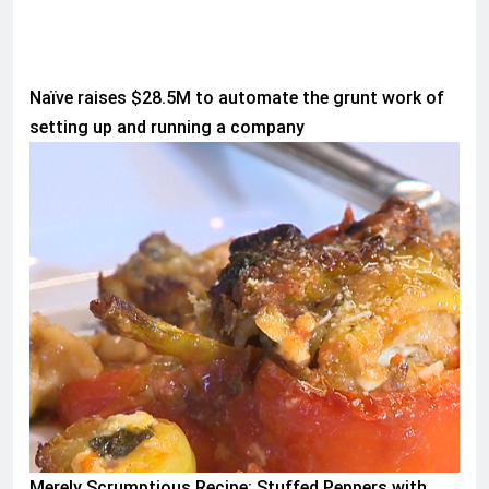
Naïve raises $28.5M to automate the grunt work of
setting up and running a company
WORLD
Merely Scrumptious Recipe: Stuffed Peppers with