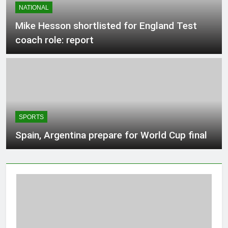
NATIONAL
3 Hours Ago
Mike Hesson shortlisted for England Test
coach role: report
Protection tech Hadrian raises $1.37B
at $8B valuation
3 Hours Ago
Teen driver involved in fiery Saskatoon
crash awaits sentencing – Saskatoon
SPORTS
3 Hours Ago
Spain, Argentina prepare for World Cup final