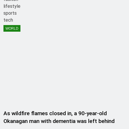
lifestyle
sports
tech
WORLD
As wildfire flames closed in, a 90-year-old
Okanagan man with dementia was left behind