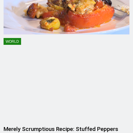
WORLD
Merely Scrumptious Recipe: Stuffed Peppers