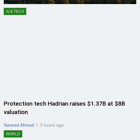
AI & TECH
Protection tech Hadrian raises $1.37B at $8B
valuation
Naveed Ahmad
3 hours ago
WORLD