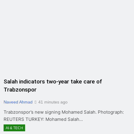
Salah indicators two-year take care of
Trabzonspor
Naveed Ahmad
41 minutes ago
Trabzonspor’s new signing Mohamed Salah. Photograph:
REUTERS TURKEY: Mohamed Salah…
AI & TECH