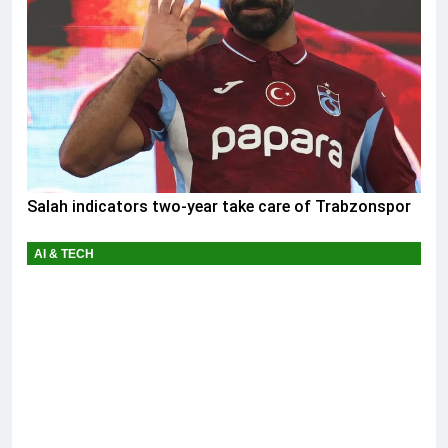
Salah indicators two-year take care of Trabzonspor
AI & TECH