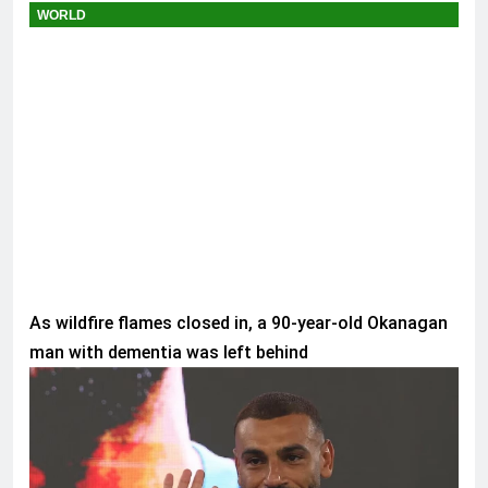
WORLD
As wildfire flames closed in, a 90-year-old Okanagan
man with dementia was left behind
SPORTS