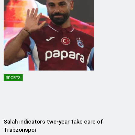
SPORTS
Salah indicators two-year take care of
Trabzonspor