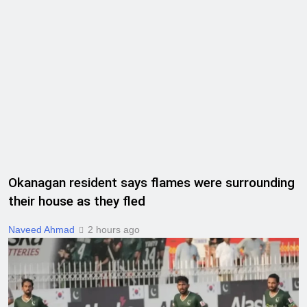
Okanagan resident says flames were surrounding
their house as they fled
Naveed Ahmad
2 hours ago