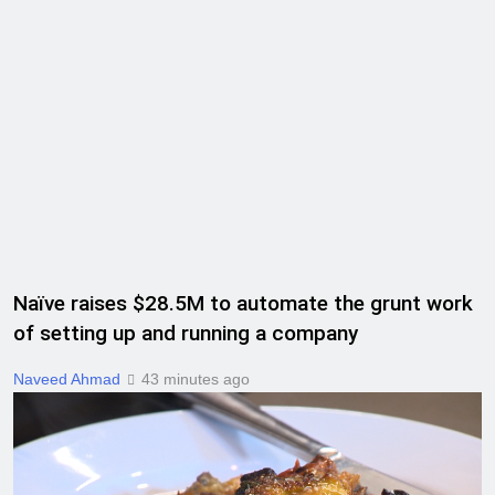
Naïve raises $28.5M to automate the grunt work
of setting up and running a company
Naveed Ahmad
43 minutes ago