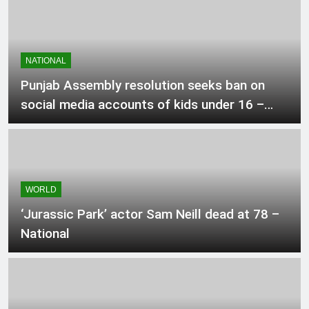
1 Hour Ago
Mexico, Argentina back Infantino as
NATIONAL
Fifa fight rages on
Punjab Assembly resolution seeks ban on
2 Hours Ago
social media accounts of kids under 16 –
Pakistan
ChatGPT brings unlimited text chats
to free users
2 Hours Ago
WORLD
‘Jurassic Park’ actor Sam Neill dead at 78 –
Okanagan resident says flames were
surrounding their house as they fled
National
2 Hours Ago
Pakistan positioned in Pool B for
Asian Video games hockey match