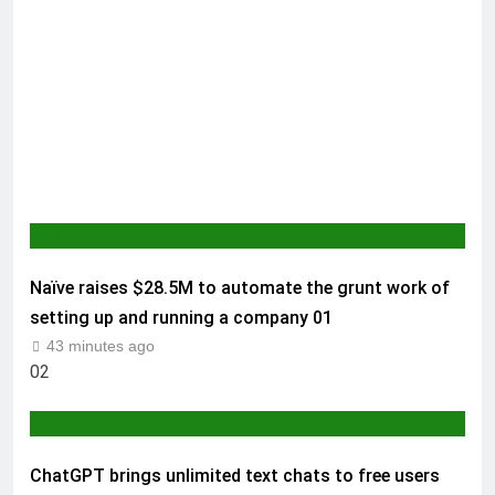
AI & TECH
Naïve raises $28.5M to automate the grunt work of
setting up and running a company
01
43 minutes ago
02
AI & TECH
ChatGPT brings unlimited text chats to free users