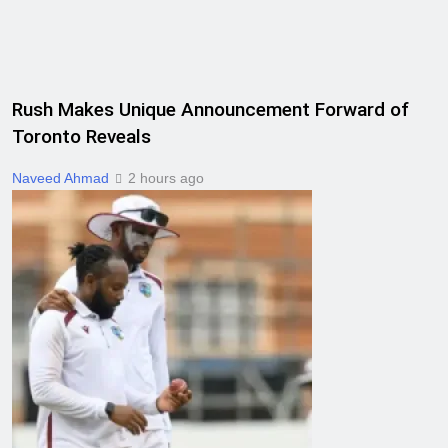
Rush Makes Unique Announcement Forward of
Toronto Reveals
Naveed Ahmad
2 hours ago