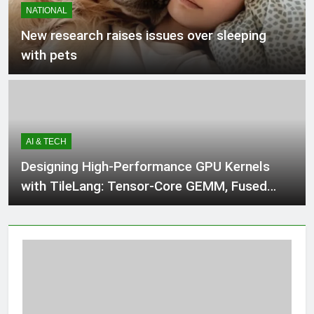
NATIONAL
2 Hours Ago
New research raises issues over sleeping
with pets
Alberta lawyer says referendum
questions about immigration
‘harmful,’ ‘unnecessary’
3 Hours Ago
AI & TECH
Babar Azam levels Imran Khan’s all-
time record after West Indies win
Designing High-Performance GPU Kernels
3 Hours Ago
with TileLang: Tensor-Core GEMM, Fused
Softmax, FlashAttention, and Autotuning