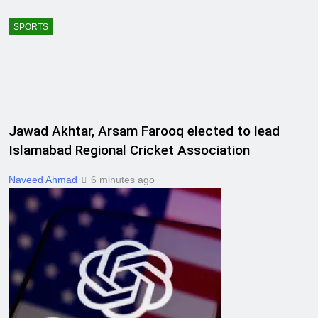
SPORTS
Jawad Akhtar, Arsam Farooq elected to lead
Islamabad Regional Cricket Association
Naveed Ahmad
6 minutes ago