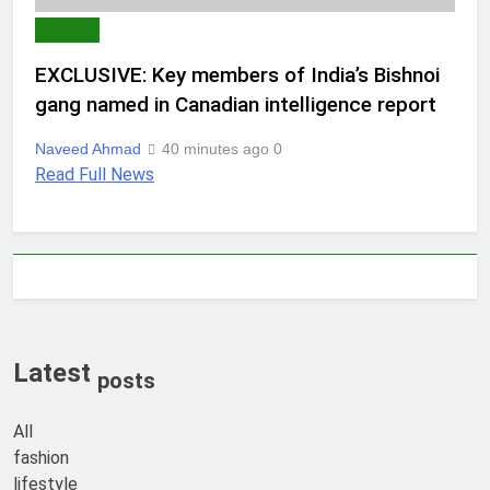
WORLD
EXCLUSIVE: Key members of India’s Bishnoi
gang named in Canadian intelligence report
Naveed Ahmad
40 minutes ago
0
Read Full News
Latest
posts
All
fashion
lifestyle