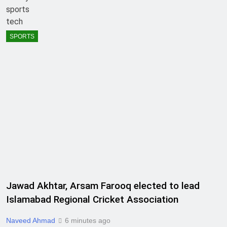
sports
tech
SPORTS
Jawad Akhtar, Arsam Farooq elected to lead
Islamabad Regional Cricket Association
Naveed Ahmad
6 minutes ago