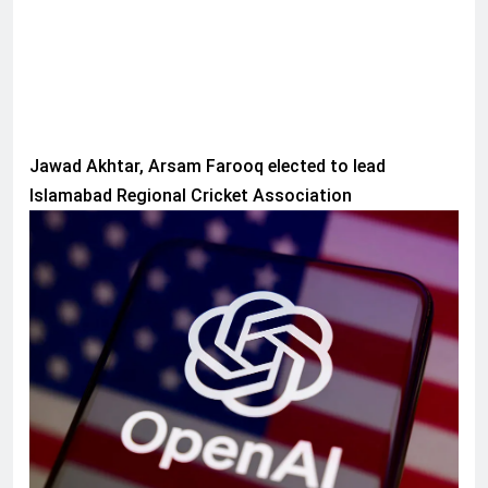
Jawad Akhtar, Arsam Farooq elected to lead
Islamabad Regional Cricket Association
AI & TECH