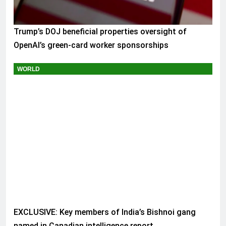
Trump’s DOJ beneficial properties oversight of
OpenAI’s green-card worker sponsorships
WORLD
EXCLUSIVE: Key members of India’s Bishnoi gang
named in Canadian intelligence report