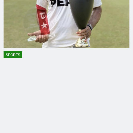
SPORTS