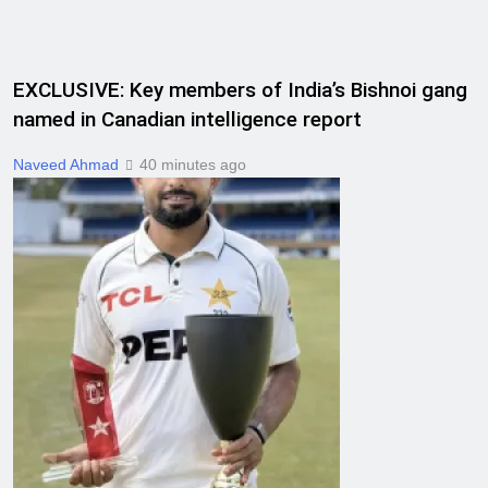
EXCLUSIVE: Key members of India’s Bishnoi gang
named in Canadian intelligence report
Naveed Ahmad
40 minutes ago