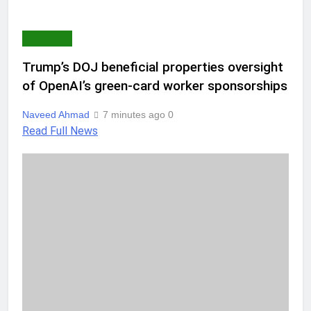
AI & TECH
Trump’s DOJ beneficial properties oversight
of OpenAI’s green-card worker sponsorships
Naveed Ahmad
7 minutes ago
0
Read Full News