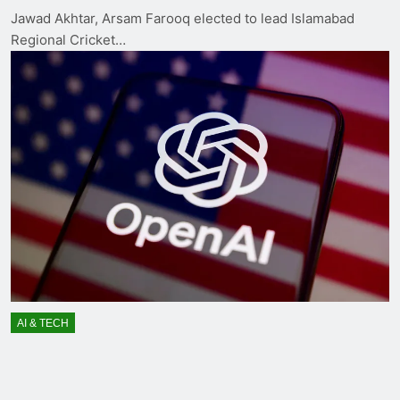
Jawad Akhtar, Arsam Farooq elected to lead Islamabad
Regional Cricket…
AI & TECH