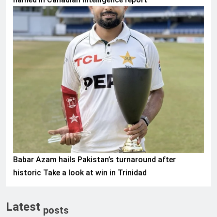
SPORTS
Babar Azam hails Pakistan’s turnaround after
historic Take a look at win in Trinidad
Latest
posts