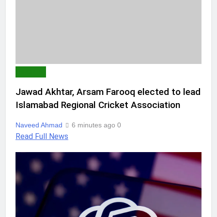
SPORTS
Jawad Akhtar, Arsam Farooq elected to lead
Islamabad Regional Cricket Association
Naveed Ahmad
6 minutes ago
0
Read Full News