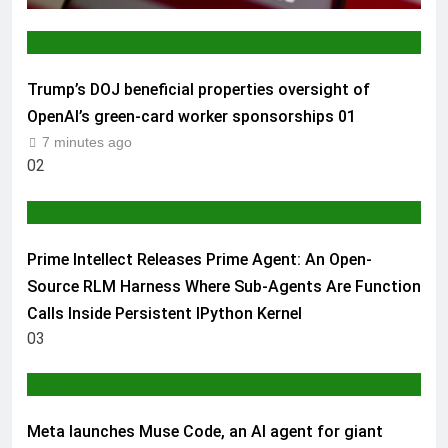
AI & TECH
Trump’s DOJ beneficial properties oversight of
OpenAI’s green-card worker sponsorships
01
7 minutes ago
02
AI & TECH
Prime Intellect Releases Prime Agent: An Open-
Source RLM Harness Where Sub-Agents Are Function
Calls Inside Persistent IPython Kernel
03
AI & TECH
Meta launches Muse Code, an AI agent for giant