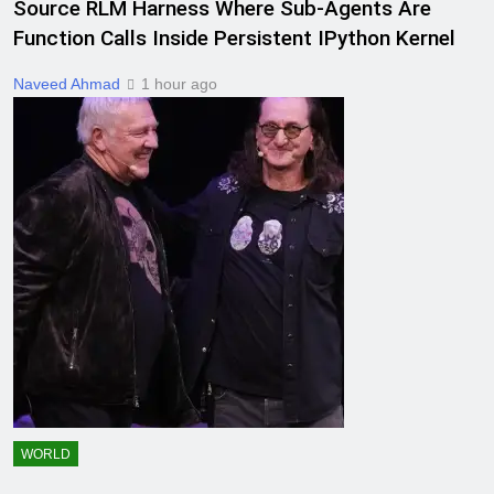
Source RLM Harness Where Sub-Agents Are
Function Calls Inside Persistent IPython Kernel
Naveed Ahmad
1 hour ago
WORLD