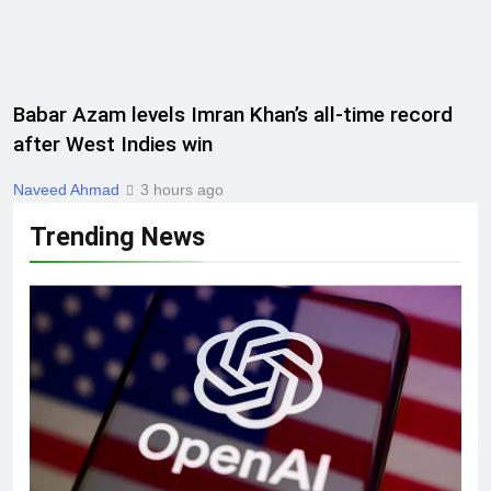
Babar Azam levels Imran Khan’s all-time record
after West Indies win
Naveed Ahmad
3 hours ago
Trending News