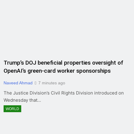
Trump’s DOJ beneficial properties oversight of
OpenAI’s green-card worker sponsorships
Naveed Ahmad
7 minutes ago
The Justice Division’s Civil Rights Division introduced on
Wednesday that…
WORLD