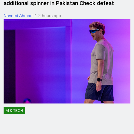
additional spinner in Pakistan Check defeat
Naveed Ahmad
2 hours ago
AI & TECH