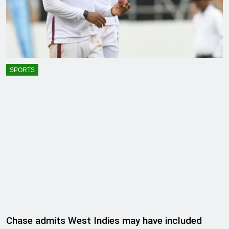
SPORTS
Chase admits West Indies may have included