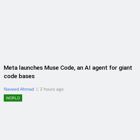
Meta launches Muse Code, an AI agent for giant
code bases
Naveed Ahmad
2 hours ago
WORLD