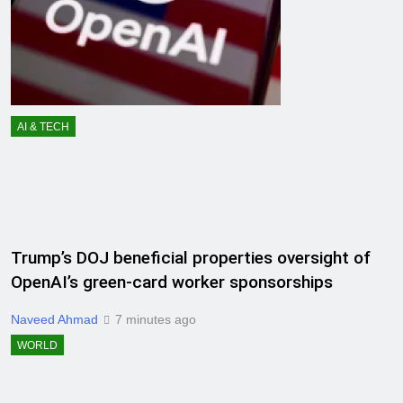
AI & TECH
Trump’s DOJ beneficial properties oversight of
OpenAI’s green-card worker sponsorships
Naveed Ahmad
7 minutes ago
WORLD