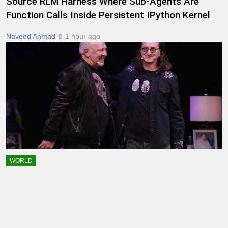
Source RLM Harness Where Sub-Agents Are
Function Calls Inside Persistent IPython Kernel
Naveed Ahmad
1 hour ago
WORLD