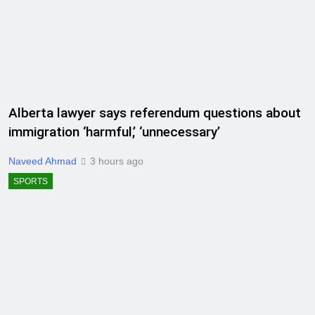
Alberta lawyer says referendum questions about
immigration ‘harmful,’ ‘unnecessary’
Naveed Ahmad
3 hours ago
SPORTS