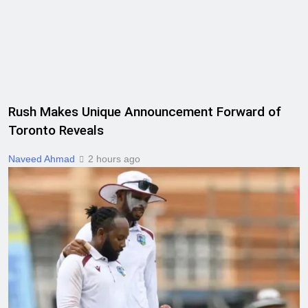
Rush Makes Unique Announcement Forward of
Toronto Reveals
Naveed Ahmad
2 hours ago