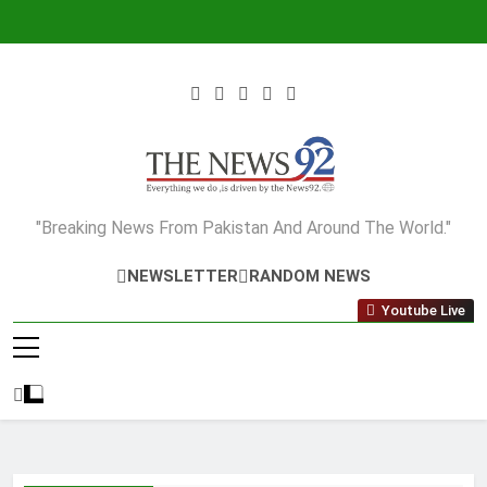
Skip
to
content
The News92
"Breaking News From Pakistan And Around The World."
NEWSLETTER
RANDOM NEWS
Youtube Live