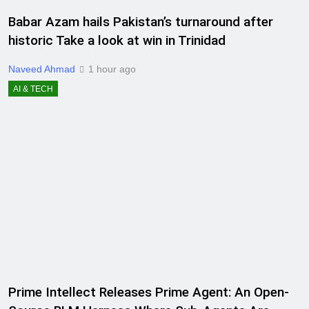
Babar Azam hails Pakistan’s turnaround after
historic Take a look at win in Trinidad
Naveed Ahmad
1 hour ago
AI & TECH
Prime Intellect Releases Prime Agent: An Open-