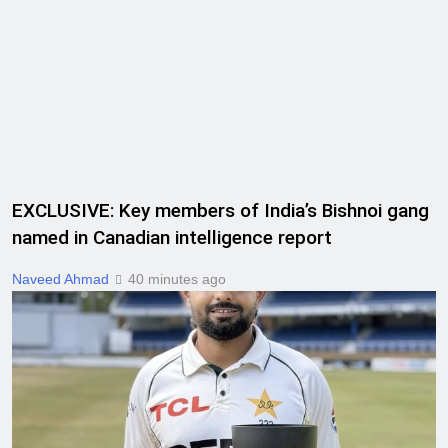
EXCLUSIVE: Key members of India’s Bishnoi gang
named in Canadian intelligence report
Naveed Ahmad
40 minutes ago