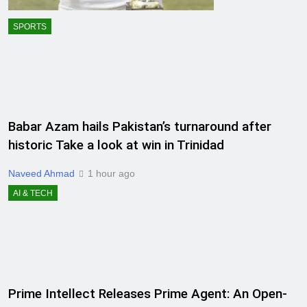
SPORTS
Babar Azam hails Pakistan’s turnaround after
historic Take a look at win in Trinidad
Naveed Ahmad
1 hour ago
AI & TECH
Prime Intellect Releases Prime Agent: An Open-