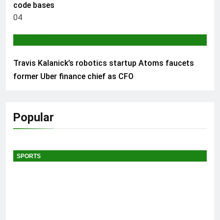
code bases
04
AI & TECH
Travis Kalanick’s robotics startup Atoms faucets
former Uber finance chief as CFO
Popular
SPORTS