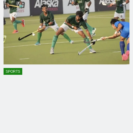
SPORTS