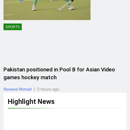
SPORTS
Pakistan positioned in Pool B for Asian Video
games hockey match
Naveed Ahmad
3 hours ago
Highlight News