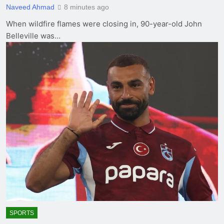
Naveed Ahmad
8 minutes ago
When wildfire flames were closing in, 90-year-old John
Belleville was…
SPORTS