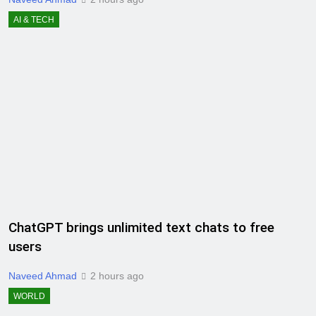
AI & TECH
ChatGPT brings unlimited text chats to free
users
Naveed Ahmad
2 hours ago
WORLD