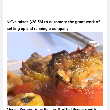
Naïve raises $28.5M to automate the grunt work of
setting up and running a company
WORLD
Merely Scrumptious Recipe: Stuffed Peppers with