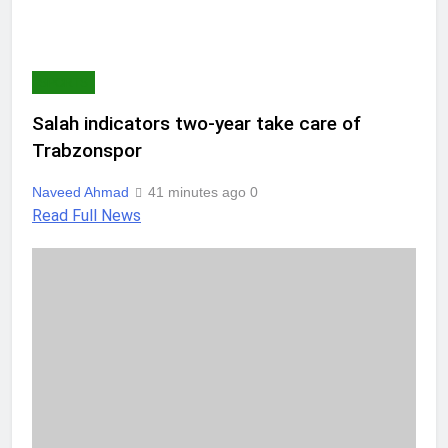
SPORTS
Salah indicators two-year take care of
Trabzonspor
Naveed Ahmad
41 minutes ago
0
Read Full News