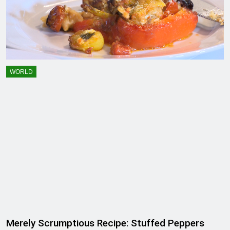
WORLD
Merely Scrumptious Recipe: Stuffed Peppers