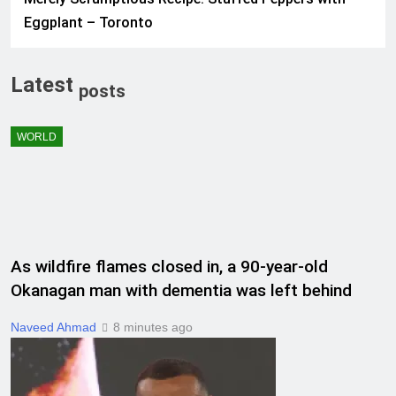
Eggplant – Toronto
Latest
posts
WORLD
As wildfire flames closed in, a 90-year-old
Okanagan man with dementia was left behind
Naveed Ahmad
8 minutes ago