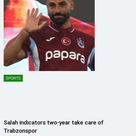
SPORTS
Salah indicators two-year take care of
Trabzonspor