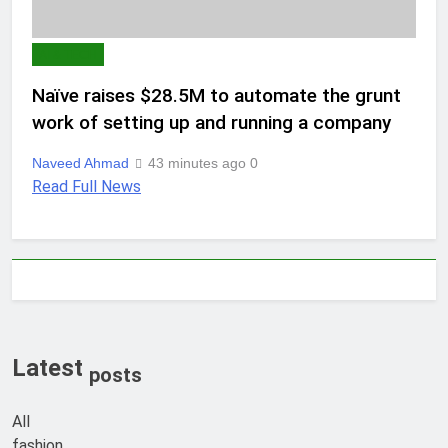
AI & TECH
Naïve raises $28.5M to automate the grunt
work of setting up and running a company
Naveed Ahmad
43 minutes ago
0
Read Full News
Latest
posts
All
fashion