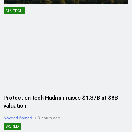
AI & TECH
Protection tech Hadrian raises $1.37B at $8B
valuation
Naveed Ahmad
3 hours ago
WORLD