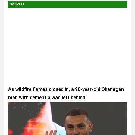
WORLD
As wildfire flames closed in, a 90-year-old Okanagan
man with dementia was left behind
SPORTS