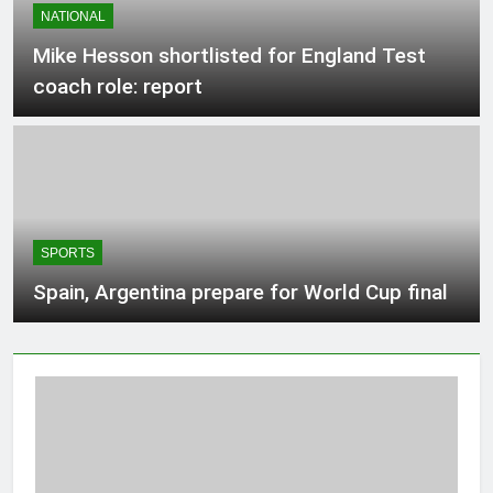
NATIONAL
3 Hours Ago
Mike Hesson shortlisted for England Test
coach role: report
Protection tech Hadrian raises $1.37B
at $8B valuation
3 Hours Ago
Teen driver involved in fiery Saskatoon
crash awaits sentencing – Saskatoon
SPORTS
3 Hours Ago
Spain, Argentina prepare for World Cup final