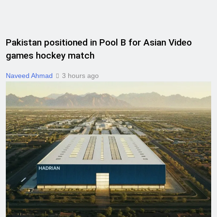
Pakistan positioned in Pool B for Asian Video
games hockey match
Naveed Ahmad
3 hours ago