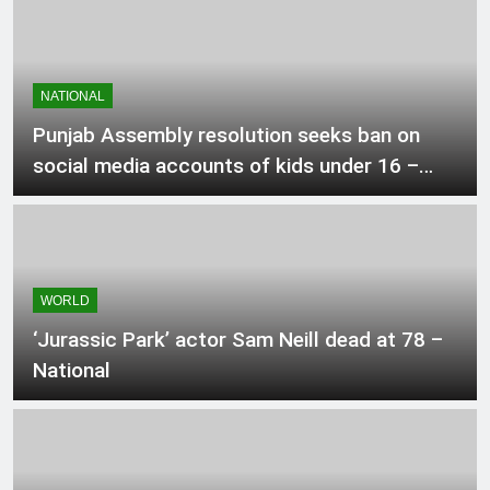
1 Hour Ago
Mexico, Argentina back Infantino as
NATIONAL
Fifa fight rages on
Punjab Assembly resolution seeks ban on
2 Hours Ago
social media accounts of kids under 16 –
Pakistan
ChatGPT brings unlimited text chats
to free users
2 Hours Ago
WORLD
‘Jurassic Park’ actor Sam Neill dead at 78 –
Okanagan resident says flames were
surrounding their house as they fled
National
2 Hours Ago
Pakistan positioned in Pool B for
Asian Video games hockey match