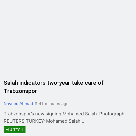
Salah indicators two-year take care of
Trabzonspor
Naveed Ahmad
41 minutes ago
Trabzonspor’s new signing Mohamed Salah. Photograph:
REUTERS TURKEY: Mohamed Salah…
AI & TECH