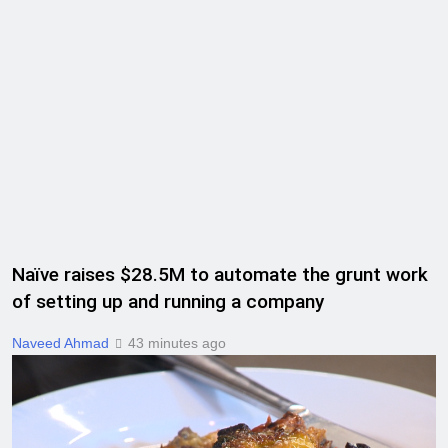
Naïve raises $28.5M to automate the grunt work
of setting up and running a company
Naveed Ahmad
43 minutes ago