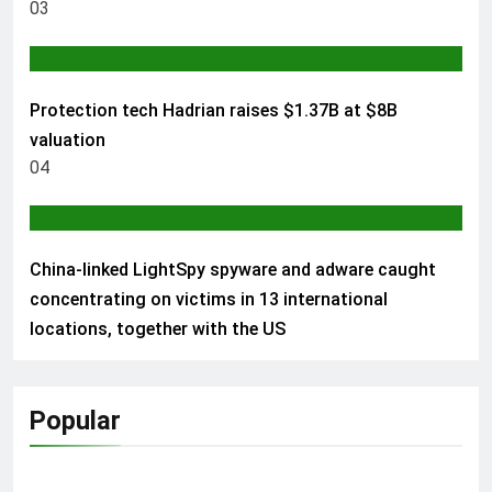
03
AI & TECH
Protection tech Hadrian raises $1.37B at $8B
valuation
04
AI & TECH
China-linked LightSpy spyware and adware caught
concentrating on victims in 13 international
locations, together with the US
Popular