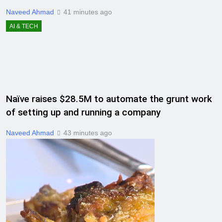
Naveed Ahmad
41 minutes ago
AI & TECH
Naïve raises $28.5M to automate the grunt work
of setting up and running a company
Naveed Ahmad
43 minutes ago