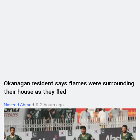
Okanagan resident says flames were surrounding
their house as they fled
Naveed Ahmad
2 hours ago