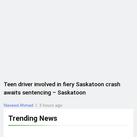
Teen driver involved in fiery Saskatoon crash
awaits sentencing – Saskatoon
Naveed Ahmad
3 hours ago
Trending News