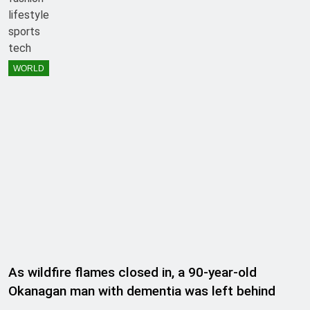
lifestyle
sports
tech
WORLD
As wildfire flames closed in, a 90-year-old
Okanagan man with dementia was left behind