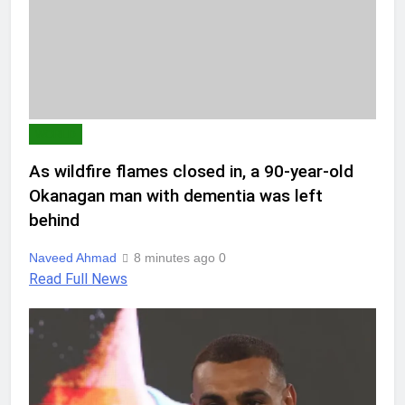
WORLD
As wildfire flames closed in, a 90-year-old
Okanagan man with dementia was left
behind
Naveed Ahmad
8 minutes ago
0
Read Full News