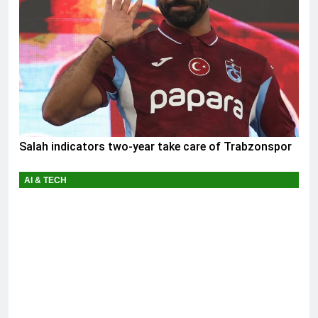
Salah indicators two-year take care of Trabzonspor
AI & TECH