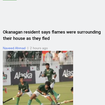
Okanagan resident says flames were surrounding
their house as they fled
Naveed Ahmad
2 hours ago