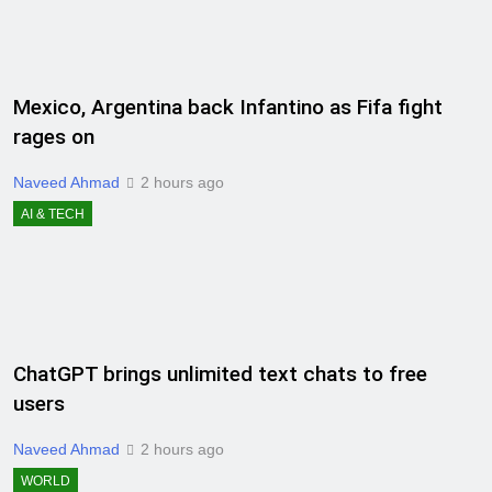
Mexico, Argentina back Infantino as Fifa fight
rages on
Naveed Ahmad
2 hours ago
AI & TECH
ChatGPT brings unlimited text chats to free
users
Naveed Ahmad
2 hours ago
WORLD