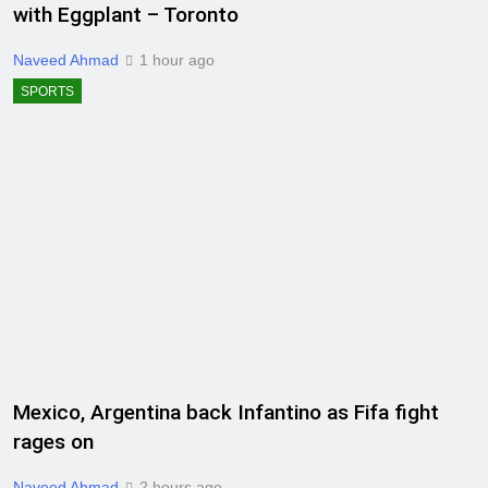
with Eggplant – Toronto
Naveed Ahmad
1 hour ago
SPORTS
Mexico, Argentina back Infantino as Fifa fight
rages on
Naveed Ahmad
2 hours ago