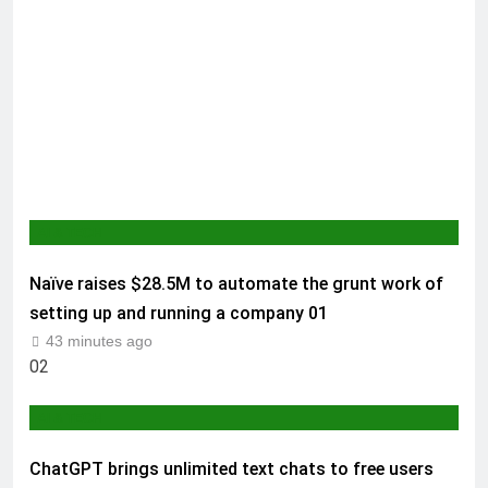
AI & TECH
Naïve raises $28.5M to automate the grunt work of
setting up and running a company
01
43 minutes ago
02
AI & TECH
ChatGPT brings unlimited text chats to free users