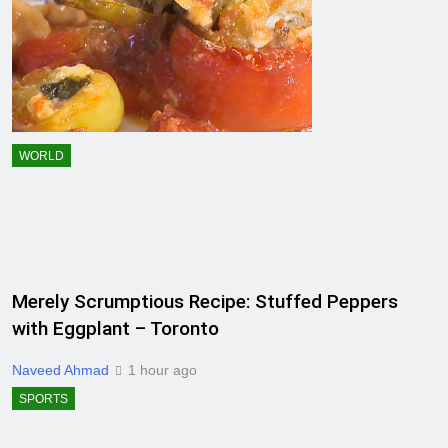
WORLD
Merely Scrumptious Recipe: Stuffed Peppers
with Eggplant – Toronto
Naveed Ahmad
1 hour ago
SPORTS