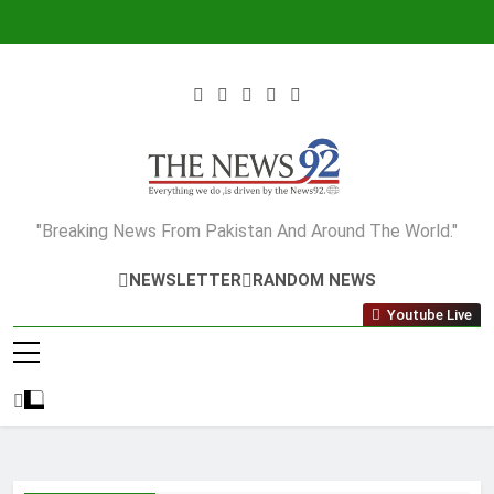
Skip
to
content
The News92
"Breaking News From Pakistan And Around The World."
NEWSLETTER
RANDOM NEWS
Youtube Live