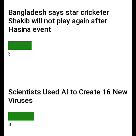
Bangladesh says star cricketer
Shakib will not play again after
Hasina event
SPORTS
3
Scientists Used AI to Create 16 New
Viruses
AI & TECH
4