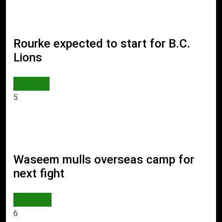
Rourke expected to start for B.C.
Lions
WORLD
5
Waseem mulls overseas camp for
next fight
SPORTS
6