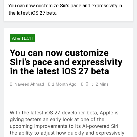
You can now customize Siri’s pace and expressivity in
the latest iOS 27 beta
AI & TECH
You can now customize
Siri’s pace and expressivity
in the latest iOS 27 beta
0
Naveed Ahmad
1 Month Ago
2 Mins
With the latest iOS 27 developer beta, Apple is
giving testers an early look at one of the
upcoming improvements to its AI-powered Siri:
the ability to adjust how quickly and expressively