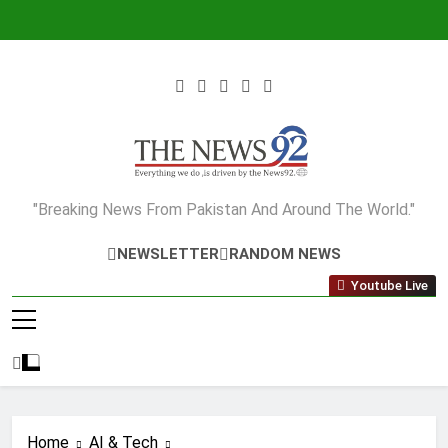
Skip
to
content
The News92
"Breaking News From Pakistan And Around The World."
NEWSLETTER
RANDOM NEWS
Youtube Live
Home
AI & Tech