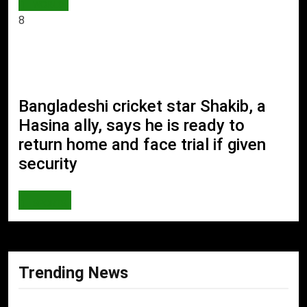
WORLD
8
Bangladeshi cricket star Shakib, a
Hasina ally, says he is ready to
return home and face trial if given
security
SPORTS
Trending News