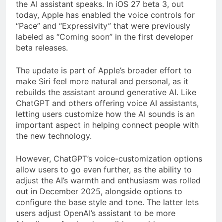
the AI assistant speaks. In iOS 27 beta 3, out
today, Apple has enabled the voice controls for
“Pace” and “Expressivity” that were previously
labeled as “Coming soon” in the first developer
beta releases.
The update is part of Apple’s broader effort to
make Siri feel more natural and personal, as it
rebuilds the assistant around generative AI. Like
ChatGPT and others offering voice AI assistants,
letting users customize how the AI sounds is an
important aspect in helping connect people with
the new technology.
However, ChatGPT’s voice-customization options
allow users to go even further, as the ability to
adjust the AI’s warmth and enthusiasm
was
rolled
out in December 2025, alongside options to
configure the base style and tone. The latter lets
users adjust OpenAI’s assistant to be more