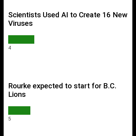
Scientists Used AI to Create 16 New
Viruses
AI & TECH
4
Rourke expected to start for B.C.
Lions
WORLD
5