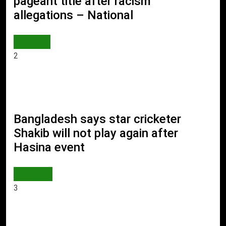
pageant title after racism
allegations – National
WORLD
2
Bangladesh says star cricketer
Shakib will not play again after
Hasina event
SPORTS
3