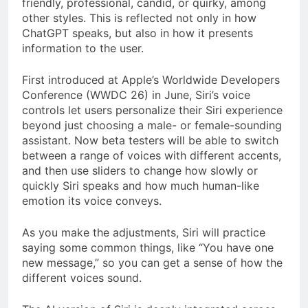
friendly, professional, candid, or quirky, among
other styles. This is reflected not only in how
ChatGPT speaks, but also in how it presents
information to the user.
First introduced at Apple’s Worldwide Developers
Conference (WWDC 26) in June, Siri’s voice
controls let users personalize their Siri experience
beyond just choosing a male- or female-sounding
assistant. Now beta testers will be able to switch
between a range of voices with different accents,
and then use sliders to change how slowly or
quickly Siri speaks and how much human-like
emotion its voice conveys.
As you make the adjustments, Siri will practice
saying some common things, like “You have one
new message,” so you can get a sense of how the
different voices sound.