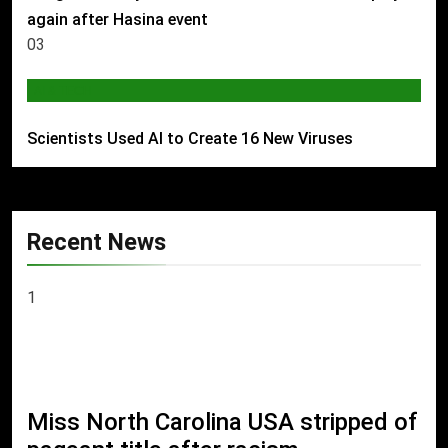
again after Hasina event
03
AI & TECH
Scientists Used AI to Create 16 New Viruses
Recent News
1
Miss North Carolina USA stripped of