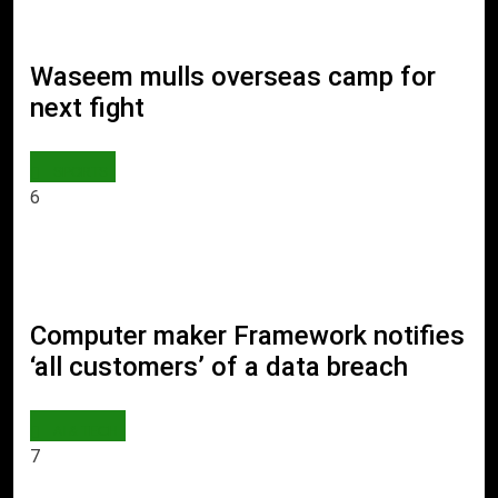
Waseem mulls overseas camp for
next fight
SPORTS
6
Computer maker Framework notifies
‘all customers’ of a data breach
AI & TECH
7