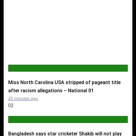
WORLD
Miss North Carolina USA stripped of pageant title
after racism allegations – National
01
20 minutes ago
02
SPORTS
Bangladesh says star cricketer Shakib will not play