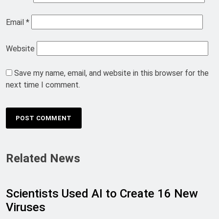
Email
*
Website
Save my name, email, and website in this browser for the
next time I comment.
Related News
Scientists Used AI to Create 16 New
Viruses