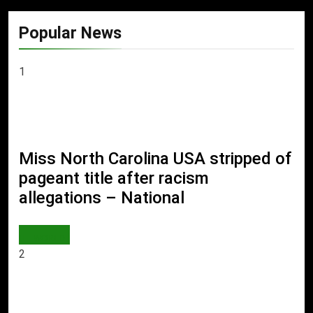
Popular News
1
Miss North Carolina USA stripped of
pageant title after racism
allegations – National
WORLD
2