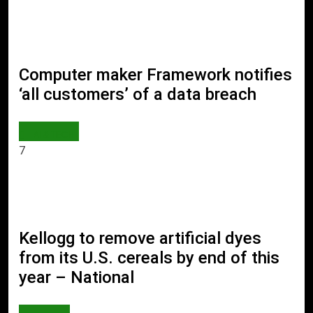
Computer maker Framework notifies
‘all customers’ of a data breach
AI & TECH
7
Kellogg to remove artificial dyes
from its U.S. cereals by end of this
year – National