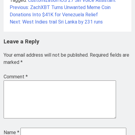
Tagged:
Customization
iOS 27
Siri
Voice Assistant
Previous:
ZachXBT Turns Unwanted Meme Coin
Post
Donations Into $41K for Venezuela Relief
navigation
Next:
West Indies trail Sri Lanka by 231 runs
Leave a Reply
Your email address will not be published.
Required fields are
marked
*
Comment
*
Name
*