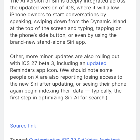
The AI version of Siri is deeply integrated across
the updated version of iOS, where it will allow
iPhone owners to start conversations by
speaking, swiping down from the Dynamic Island
at the top of the screen and typing, tapping on
the phone’s side button, or even by using the
brand-new stand-alone Siri app.
Other, more minor updates are also rolling out
with iOS 27 beta 3, including an
updated
Reminders app icon. (We should note some
people on X are also reporting losing access to
the new Siri after updating, or seeing their phone
again begin indexing their data — typically, the
first step in optimizing Siri AI for search.)
Source link