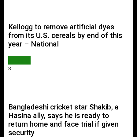
Kellogg to remove artificial dyes
from its U.S. cereals by end of this
year – National
WORLD
8
Bangladeshi cricket star Shakib, a
Hasina ally, says he is ready to
return home and face trial if given
security