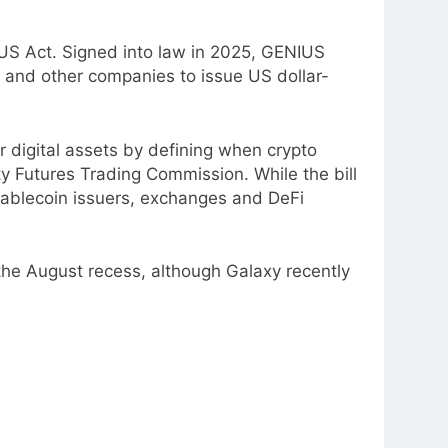
US Act. Signed into law in 2025, GENIUS
s and other companies to issue US dollar-
digital assets by defining when crypto
y Futures Trading Commission. While the bill
stablecoin issuers, exchanges and DeFi
he August recess, although Galaxy recently