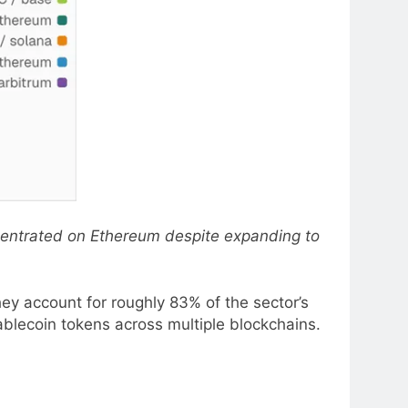
centrated on Ethereum despite expanding to
ey account for roughly 83% of the sector’s
ablecoin tokens across multiple blockchains.