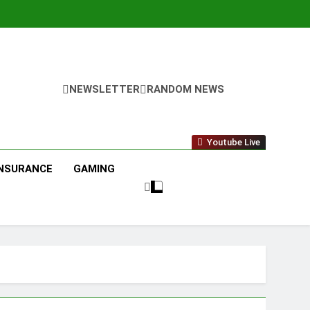
NEWSLETTER
RANDOM NEWS
Youtube Live
INSURANCE
GAMING