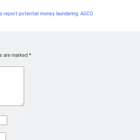
 to report potential money laundering: AGCO
ds are marked
*