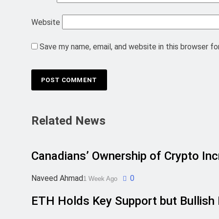
Website
Save my name, email, and website in this browser fo
Related News
Canadians’ Ownership of Crypto In
Naveed Ahmad
0
1 Week Ago
ETH Holds Key Support but Bulli