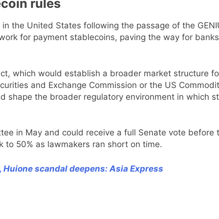
coin rules
n the United States following the passage of the GENI
mework for payment stablecoins, paving the way for bank
 which would establish a broader market structure for 
 Securities and Exchange Commission or the US Commodit
ould shape the broader regulatory environment in which 
e in May and could receive a full Senate vote before t
k to 50% as lawmakers ran short on time.
, Huione scandal deepens: Asia Express