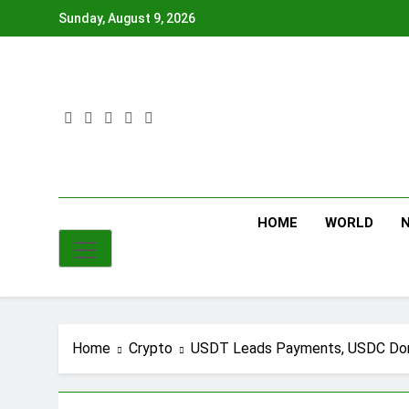
Skip
Sunday, August 9, 2026
to
content
HOME
WORLD
Home
Crypto
USDT Leads Payments, USDC Dom