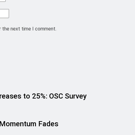
r the next time I comment.
creases to 25%: OSC Survey
sh Momentum Fades