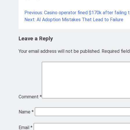
Previous:
Casino operator fined $170k after failing
Post
Next:
AI Adoption Mistakes That Lead to Failure
navigation
Leave a Reply
Your email address will not be published.
Required fiel
Comment
*
Name
*
Email
*