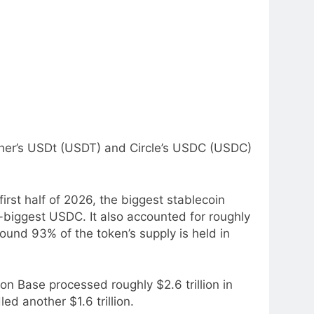
ether’s USDt (USDT) and Circle’s USDC (USDC)
st half of 2026, the biggest stablecoin
-biggest USDC. It also accounted for roughly
und 93% of the token’s supply is held in
n Base processed roughly $2.6 trillion in
ed another $1.6 trillion.