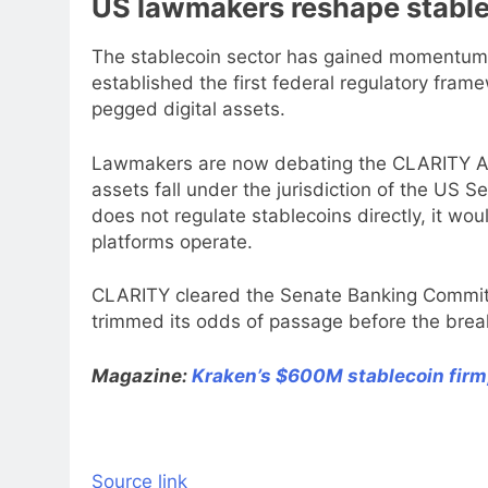
US lawmakers reshape stable
The stablecoin sector has gained momentum i
established the first federal regulatory fra
pegged digital assets.
Lawmakers are now debating the CLARITY Act,
assets fall under the jurisdiction of the US
does not regulate stablecoins directly, it w
platforms operate.
CLARITY cleared the Senate Banking Committe
trimmed its odds of passage before the brea
Magazine:
Kraken’s $600M stablecoin firm
Source link