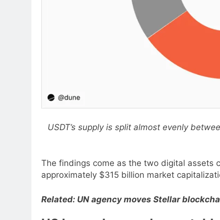
USDT’s supply is split almost evenly betw
The findings come as the two digital assets 
approximately $315 billion market capitaliza
Related:
UN agency moves Stellar blockchai