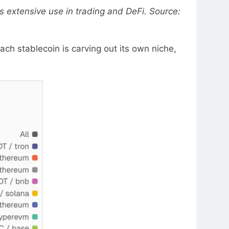
ts extensive use in trading and DeFi. Source:
ch stablecoin is carving out its own niche,