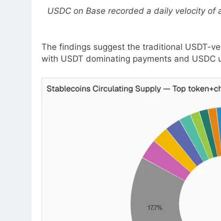
USDC on Base recorded a daily velocity of ab
The findings suggest the traditional USDT-ve
with USDT dominating payments and USDC unde