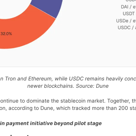
een Tron and Ethereum, while USDC remains heavily con
newer blockchains. Source: Dune
continue to dominate the stablecoin market. Together, th
tion, according to Dune, which tracked more than 200 st
n payment initiative beyond pilot stage