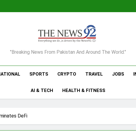
The News92
"Breaking News From Pakistan And Around The World."
NATIONAL
SPORTS
CRYPTO
TRAVEL
JOBS
AI & TECH
HEALTH & FITNESS
inates DeFi