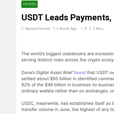
CRYPTO
USDT Leads Payments,
0
Naveed Ahmad
1 Month Ago
3 Mins
The world’s biggest stablecoins are increasi
serving distinct roles across the crypto eco
Dune’s
Digital Asset Brief
found
that USDT ove
settled about $95 billion in identified comm
92% of the $48 billion in business-to-busine
ordinary wallets rather than on exchanges, u
USDC, meanwhile, has established itself as t
transfer volume in June, the highest of any to