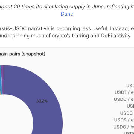
out 20 times its circulating supply in June, reflecting i
Dune
rsus-USDC narrative is becoming less useful. Instead, ea
rpinning much of crypto’s trading and DeFi activity.