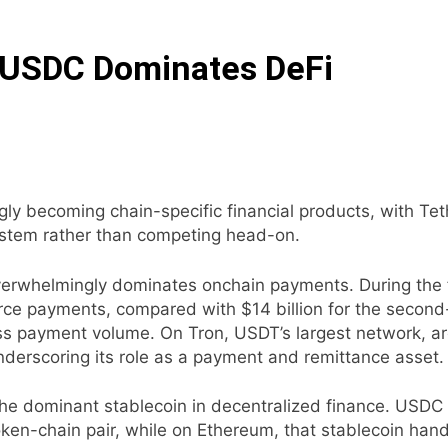
 USDC Dominates DeFi
ngly becoming chain-specific financial products, with T
system rather than competing head-on.
rwhelmingly dominates onchain payments. During the fir
erce payments, compared with $14 billion for the second
ss payment volume. On Tron, USDT’s largest network, aro
nderscoring its role as a payment and remittance asset.
he dominant stablecoin in decentralized finance. USDC o
ken-chain pair, while on Ethereum, that stablecoin handl