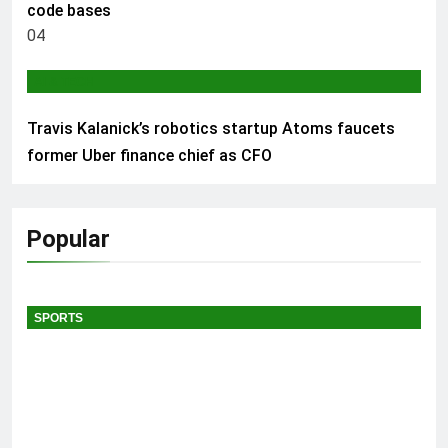
code bases
04
AI & TECH
Travis Kalanick’s robotics startup Atoms faucets
former Uber finance chief as CFO
Popular
SPORTS