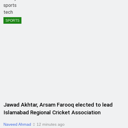
sports
tech
SPORTS
Jawad Akhtar, Arsam Farooq elected to lead
Islamabad Regional Cricket Association
Naveed Ahmad
12 minutes ago