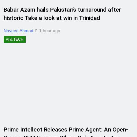
Babar Azam hails Pakistan’s turnaround after
historic Take a look at win in Trinidad
Naveed Ahmad
1 hour ago
AI & TECH
Prime Intellect Releases Prime Agent: An Open-