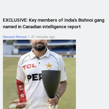
EXCLUSIVE: Key members of India’s Bishnoi gang
named in Canadian intelligence report
Naveed Ahmad
47 minutes ago