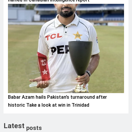
SPORTS
Babar Azam hails Pakistan’s turnaround after
historic Take a look at win in Trinidad
Latest
posts