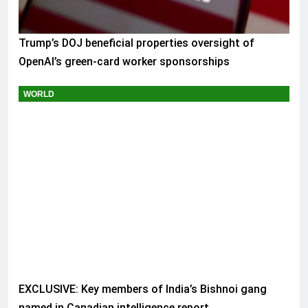
Trump’s DOJ beneficial properties oversight of
OpenAI’s green-card worker sponsorships
WORLD
EXCLUSIVE: Key members of India’s Bishnoi gang
named in Canadian intelligence report