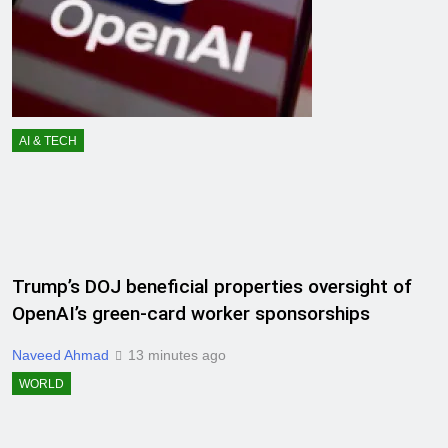
AI & TECH
Trump’s DOJ beneficial properties oversight of
OpenAI’s green-card worker sponsorships
Naveed Ahmad
13 minutes ago
WORLD