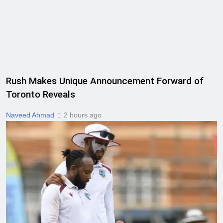
Rush Makes Unique Announcement Forward of
Toronto Reveals
Naveed Ahmad
2 hours ago