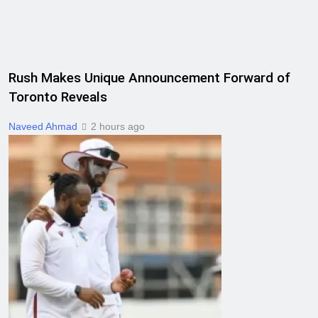
Rush Makes Unique Announcement Forward of
Toronto Reveals
Naveed Ahmad
2 hours ago