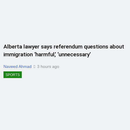
Alberta lawyer says referendum questions about
immigration ‘harmful,’ ‘unnecessary’
Naveed Ahmad
3 hours ago
SPORTS