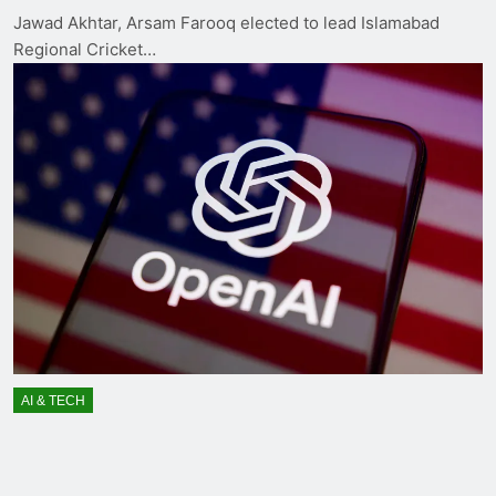
Jawad Akhtar, Arsam Farooq elected to lead Islamabad
Regional Cricket…
AI & TECH