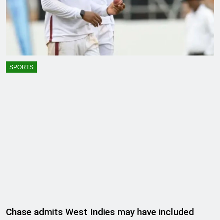
SPORTS
Chase admits West Indies may have included