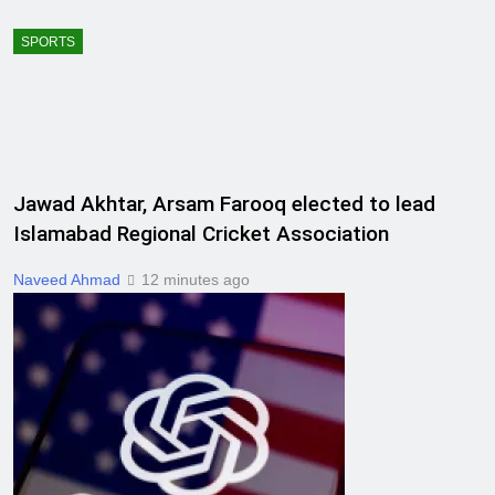
SPORTS
Jawad Akhtar, Arsam Farooq elected to lead
Islamabad Regional Cricket Association
Naveed Ahmad
12 minutes ago