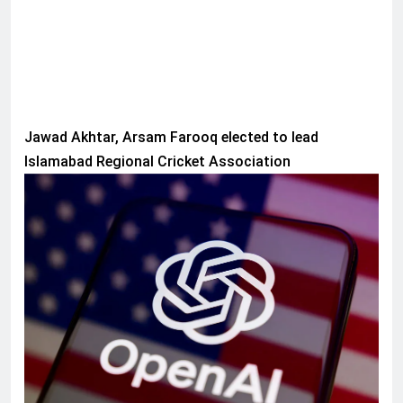
Jawad Akhtar, Arsam Farooq elected to lead
Islamabad Regional Cricket Association
AI & TECH