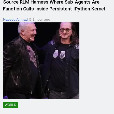
Source RLM Harness Where Sub-Agents Are
Function Calls Inside Persistent IPython Kernel
Naveed Ahmad
1 hour ago
WORLD