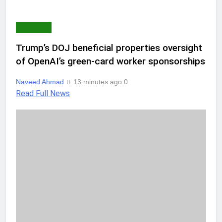
AI & TECH
Trump’s DOJ beneficial properties oversight
of OpenAI’s green-card worker sponsorships
Naveed Ahmad
13 minutes ago
0
Read Full News