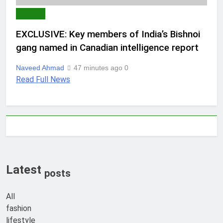
WORLD
EXCLUSIVE: Key members of India’s Bishnoi
gang named in Canadian intelligence report
Naveed Ahmad
47 minutes ago
0
Read Full News
Latest
posts
All
fashion
lifestyle