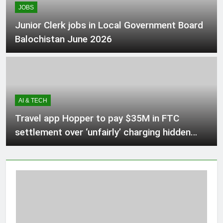
JOBS
2 Hours Ago
Junior Clerk jobs in Local Government Board
Balochistan June 2026
Alberta lawyer says referendum
questions about immigration
‘harmful,’ ‘unnecessary’
3 Hours Ago
AI & TECH
Babar Azam levels Imran Khan’s all-
time record after West Indies win
Travel app Hopper to pay $35M in FTC
3 Hours Ago
settlement over ‘unfairly’ charging hidden
fees