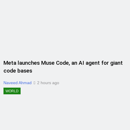
Meta launches Muse Code, an AI agent for giant
code bases
Naveed Ahmad
2 hours ago
WORLD