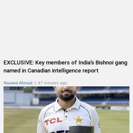
EXCLUSIVE: Key members of India’s Bishnoi gang
named in Canadian intelligence report
Naveed Ahmad
47 minutes ago