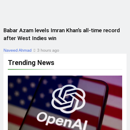
Babar Azam levels Imran Khan’s all-time record
after West Indies win
Naveed Ahmad
3 hours ago
Trending News