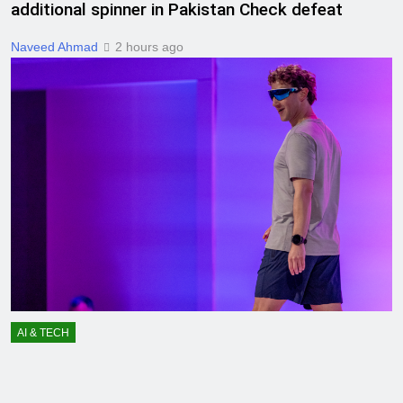
additional spinner in Pakistan Check defeat
Naveed Ahmad
2 hours ago
AI & TECH