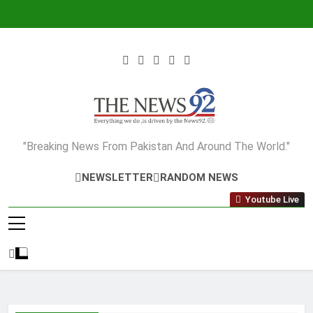
Skip
to
content
The News92
"Breaking News From Pakistan And Around The World."
NEWSLETTER
RANDOM NEWS
Youtube Live