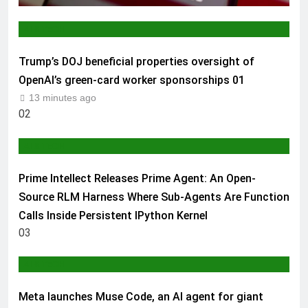
AI & TECH
Trump’s DOJ beneficial properties oversight of
OpenAI’s green-card worker sponsorships
01
13 minutes ago
02
AI & TECH
Prime Intellect Releases Prime Agent: An Open-
Source RLM Harness Where Sub-Agents Are Function
Calls Inside Persistent IPython Kernel
03
AI & TECH
Meta launches Muse Code, an AI agent for giant