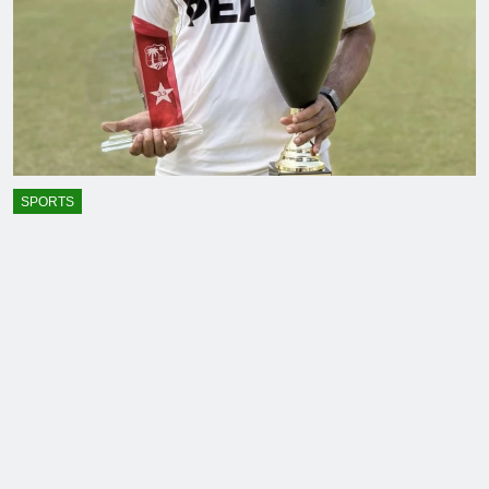
SPORTS