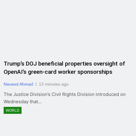
Trump’s DOJ beneficial properties oversight of
OpenAI’s green-card worker sponsorships
Naveed Ahmad
13 minutes ago
The Justice Division’s Civil Rights Division introduced on
Wednesday that…
WORLD