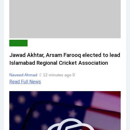
SPORTS
Jawad Akhtar, Arsam Farooq elected to lead
Islamabad Regional Cricket Association
Naveed Ahmad
12 minutes ago
0
Read Full News