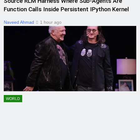
Source RLM Harness Where Sub-Agents Are
Function Calls Inside Persistent IPython Kernel
Naveed Ahmad
1 hour ago
WORLD