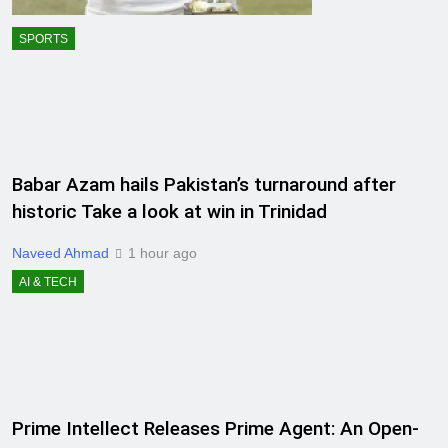
SPORTS
Babar Azam hails Pakistan’s turnaround after
historic Take a look at win in Trinidad
Naveed Ahmad
1 hour ago
AI & TECH
Prime Intellect Releases Prime Agent: An Open-