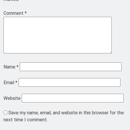
Comment
*
Name
*
Email
*
Website
Save my name, email, and website in this browser for the
next time I comment.