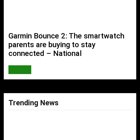
Garmin Bounce 2: The smartwatch
parents are buying to stay
connected – National
WORLD
Trending News