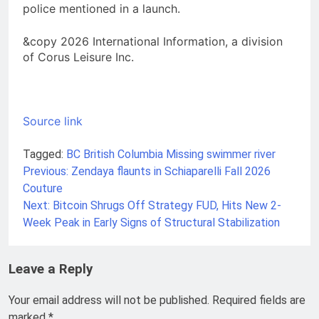
police mentioned in a launch.
&copy 2026 International Information, a division
of Corus Leisure Inc.
Source link
Tagged:
BC
British Columbia
Missing swimmer
river
Previous:
Zendaya flaunts in Schiaparelli Fall 2026
Post
Couture
navigation
Next:
Bitcoin Shrugs Off Strategy FUD, Hits New 2-
Week Peak in Early Signs of Structural Stabilization
Leave a Reply
Your email address will not be published.
Required fields are
marked
*