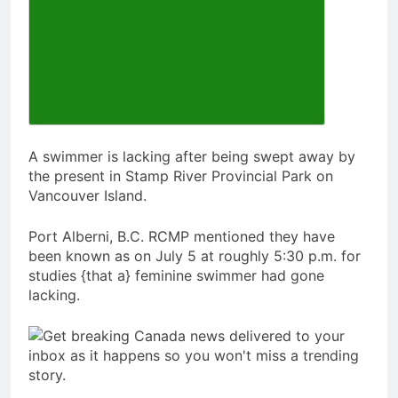
A swimmer is lacking after being swept away by
the present in Stamp River Provincial Park on
Vancouver Island.
Port Alberni, B.C. RCMP mentioned they have
been known as on July 5 at roughly 5:30 p.m. for
studies {that a} feminine swimmer had gone
lacking.