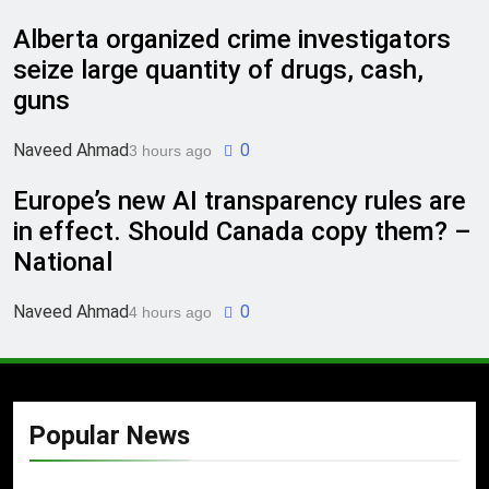
Alberta organized crime investigators
seize large quantity of drugs, cash,
guns
Naveed Ahmad
0
3 hours ago
Europe’s new AI transparency rules are
in effect. Should Canada copy them? –
National
Naveed Ahmad
0
4 hours ago
Popular News