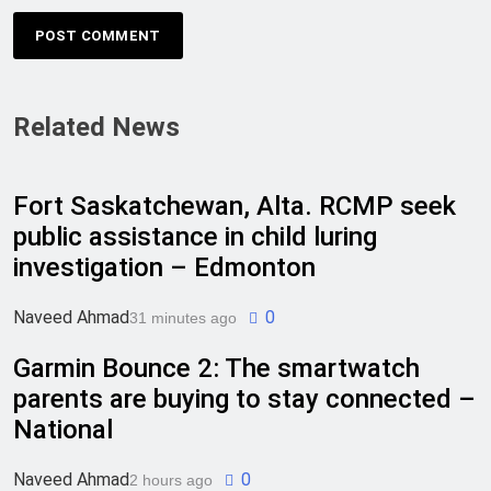
Related News
Fort Saskatchewan, Alta. RCMP seek
public assistance in child luring
investigation – Edmonton
Naveed Ahmad
0
31 minutes ago
Garmin Bounce 2: The smartwatch
parents are buying to stay connected –
National
Naveed Ahmad
0
2 hours ago