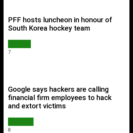
PFF hosts luncheon in honour of
South Korea hockey team
SPORTS
7
Google says hackers are calling
financial firm employees to hack
and extort victims
AI & TECH
8