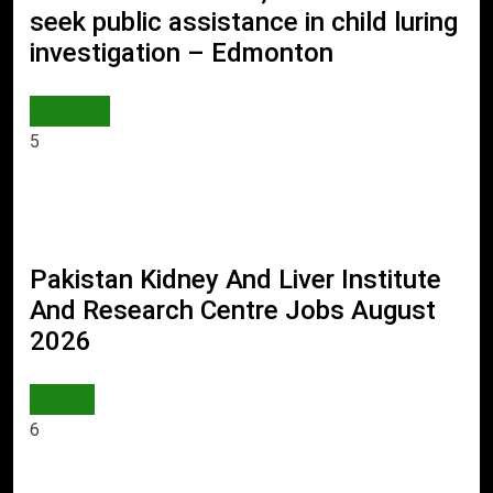
seek public assistance in child luring
investigation – Edmonton
WORLD
5
Pakistan Kidney And Liver Institute
And Research Centre Jobs August
2026
JOBS
6