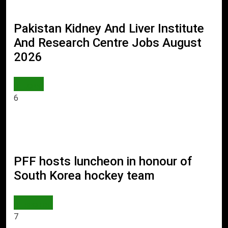
Pakistan Kidney And Liver Institute
And Research Centre Jobs August
2026
JOBS
6
PFF hosts luncheon in honour of
South Korea hockey team
SPORTS
7