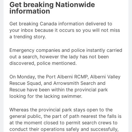
Get breaking Nationwide
information
Get breaking Canada information delivered to
your inbox because it occurs so you will not miss
a trending story.
Emergency companies and police instantly carried
out a search, however the lady has not been
discovered, police mentioned.
On Monday, the Port Alberni RCMP, Alberni Valley
Rescue Squad, and Arrowsmith Search and
Rescue have been within the provincial park
looking for the lacking swimmer.
Whereas the provincial park stays open to the
general public, the part of path nearest the falls is
at the moment closed to permit search crews to
conduct their operations safely and successfully,