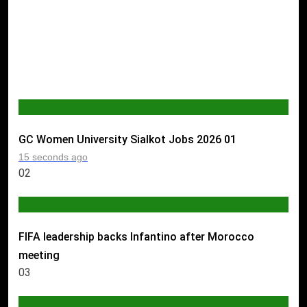
JOBS
GC Women University Sialkot Jobs 2026
01
15 seconds ago
02
SPORTS
FIFA leadership backs Infantino after Morocco
meeting
03
AI & TECH