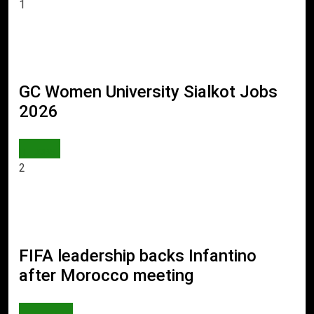
1
GC Women University Sialkot Jobs
2026
JOBS
2
FIFA leadership backs Infantino
after Morocco meeting