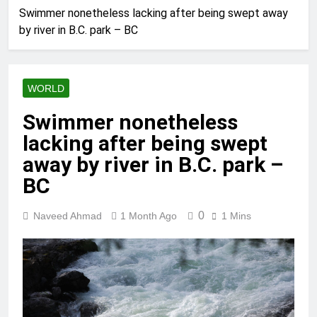
Swimmer nonetheless lacking after being swept away
by river in B.C. park – BC
WORLD
Swimmer nonetheless
lacking after being swept
away by river in B.C. park –
BC
0
Naveed Ahmad
1 Month Ago
1 Mins