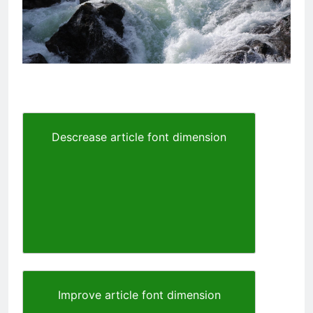
Descrease article font dimension
Improve article font dimension