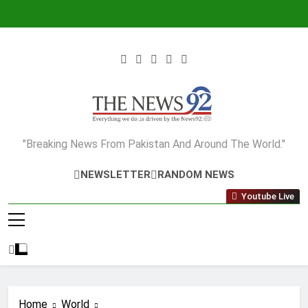
Skip
to
content
The News92
"Breaking News From Pakistan And Around The World."
NEWSLETTER
RANDOM NEWS
Youtube Live
Home
World