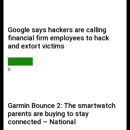
Google says hackers are calling
financial firm employees to hack
and extort victims
AI & TECH
8
Garmin Bounce 2: The smartwatch
parents are buying to stay
connected – National