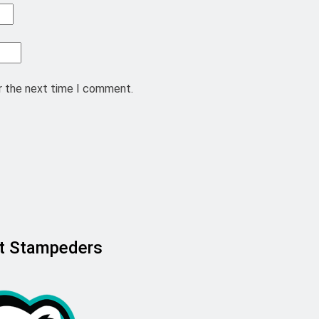
r the next time I comment.
ast Stampeders