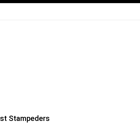
 past Stampeders