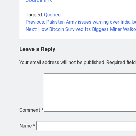
Tagged:
Quebec
Previous:
Pakistan Army issues warning over India-b
Post
Next:
How Bitcoin Survived Its Biggest Miner Walk
navigation
Leave a Reply
Your email address will not be published.
Required fiel
Comment
*
Name
*