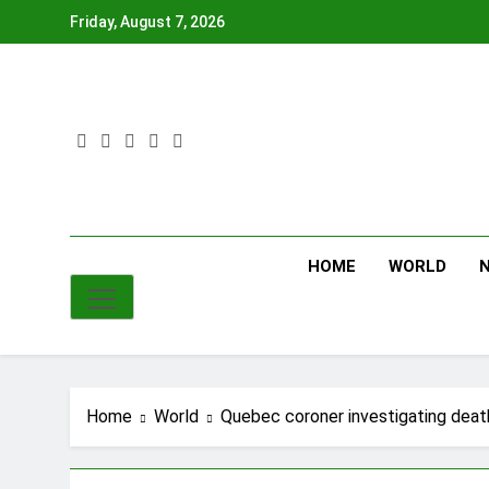
Skip
Friday, August 7, 2026
to
content
HOME
WORLD
Home
World
Quebec coroner investigating deat