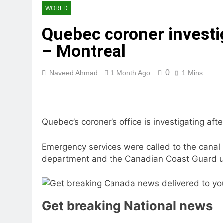
WORLD
Quebec coroner investi
– Montreal
0
Naveed Ahmad
1 Month Ago
1 Mins
Quebec’s coroner’s office is investigating af
Emergency services were called to the canal
department and the Canadian Coast Guard us
Get breaking National news