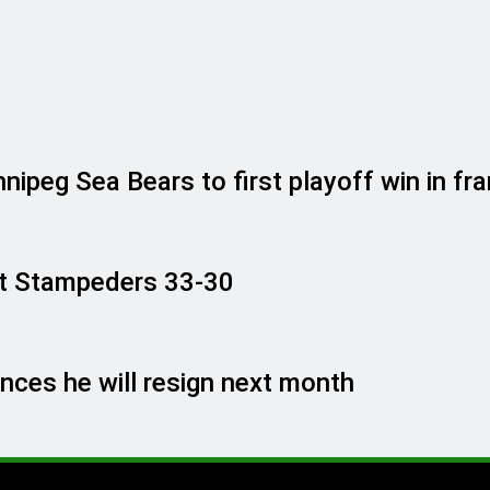
ipeg Sea Bears to first playoff win in fra
past Stampeders 33-30
ces he will resign next month