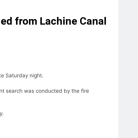
led from Lachine Canal
te Saturday night.
nt search was conducted by the fire