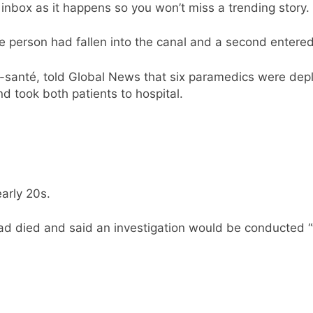
nbox as it happens so you won’t miss a trending story.
e person had fallen into the canal and a second entered
-santé, told Global News that six paramedics were dep
d took both patients to hospital.
arly 20s.
had died and said an investigation would be conducted