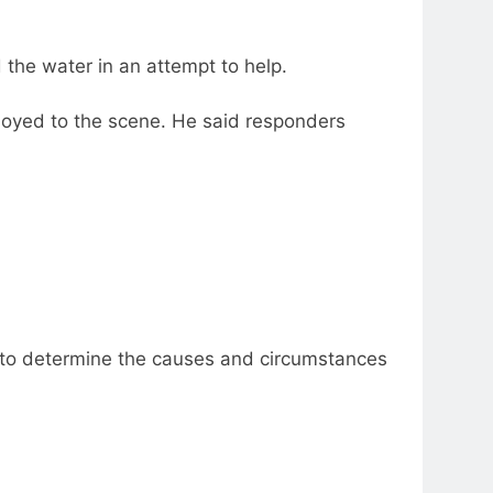
 the water in an attempt to help.
loyed to the scene. He said responders
 “to determine the causes and circumstances