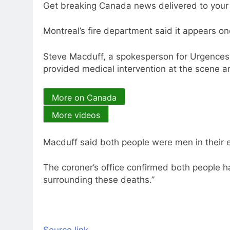
Get breaking Canada news delivered to your i
Montreal’s fire department said it appears on
Steve Macduff, a spokesperson for Urgences
provided medical intervention at the scene an
More on Canada
More videos
Macduff said both people were men in their e
The coroner’s office confirmed both people 
surrounding these deaths.”
Source link