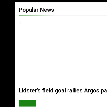
Popular News
1
Lidster’s field goal rallies Argos
WORLD