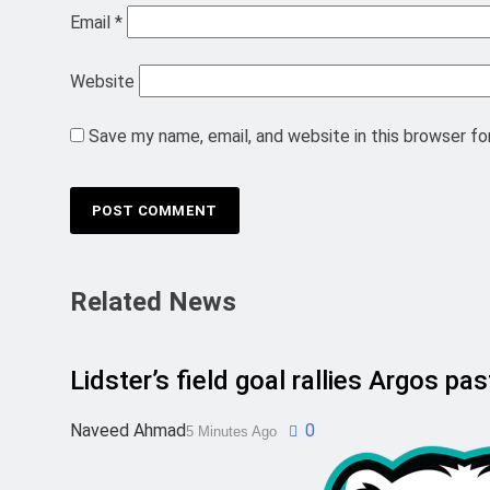
Email
*
Website
Save my name, email, and website in this browser fo
Related News
Lidster’s field goal rallies Argos p
Naveed Ahmad
0
5 Minutes Ago