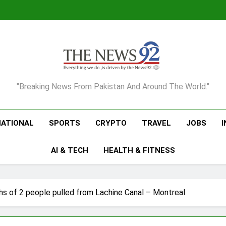
The News92
"Breaking News From Pakistan And Around The World."
NATIONAL
SPORTS
CRYPTO
TRAVEL
JOBS
AI & TECH
HEALTH & FITNESS
hs of 2 people pulled from Lachine Canal – Montreal