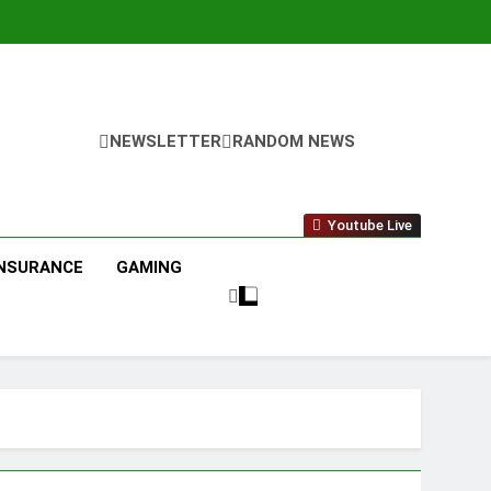
NEWSLETTER
RANDOM NEWS
Youtube Live
INSURANCE
GAMING