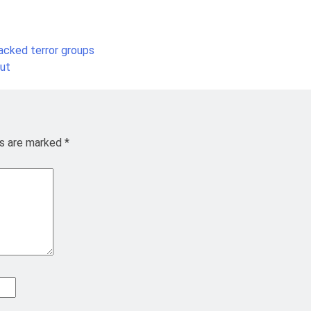
acked terror groups
out
ds are marked
*