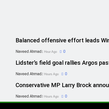
Balanced offensive effort leads Winn
Naveed Ahmad
0
1 Hour Ago
Lidster’s field goal rallies Argos 
Naveed Ahmad
0
2 Hours Ago
Conservative MP Larry Brock announ
Naveed Ahmad
0
3 Hours Ago