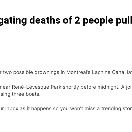
gating deaths of 2 people pul
ter two possible drownings in Montreal’s Lachine Canal la
 near René-Lévesque Park shortly before midnight. A joi
ing three boats.