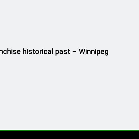
nchise historical past – Winnipeg