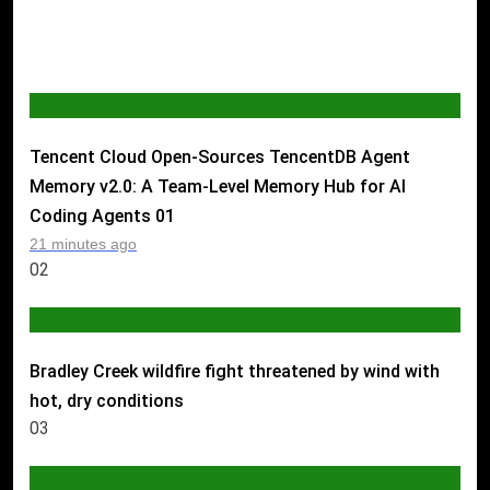
AI & TECH
Tencent Cloud Open-Sources TencentDB Agent
Memory v2.0: A Team-Level Memory Hub for AI
Coding Agents
01
21 minutes ago
02
WORLD
Bradley Creek wildfire fight threatened by wind with
hot, dry conditions
03
AI & TECH