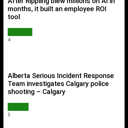
After Rippling blew millions on AI in
months, it built an employee ROI
tool
AI & TECH
4
Alberta Serious Incident Response
Team investigates Calgary police
shooting – Calgary
WORLD
5