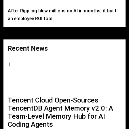
After Rippling blew millions on AI in months, it built
an employee ROI tool
Recent News
1
Tencent Cloud Open-Sources
TencentDB Agent Memory v2.0: A
Team-Level Memory Hub for AI
Coding Agents