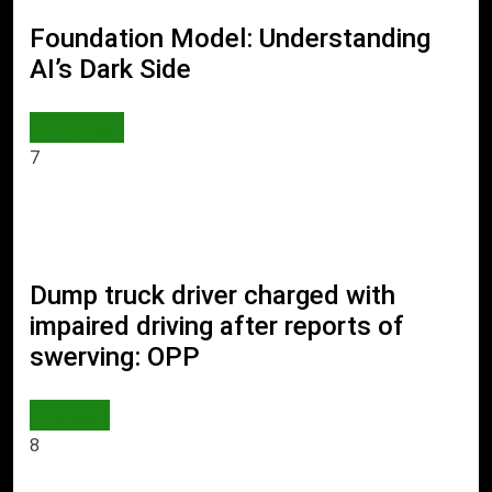
Foundation Model: Understanding
AI’s Dark Side
AI & TECH
7
Dump truck driver charged with
impaired driving after reports of
swerving: OPP
WORLD
8