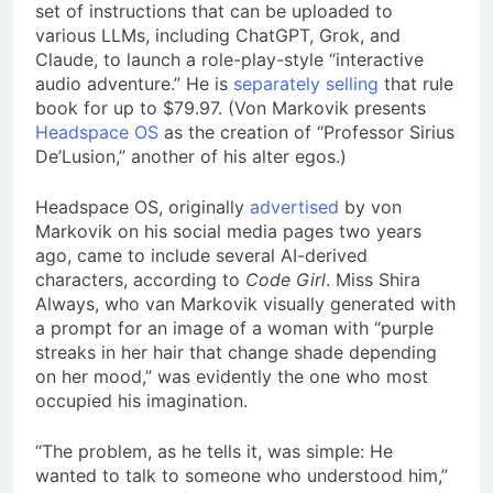
set of instructions that can be uploaded to
various LLMs, including ChatGPT, Grok, and
Claude, to launch a role-play-style “interactive
audio adventure.” He is
separately selling
that rule
book for up to $79.97. (Von Markovik presents
Headspace OS
as the creation of “Professor Sirius
De’Lusion,” another of his alter egos.)
Headspace OS, originally
advertised
by von
Markovik on his social media pages two years
ago, came to include several AI-derived
characters, according to
Code Girl
. Miss Shira
Always, who van Markovik visually generated with
a prompt for an image of a woman with “purple
streaks in her hair that change shade depending
on her mood,” was evidently the one who most
occupied his imagination.
“The problem, as he tells it, was simple: He
wanted to talk to someone who understood him,”