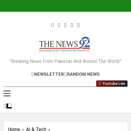
Skip
to
content
The News92
"Breaking News From Pakistan And Around The World."
NEWSLETTER
RANDOM NEWS
Youtube Live
Home
AI & Tech