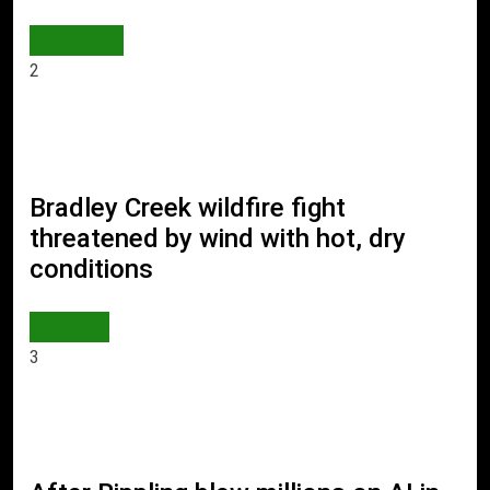
AI & TECH
2
Bradley Creek wildfire fight
threatened by wind with hot, dry
conditions
WORLD
3