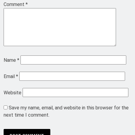
Comment
*
Name
*
Email
*
Website
Save my name, email, and website in this browser for the
next time I comment.