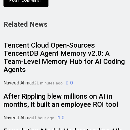
Related News
Tencent Cloud Open-Sources
TencentDB Agent Memory v2.0: A
Team-Level Memory Hub for AI Coding
Agents
Naveed Ahmad
0
21 minutes ago
After Rippling blew millions on AI in
months, it built an employee ROI tool
Naveed Ahmad
0
1 hour ago