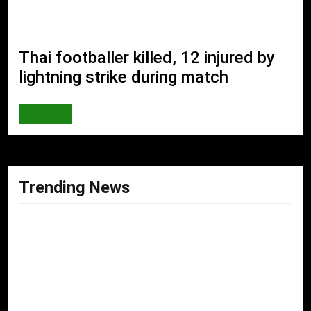
Thai footballer killed, 12 injured by
lightning strike during match
SPORTS
Trending News