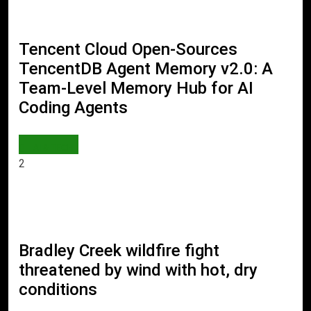
Tencent Cloud Open-Sources
TencentDB Agent Memory v2.0: A
Team-Level Memory Hub for AI
Coding Agents
AI & TECH
2
Bradley Creek wildfire fight
threatened by wind with hot, dry
conditions