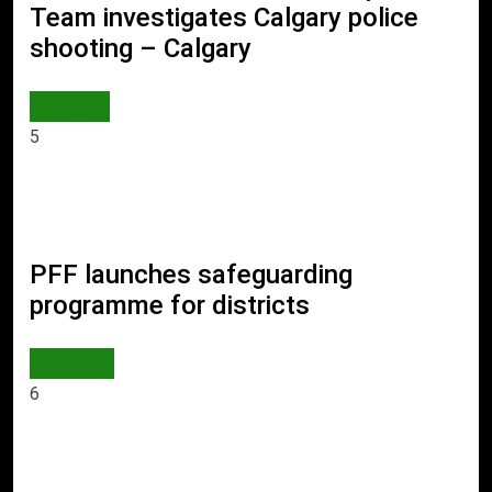
Team investigates Calgary police
shooting – Calgary
WORLD
5
PFF launches safeguarding
programme for districts
SPORTS
6