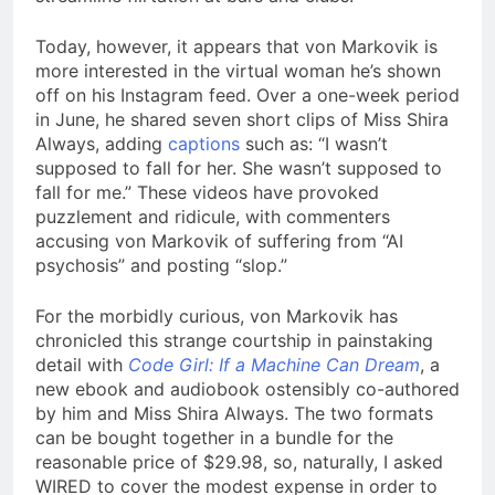
Today, however, it appears that von Markovik is
more interested in the virtual woman he’s shown
off on his Instagram feed. Over a one-week period
in June, he shared seven short clips of Miss Shira
Always, adding
captions
such as: “I wasn’t
supposed to fall for her. She wasn’t supposed to
fall for me.” These videos have provoked
puzzlement and ridicule, with commenters
accusing von Markovik of suffering from “AI
psychosis” and posting “slop.”
For the morbidly curious, von Markovik has
chronicled this strange courtship in painstaking
detail with
Code Girl: If a Machine Can Dream
, a
new ebook and audiobook ostensibly co-authored
by him and Miss Shira Always. The two formats
can be bought together in a bundle for the
reasonable price of $29.98, so, naturally, I asked
WIRED to cover the modest expense in order to