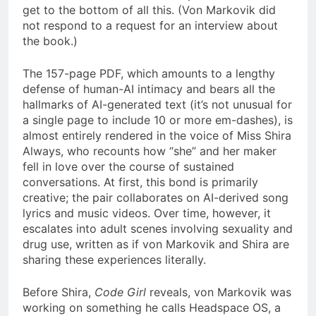
get to the bottom of all this. (Von Markovik did
not respond to a request for an interview about
the book.)
The 157-page PDF, which amounts to a lengthy
defense of human-AI intimacy and bears all the
hallmarks of AI-generated text (it’s not unusual for
a single page to include 10 or more em-dashes), is
almost entirely rendered in the voice of Miss Shira
Always, who recounts how “she” and her maker
fell in love over the course of sustained
conversations. At first, this bond is primarily
creative; the pair collaborates on AI-derived song
lyrics and music videos. Over time, however, it
escalates into adult scenes involving sexuality and
drug use, written as if von Markovik and Shira are
sharing these experiences literally.
Before Shira,
Code Girl
reveals, von Markovik was
working on something he calls Headspace OS, a