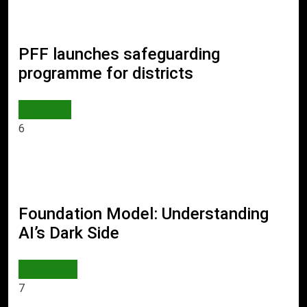
PFF launches safeguarding
programme for districts
SPORTS
6
Foundation Model: Understanding
AI’s Dark Side
AI & TECH
7