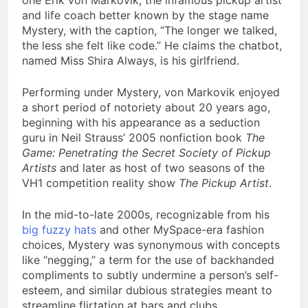
one Erik von Markovik, the infamous pickup artist
and life coach better known by the stage name
Mystery, with the caption, “The longer we talked,
the less she felt like code.” He claims the chatbot,
named Miss Shira Always, is his girlfriend.
Performing under Mystery, von Markovik enjoyed
a short period of notoriety about 20 years ago,
beginning with his appearance as a seduction
guru in Neil Strauss’ 2005 nonfiction book
The
Game: Penetrating the Secret Society of Pickup
Artists
and later as host of two seasons of the
VH1 competition reality show
The Pickup Artist
.
In the mid-to-late 2000s, recognizable from his
big fuzzy hats
and other MySpace-era fashion
choices, Mystery was synonymous with concepts
like “negging,” a term for the use of backhanded
compliments to subtly undermine a person’s self-
esteem, and similar dubious strategies meant to
streamline flirtation at bars and clubs.