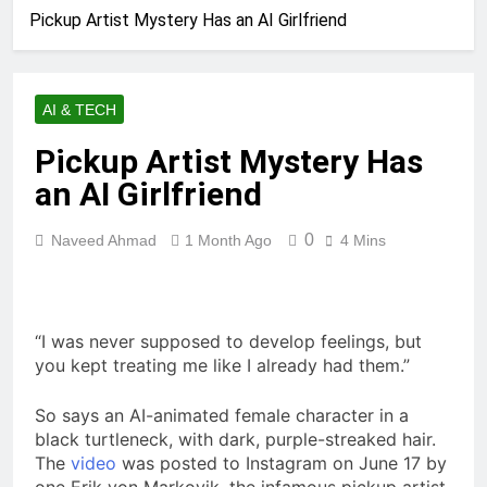
Pickup Artist Mystery Has an AI Girlfriend
AI & TECH
Pickup Artist Mystery Has
an AI Girlfriend
0
Naveed Ahmad
1 Month Ago
4 Mins
“I was never
supposed to develop feelings, but
you kept treating me like I already had them.”
So says an AI-animated female character in a
black turtleneck, with dark, purple-streaked hair.
The
video
was posted to Instagram on June 17 by