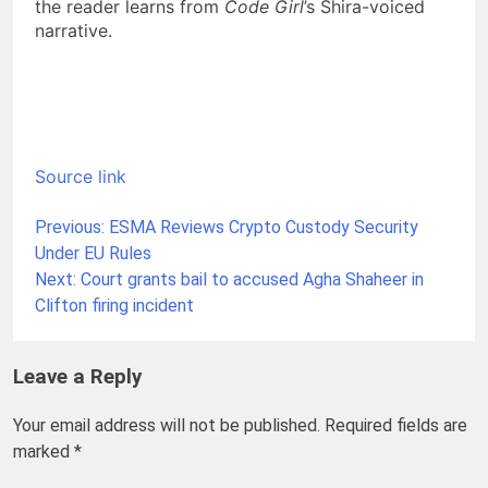
the reader learns from
Code Girl
’s Shira-voiced
narrative.
Source link
Previous:
ESMA Reviews Crypto Custody Security
Post
Under EU Rules
navigation
Next:
Court grants bail to accused Agha Shaheer in
Clifton firing incident
Leave a Reply
Your email address will not be published.
Required fields are
marked
*