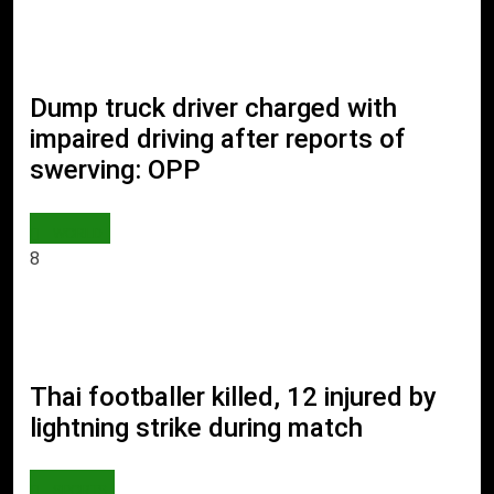
Dump truck driver charged with
impaired driving after reports of
swerving: OPP
WORLD
8
Thai footballer killed, 12 injured by
lightning strike during match
SPORTS