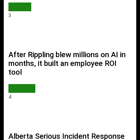
WORLD
3
After Rippling blew millions on AI in
months, it built an employee ROI
tool
AI & TECH
4
Alberta Serious Incident Response