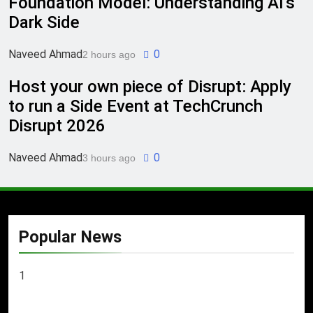
Foundation Model: Understanding AI’s
Dark Side
Naveed Ahmad
0
2 hours ago
Host your own piece of Disrupt: Apply
to run a Side Event at TechCrunch
Disrupt 2026
Naveed Ahmad
0
3 hours ago
Popular News
1