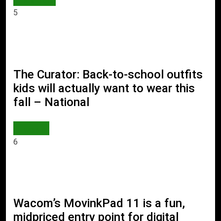
AI & TECH
5
The Curator: Back-to-school outfits
kids will actually want to wear this
fall – National
WORLD
6
Wacom’s MovinkPad 11 is a fun,
midpriced entry point for digital