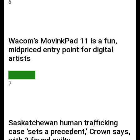
6
Wacom’s MovinkPad 11 is a fun,
midpriced entry point for digital
artists
AI & TECH
7
Saskatchewan human trafficking
case ‘sets a precedent,’ Crown says,