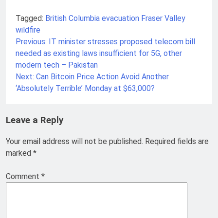
Tagged:
British Columbia
evacuation
Fraser Valley
wildfire
Previous:
IT minister stresses proposed telecom bill
Post
needed as existing laws insufficient for 5G, other
navigation
modern tech – Pakistan
Next:
Can Bitcoin Price Action Avoid Another
‘Absolutely Terrible’ Monday at $63,000?
Leave a Reply
Your email address will not be published.
Required fields are
marked
*
Comment
*