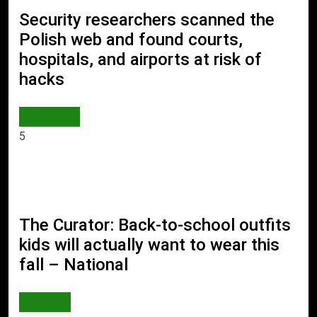
Security researchers scanned the
Polish web and found courts,
hospitals, and airports at risk of
hacks
AI & TECH
5
The Curator: Back-to-school outfits
kids will actually want to wear this
fall – National
WORLD