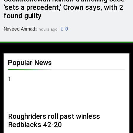
‘sets a precedent,’ Crown says, with 2
found guilty
Naveed Ahmad
0
3 hours ago
Popular News
1
Roughriders roll past winless
Redblacks 42-20