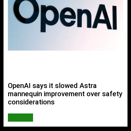
OpenAI says it slowed Astra
mannequin improvement over safety
considerations
AI & TECH