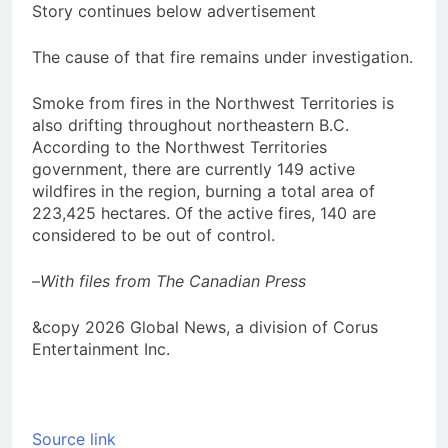
Story continues below advertisement
The cause of that fire remains under investigation.
Smoke from fires in the Northwest Territories is
also drifting throughout northeastern B.C.
According to the Northwest Territories
government, there are currently 149 active
wildfires in the region, burning a total area of
223,425 hectares. Of the active fires, 140 are
considered to be out of control.
–
With files from The Canadian Press
&copy 2026 Global News, a division of Corus
Entertainment Inc.
Source link