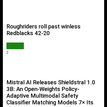
Roughriders roll past winless
Redblacks 42-20
WORLD
2
Mistral AI Releases Shieldstral 1.0
3B: An Open-Weights Policy-
Adaptive Multimodal Safety
Classifier Matching Models 7× Its