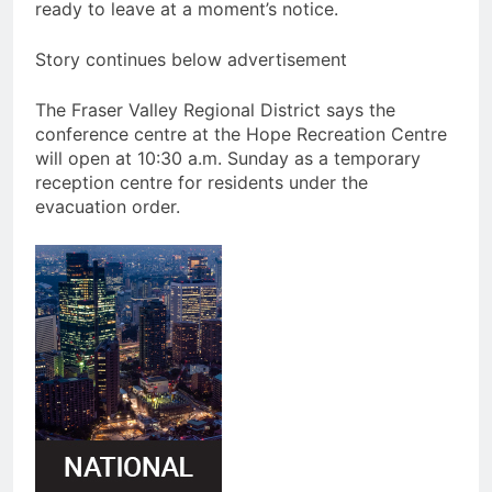
ready to leave at a moment’s notice.
Story continues below advertisement
The Fraser Valley Regional District says the
conference centre at the Hope Recreation Centre
will open at 10:30 a.m. Sunday as a temporary
reception centre for residents under the
evacuation order.