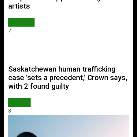
artists
AI & TECH
7
Saskatchewan human trafficking
case ‘sets a precedent,’ Crown says,
with 2 found guilty
WORLD
8