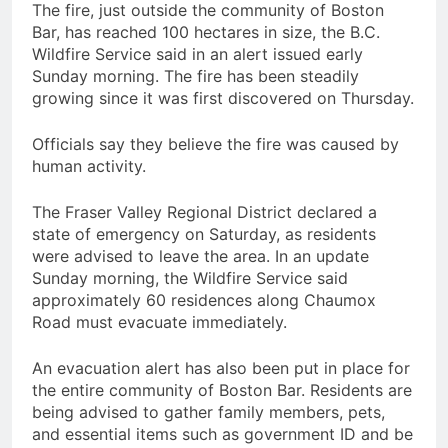
The fire, just outside the community of Boston
Bar, has reached 100 hectares in size, the B.C.
Wildfire Service said in an alert issued early
Sunday morning. The fire has been steadily
growing since it was first discovered on Thursday.
Officials say they believe the fire was caused by
human activity.
The Fraser Valley Regional District declared a
state of emergency on Saturday, as residents
were advised to leave the area. In an update
Sunday morning, the Wildfire Service said
approximately 60 residences along Chaumox
Road must evacuate immediately.
An evacuation alert has also been put in place for
the entire community of Boston Bar. Residents are
being advised to gather family members, pets,
and essential items such as government ID and be