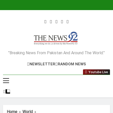
Skip
to
content
The News92
"Breaking News From Pakistan And Around The World."
NEWSLETTER
RANDOM NEWS
Youtube Live
Home
World