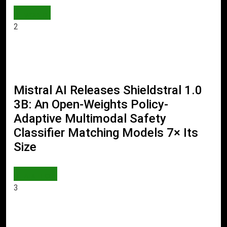
WORLD
2
Mistral AI Releases Shieldstral 1.0
3B: An Open-Weights Policy-
Adaptive Multimodal Safety
Classifier Matching Models 7× Its
Size
AI & TECH
3