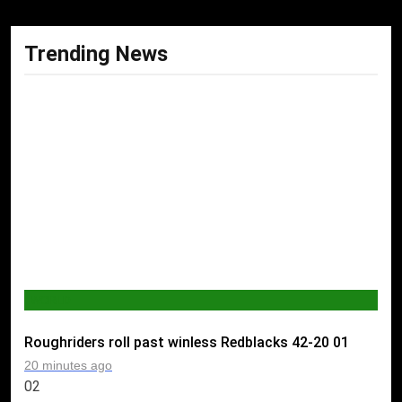
Trending News
WORLD
Roughriders roll past winless Redblacks 42-20
01
20 minutes ago
02