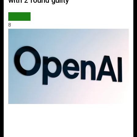
with 2 found guilty
WORLD
8