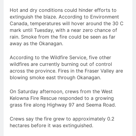
Hot and dry conditions could hinder efforts to
extinguish the blaze. According to Environment
Canada, temperatures will hover around the 30 C
mark until Tuesday, with a near zero chance of
rain. Smoke from the fire could be seen as far
away as the Okanagan.
According to the Wildfire Service, five other
wildfires are currently burning out of control
across the province. Fires in the Fraser Valley are
blowing smoke east through Okanagan.
On Saturday afternoon, crews from the West
Kelowna Fire Rescue responded to a growing
grass fire along Highway 97 and Seema Road.
Crews say the fire grew to approximately 0.2
hectares before it was extinguished.