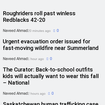
Roughriders roll past winless
Redblacks 42-20
Naveed Ahmad
0
20 minutes ago
Urgent evacuation order issued for
fast-moving wildfire near Summerland
Naveed Ahmad
0
1 hour ago
The Curator: Back-to-school outfits
kids will actually want to wear this fall
– National
Naveed Ahmad
0
2 hours ago
Saskatchewan human trafficking case