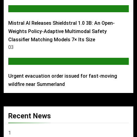
AI & TECH
Mistral AI Releases Shieldstral 1.0 3B: An Open-
Weights Policy-Adaptive Multimodal Safety
Classifier Matching Models 7× Its Size
03
WORLD
Urgent evacuation order issued for fast-moving
wildfire near Summerland
Recent News
1