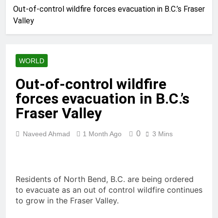
Out-of-control wildfire forces evacuation in B.C.’s Fraser
Valley
WORLD
Out-of-control wildfire
forces evacuation in B.C.’s
Fraser Valley
0
Naveed Ahmad
1 Month Ago
3 Mins
Residents of North Bend, B.C. are being ordered
to evacuate as an out of control wildfire continues
to grow in the Fraser Valley.