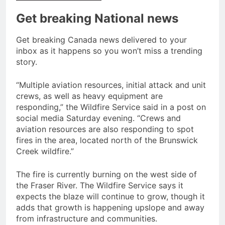
Get breaking National news
Get breaking Canada news delivered to your
inbox as it happens so you won’t miss a trending
story.
“Multiple aviation resources, initial attack and unit
crews, as well as heavy equipment are
responding,” the Wildfire Service said in a post on
social media Saturday evening. “Crews and
aviation resources are also responding to spot
fires in the area, located north of the Brunswick
Creek wildfire.”
The fire is currently burning on the west side of
the Fraser River. The Wildfire Service says it
expects the blaze will continue to grow, though it
adds that growth is happening upslope and away
from infrastructure and communities.