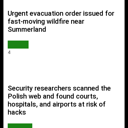
Urgent evacuation order issued for
fast-moving wildfire near
Summerland
WORLD
4
Security researchers scanned the
Polish web and found courts,
hospitals, and airports at risk of
hacks