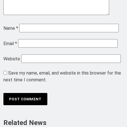
Name
*
Email
*
Website
Save my name, email, and website in this browser for the
next time I comment.
Related News