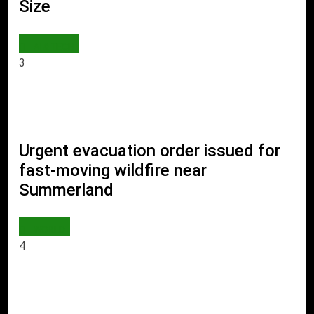
Size
AI & TECH
3
Urgent evacuation order issued for
fast-moving wildfire near
Summerland
WORLD
4