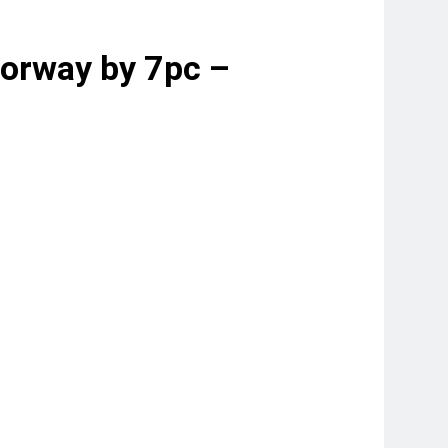
torway by 7pc –