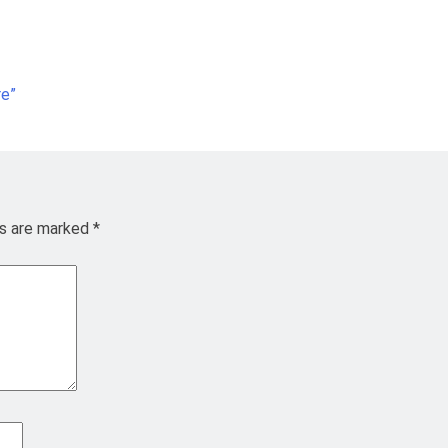
re”
ds are marked
*