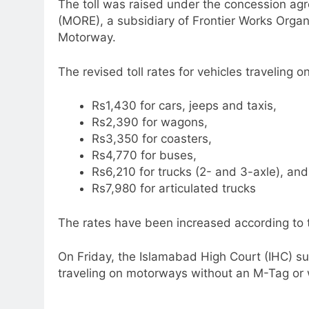
The toll was raised under the concession a
(MORE), a subsidiary of Frontier Works Organi
Motorway.
The revised toll rates for vehicles traveling
Rs1,430 for cars, jeeps and taxis,
Rs2,390 for wagons,
Rs3,350 for coasters,
Rs4,770 for buses,
Rs6,210 for trucks (2- and 3-axle), and
Rs7,980 for articulated trucks
The rates have been increased according to 
On Friday, the Islamabad High Court (IHC) su
traveling on motorways without an M-Tag or w