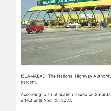
ISLAMABAD: The National Highway Authority 
percent.
According to a notification issued on Saturday
effect until April 23, 2027.