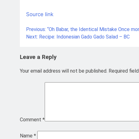
Source link
Previous:
“Oh Babar, the Identical Mistake Once mo
Post
Next:
Recipe: Indonesian Gado Gado Salad – BC
navigation
Leave a Reply
Your email address will not be published.
Required fiel
Comment
*
Name
*