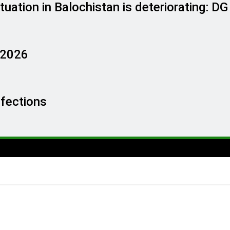
tuation in Balochistan is deteriorating: D
, 2026
nfections