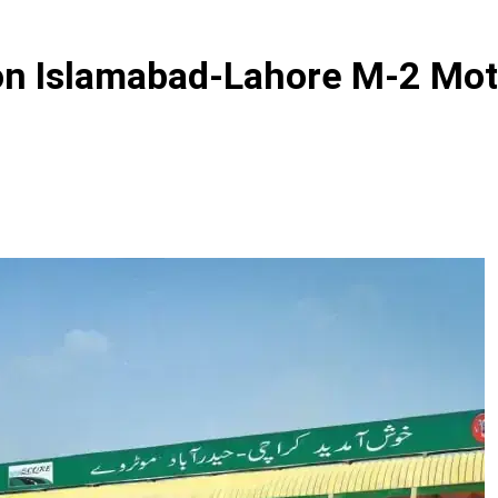
 on Islamabad-Lahore M-2 Mo