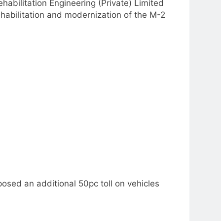
bilitation Engineering (Private) Limited
ehabilitation and modernization of the M-2
osed an additional 50pc toll on vehicles