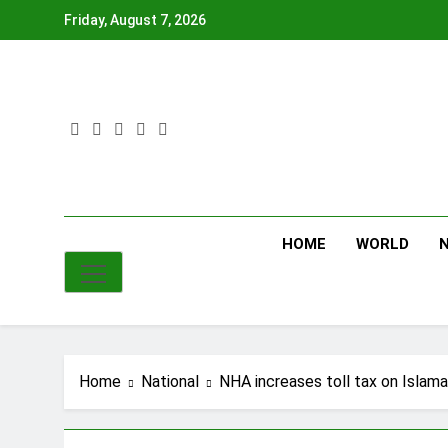
Skip
Friday, August 7, 2026
to
content
HOME
WORLD
Home
National
NHA increases toll tax on Isla