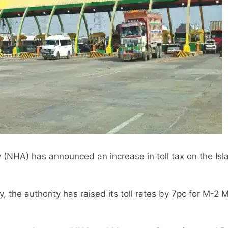
(NHA) has announced an increase in toll tax on the I
, the authority has raised its toll rates by 7pc for M-2 M