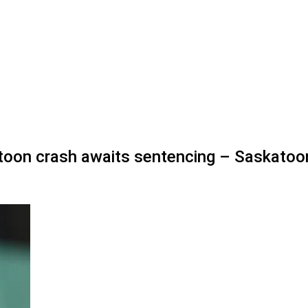
katoon crash awaits sentencing – Saskatoo