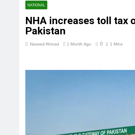
NATIONAL
NHA increases toll tax
Pakistan
0
Naveed Ahmad
1 Month Ago
1 Mins