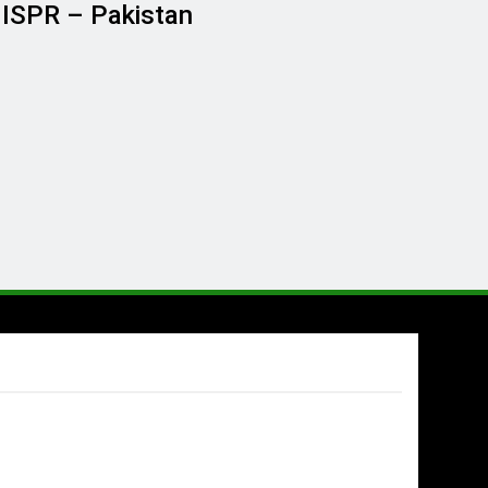
G ISPR – Pakistan