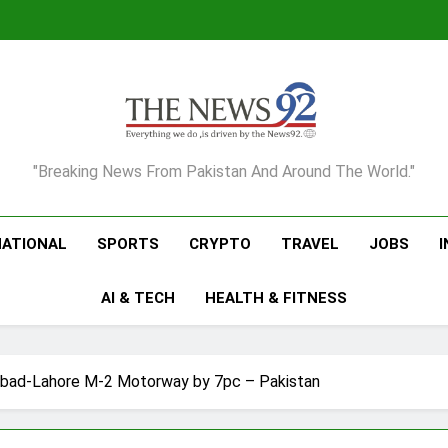
The News92
"Breaking News From Pakistan And Around The World."
NATIONAL
SPORTS
CRYPTO
TRAVEL
JOBS
AI & TECH
HEALTH & FITNESS
mabad-Lahore M-2 Motorway by 7pc – Pakistan