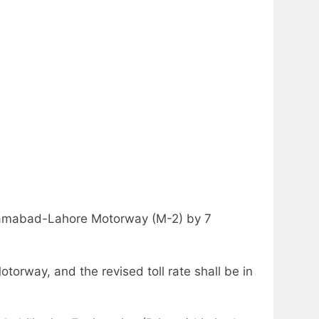
slamabad-Lahore Motorway (M-2) by 7
otorway, and the revised toll rate shall be in