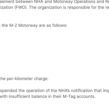
greement between NHA and Motorway Operations and Reha
zation (FWO). The organization is responsible for the r
 on the M-2 Motorway are as follows:
the per-kilometer charge.
spended the operation of the NHA’s notification that imp
ith insufficient balance in their M-Tag accounts.