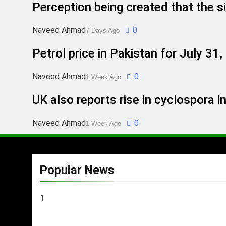
Perception being created that the si
Naveed Ahmad
0
7 Days Ago
Petrol price in Pakistan for July 31
Naveed Ahmad
0
1 Week Ago
UK also reports rise in cyclospora i
Naveed Ahmad
0
1 Week Ago
Popular News
1