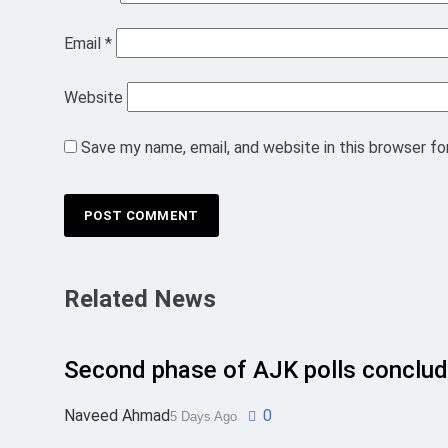
Email
*
Website
Save my name, email, and website in this browser fo
Related News
Second phase of AJK polls conclud
Naveed Ahmad
0
5 Days Ago