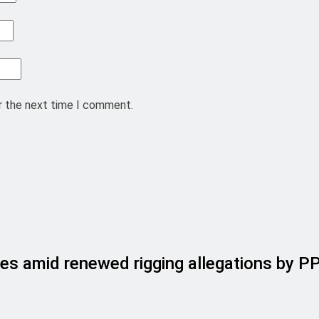
r the next time I comment.
es amid renewed rigging allegations by P