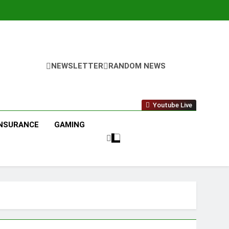
NEWSLETTER
RANDOM NEWS
Youtube Live
INSURANCE
GAMING