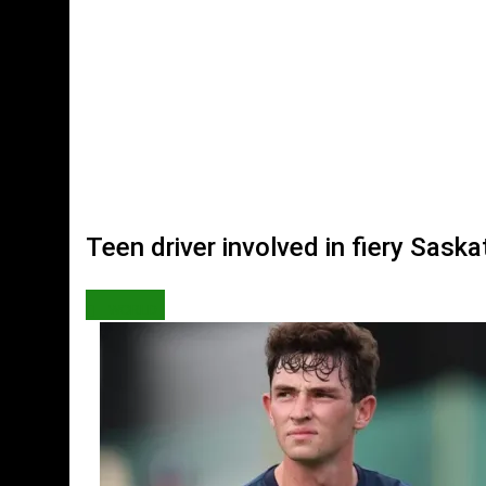
Teen driver involved in fiery Sas
WORLD