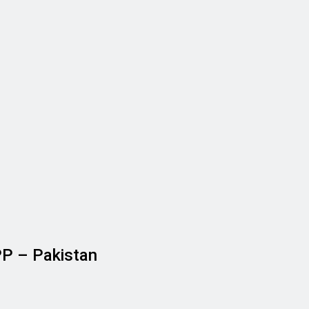
PP – Pakistan