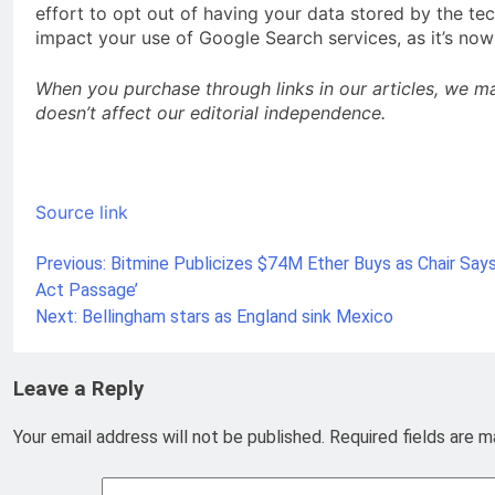
effort to opt out of having your data stored by the tec
impact your use of Google Search services, as it’s now
When you purchase through links in our articles, we m
doesn’t affect our editorial independence.
Source link
Previous:
Bitmine Publicizes $74M Ether Buys as Chair Says 
Post
Act Passage’
navigation
Next:
Bellingham stars as England sink Mexico
Leave a Reply
Your email address will not be published.
Required fields are 