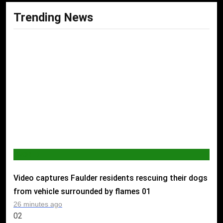
Trending News
WORLD
Video captures Faulder residents rescuing their dogs
from vehicle surrounded by flames
01
26 minutes ago
02