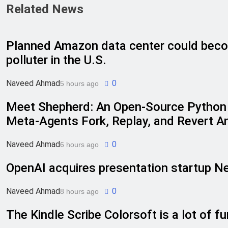
Related News
Planned Amazon data center could beco
polluter in the U.S.
Naveed Ahmad
0
5 hours ago
Meet Shepherd: An Open-Source Python 
Meta-Agents Fork, Replay, and Revert A
Naveed Ahmad
0
6 hours ago
OpenAI acquires presentation startup Ne
Naveed Ahmad
0
8 hours ago
The Kindle Scribe Colorsoft is a lot of fu