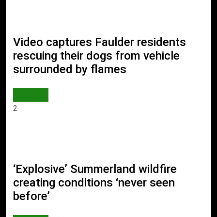
Video captures Faulder residents
rescuing their dogs from vehicle
surrounded by flames
WORLD
2
‘Explosive’ Summerland wildfire
creating conditions ‘never seen
before’