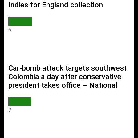
Indies for England collection
SPORTS
6
Car-bomb attack targets southwest
Colombia a day after conservative
president takes office – National
WORLD
7