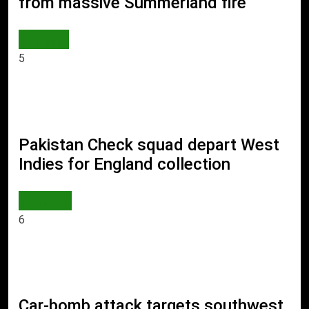
from massive Summerland fire
WORLD
5
Pakistan Check squad depart West
Indies for England collection
SPORTS
6
Car-bomb attack targets southwest