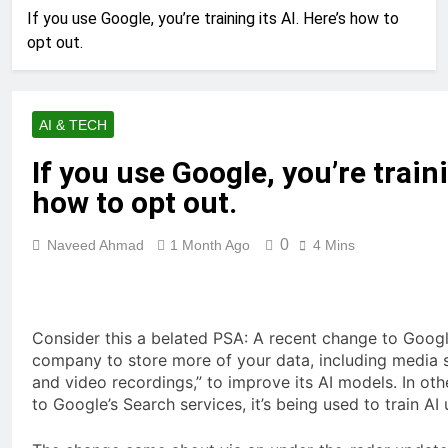
If you use Google, you’re training its AI. Here’s how to
opt out.
AI & TECH
If you use Google, you’re traini
how to opt out.
0
Naveed Ahmad
1 Month Ago
4 Mins
Consider this a belated PSA: A recent change to Google
company to store more of your data, including media s
and video recordings,” to improve its AI models. In ot
to Google’s Search services, it’s being used to train AI