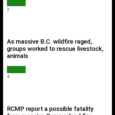
WORLD
3
As massive B.C. wildfire raged,
groups worked to rescue livestock,
animals
WORLD
4
RCMP report a possible fatality