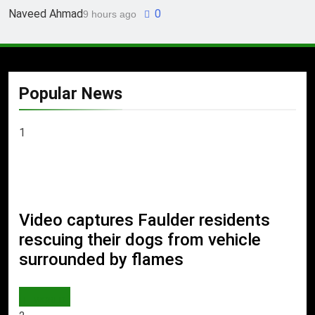
Naveed Ahmad
0
9 hours ago
Popular News
1
Video captures Faulder residents
rescuing their dogs from vehicle
surrounded by flames
WORLD