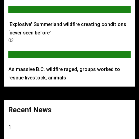
WORLD
‘Explosive’ Summerland wildfire creating conditions
‘never seen before’
03
WORLD
As massive B.C. wildfire raged, groups worked to
rescue livestock, animals
Recent News
1