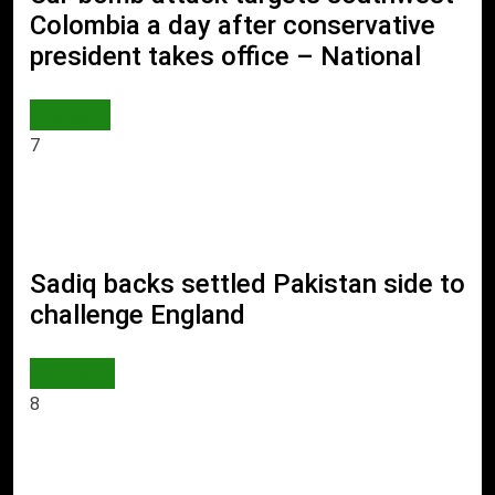
Colombia a day after conservative
president takes office – National
WORLD
7
Sadiq backs settled Pakistan side to
challenge England
SPORTS
8