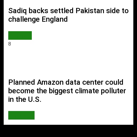
Sadiq backs settled Pakistan side to
challenge England
SPORTS
8
Planned Amazon data center could
become the biggest climate polluter
in the U.S.
AI & TECH