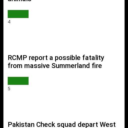
WORLD
4
RCMP report a possible fatality
from massive Summerland fire
WORLD
5
Pakistan Check squad depart West