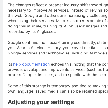
The changes reflect a broader industry shift toward g
necessary to improve AI services. Instead of relying s
the web, Google and others are increasingly collecting
when using their services. Meta is another example o
doing this at scale, training its AI on users’ images an
recorded by its AI glasses.
Google confirms the media-training use directly, statin
your Search Services History, your saved media is al
Google services and technologies, including AI models
Its
help documentation
echoes this, noting that the co
provide, develop, and improve its services (such as tr
protect Google, its users, and the public with the help
Some of this storage is temporary and tied to making 
own language, saved media can also be retained specific
Adjusting your settings