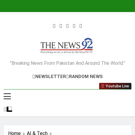
Skip
to
content
The News92
"Breaking News From Pakistan And Around The World."
NEWSLETTER
RANDOM NEWS
Youtube Live
Home
AI & Tech