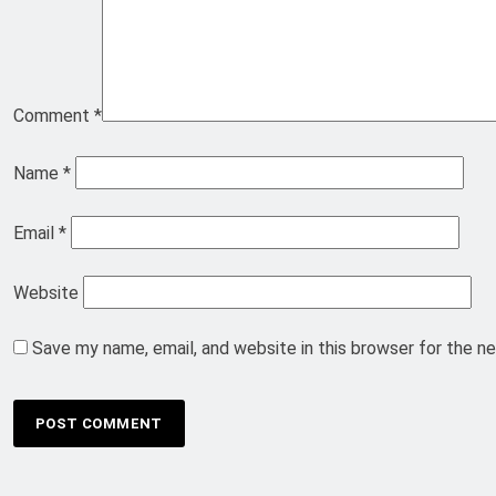
Comment
*
Name
*
Email
*
Website
Save my name, email, and website in this browser for the n