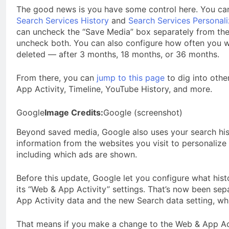
The good news is you have some control here. You ca
Search Services History
and
Search Services Personali
can uncheck the “Save Media” box separately from the 
uncheck both. You can also configure how often you w
deleted — after 3 months, 18 months, or 36 months.
From there, you can
jump to this page
to dig into othe
App Activity, Timeline, YouTube History, and more.
Google
Image Credits:
Google (screenshot)
Beyond saved media, Google also uses your search hist
information from the websites you visit to personaliz
including which ads are shown.
Before this update, Google let you configure what hist
its “Web & App Activity” settings. That’s now been sep
App Activity data and the new Search data setting, whi
That means if you make a change to the Web & App Acti