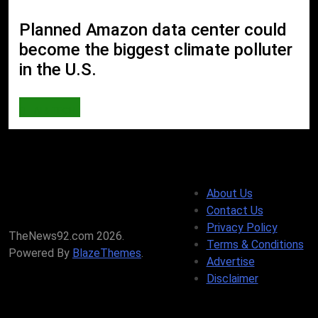
Planned Amazon data center could
become the biggest climate polluter
in the U.S.
AI & TECH
About Us
Contact Us
Privacy Policy
TheNews92.com 2026.
Terms & Conditions
Powered By
BlazeThemes
.
Advertise
Disclaimer