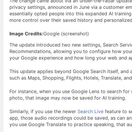
The change came about via an under-the-radar update 
privacy settings, announced in June via a customer em
essentially opted people into this expanded AI training
more control over their saved history and personaliz
Image Credits:
Google (screenshot)
The update introduced two new settings, Search Servi
Recommendations, allowing you to configure how your a
your Google experience and how long your web and app
This update applies beyond Google Search itself, and a
such as Maps, Shopping, Flights, Hotels, Translate, an
For instance, when you use Google Lens to search for 
photo, that image may now be saved for AI training.
Similarly, if you use the newer
Search Live
feature to s
app, those audio recordings could be saved, as can an
you use Google Translate to practice speaking, that au