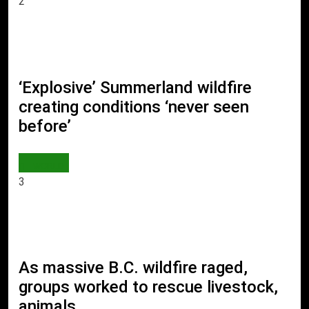
2
‘Explosive’ Summerland wildfire
creating conditions ‘never seen
before’
WORLD
3
As massive B.C. wildfire raged,
groups worked to rescue livestock,
animals