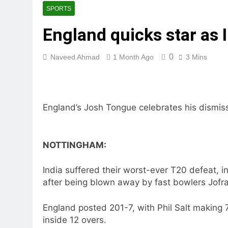
SPORTS
England quicks star as 
0
Naveed Ahmad
1 Month Ago
3 Mins
England’s Josh Tongue celebrates his dismiss
NOTTINGHAM:
India suffered their worst-ever T20 defeat, 
after being blown away by fast bowlers Jof
England posted 201-7, with Phil Salt making 7
inside 12 overs.