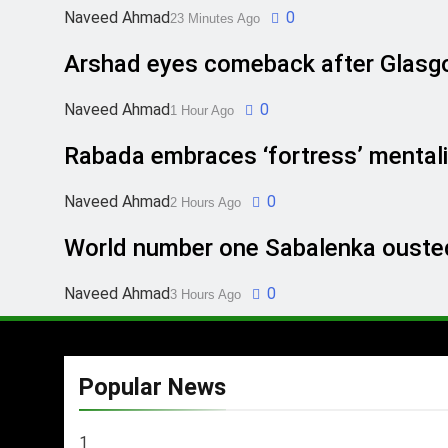
Naveed Ahmad
0
23 Minutes Ago
Arshad eyes comeback after Glasg
Naveed Ahmad
0
1 Hour Ago
Rabada embraces ‘fortress’ mentali
Naveed Ahmad
0
2 Hours Ago
World number one Sabalenka ousted
Naveed Ahmad
0
3 Hours Ago
Popular News
1