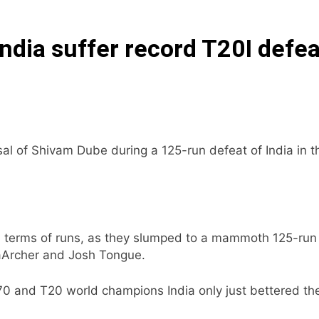
India suffer record T20I defea
al of Shivam Dube during a 125-run defeat of India in t
in terms of runs, as they slumped to a mammoth 125-run
raArcher and Josh Tongue.
0 and T20 world champions India only just bettered the 