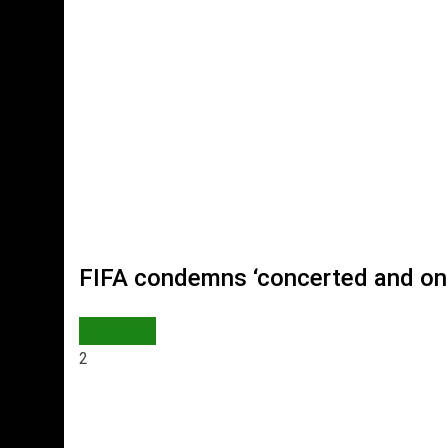
FIFA condemns ‘concerted and ong
SPORTS
2