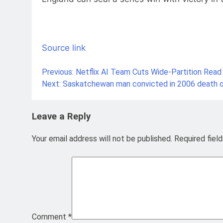
Source link
Previous:
Netflix AI Team Cuts Wide-Partition Read
Post
Next:
Saskatchewan man convicted in 2006 death o
navigation
Leave a Reply
Your email address will not be published.
Required fiel
Comment
*