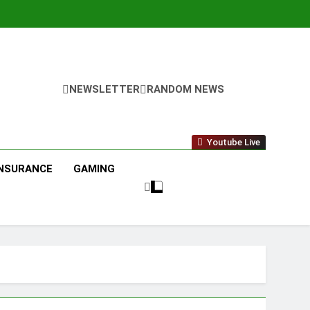
NEWSLETTER
RANDOM NEWS
Youtube Live
INSURANCE
GAMING