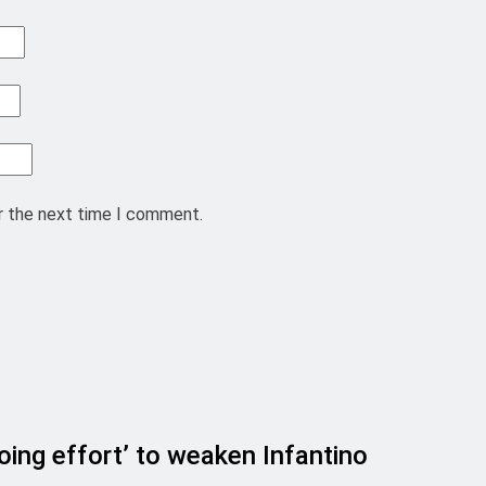
r the next time I comment.
ing effort’ to weaken Infantino