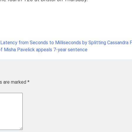
 Latency from Seconds to Milliseconds by Splitting Cassandra P
f Misha Pavelick appeals 7-year sentence
ds are marked
*