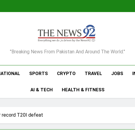
The News92
"Breaking News From Pakistan And Around The World."
NATIONAL
SPORTS
CRYPTO
TRAVEL
JOBS
AI & TECH
HEALTH & FITNESS
er record T20I defeat