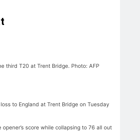
t
he third T20 at Trent Bridge. Photo: AFP
 loss to England at Trent Bridge on Tuesday
opener’s score while collapsing to 76 all out