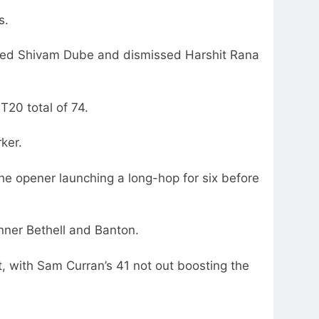
s.
oved Shivam Dube and dismissed Harshit Rana
T20 total of 74.
ker.
the opener launching a long-hop for six before
inner Bethell and Banton.
, with Sam Curran’s 41 not out boosting the