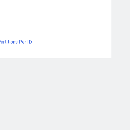
artitions Per ID