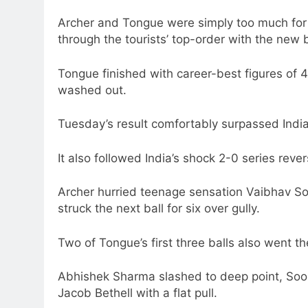
Archer and Tongue were simply too much for 
through the tourists’ top-order with the new b
Tongue finished with career-best figures of 
washed out.
Tuesday’s result comfortably surpassed India
It also followed India’s shock 2-0 series rever
Archer hurried teenage sensation Vaibhav S
struck the next ball for six over gully.
Two of Tongue’s first three balls also went t
Abhishek Sharma slashed to deep point, Soor
Jacob Bethell with a flat pull.