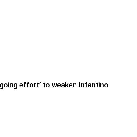
oing effort’ to weaken Infantino