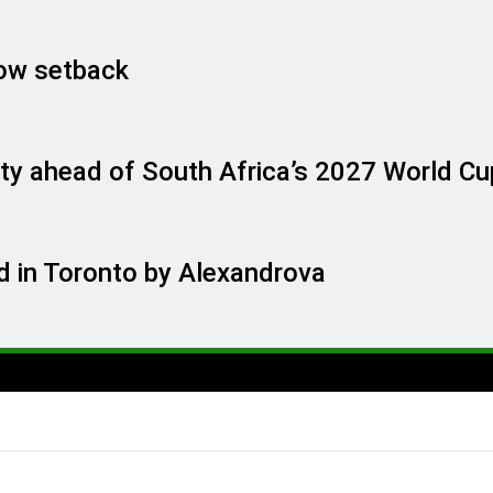
ow setback
ty ahead of South Africa’s 2027 World Cu
 in Toronto by Alexandrova