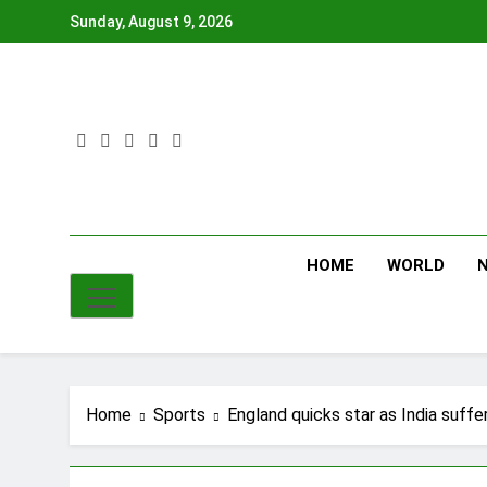
Skip
Sunday, August 9, 2026
to
content
HOME
WORLD
Home
Sports
England quicks star as India suff