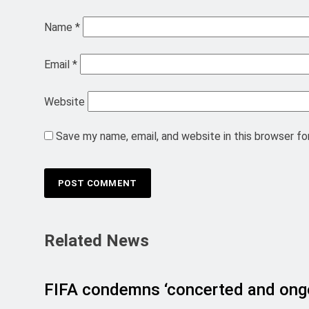
Name
*
Email
*
Website
Save my name, email, and website in this browser fo
Related News
FIFA condemns ‘concerted and ongo