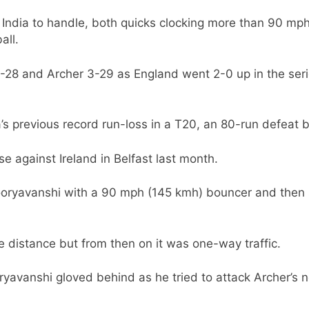
India to handle, both quicks clocking more than 90 mph
all.
4-28 and Archer 3-29 as England went 2-0 up in the seri
’s previous record run-loss in a T20, an 80-run defeat 
se against Ireland in Belfast last month.
ooryavanshi with a 90 mph (145 kmh) bouncer and the
he distance but from then on it was one-way traffic.
yavanshi gloved behind as he tried to attack Archer’s 