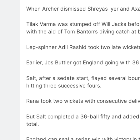
When Archer dismissed Shreyas Iyer and Axar 
Tilak Varma was stumped off Will Jacks bef
with the aid of Tom Banton’s diving catch at
Leg-spinner Adil Rashid took two late wickets
Earlier, Jos Buttler got England going with 
Salt, after a sedate start, flayed several bo
hitting three successive fours.
Rana took two wickets with consecutive deliv
But Salt completed a 36-ball fifty and added
total.
England can seal a series win with victory in