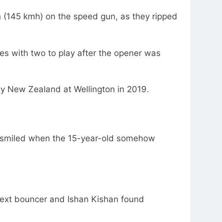
 (145 kmh) on the speed gun, as they ripped
es with two to play after the opener was
by New Zealand at Wellington in 2019.
n smiled when the 15-year-old somehow
next bouncer and Ishan Kishan found