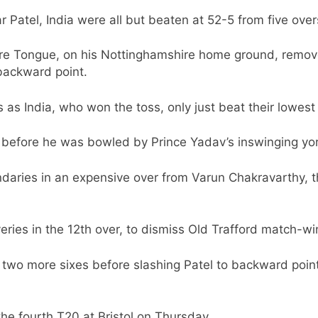
Patel, India were all but beaten at 52-5 from five over
ore Tongue, on his Nottinghamshire home ground, rem
 backward point.
 as India, who won the toss, only just beat their lowest 
36 before he was bowled by Prince Yadav’s inswinging yor
undaries in an expensive over from Varun Chakravarthy, 
eries in the 12th over, to dismiss Old Trafford match-w
 two more sixes before slashing Patel to backward point
 the fourth T20 at Bristol on Thursday.