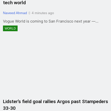
tech world
Naveed Ahmad
4 minutes ago
Vogue World is coming to San Francisco next year —…
WORLD
Lidster’s field goal rallies Argos past Stampeders
33-30