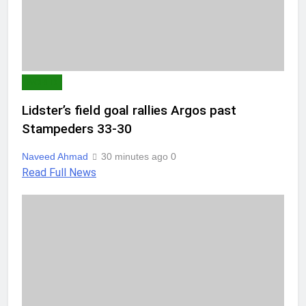
WORLD
Lidster’s field goal rallies Argos past
Stampeders 33-30
Naveed Ahmad
30 minutes ago
0
Read Full News