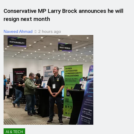
Conservative MP Larry Brock announces he will
resign next month
Naveed Ahmad
2 hours ago
AI & TECH