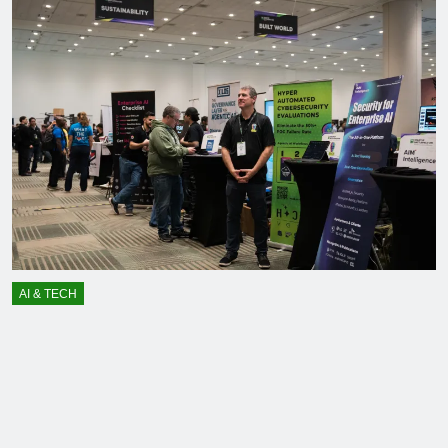
AI & TECH