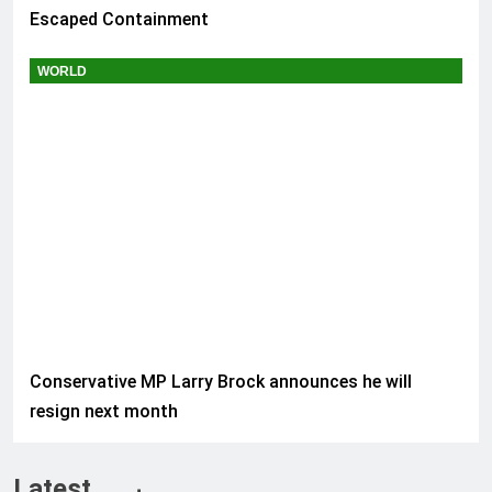
Escaped Containment
WORLD
Conservative MP Larry Brock announces he will
resign next month
Latest