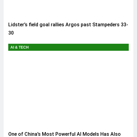
Lidster’s field goal rallies Argos past Stampeders 33-
30
AI & TECH
One of China’s Most Powerful AI Models Has Also