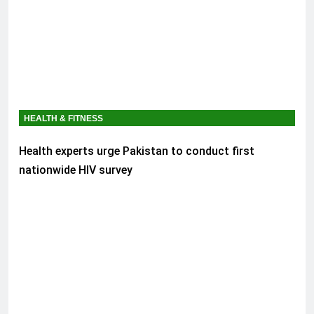
HEALTH & FITNESS
Health experts urge Pakistan to conduct first
nationwide HIV survey