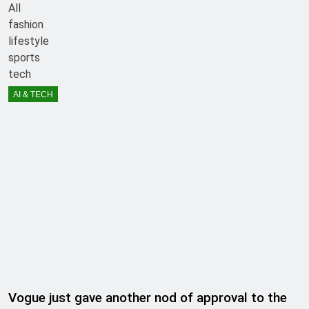
All
fashion
lifestyle
sports
tech
AI & TECH
Vogue just gave another nod of approval to the