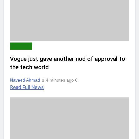
AI & TECH
Vogue just gave another nod of approval to
the tech world
Naveed Ahmad
4 minutes ago
0
Read Full News