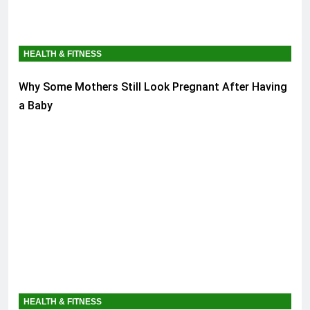
HEALTH & FITNESS
Why Some Mothers Still Look Pregnant After Having
a Baby
HEALTH & FITNESS