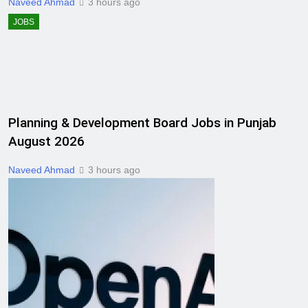
Naveed Ahmad
3 hours ago
JOBS
Planning & Development Board Jobs in Punjab
August 2026
Naveed Ahmad
3 hours ago