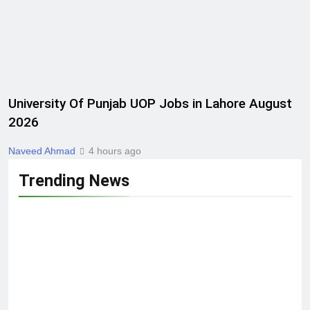
University Of Punjab UOP Jobs in Lahore August
2026
Naveed Ahmad
4 hours ago
Trending News