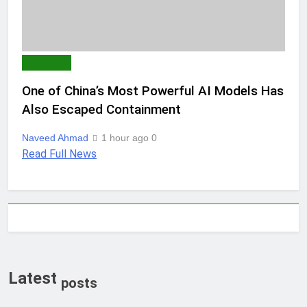
AI & TECH
One of China’s Most Powerful AI Models Has
Also Escaped Containment
Naveed Ahmad
1 hour ago
0
Read Full News
Latest
posts