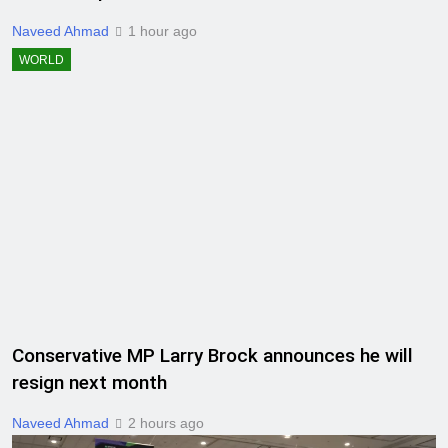
Naveed Ahmad
1 hour ago
WORLD
Conservative MP Larry Brock announces he will
resign next month
Naveed Ahmad
2 hours ago