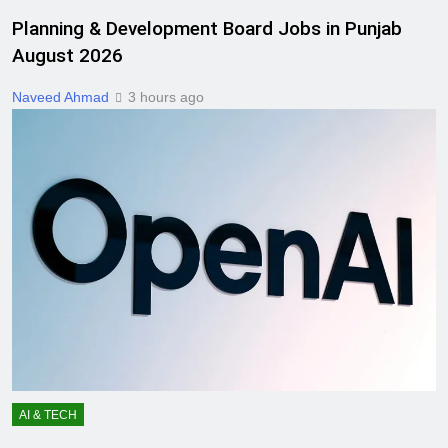
Planning & Development Board Jobs in Punjab
August 2026
Naveed Ahmad
3 hours ago
AI & TECH