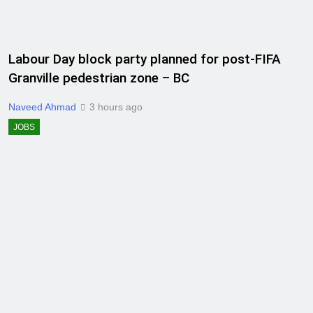
Labour Day block party planned for post-FIFA
Granville pedestrian zone – BC
Naveed Ahmad
3 hours ago
JOBS