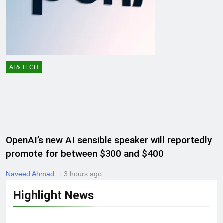
AI & TECH
OpenAI’s new AI sensible speaker will reportedly
promote for between $300 and $400
Naveed Ahmad
3 hours ago
Highlight News