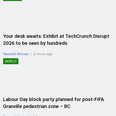
Your desk awaits: Exhibit at TechCrunch Disrupt
2026 to be seen by hundreds
Naveed Ahmad
2 hours ago
WORLD
Labour Day block party planned for post-FIFA
Granville pedestrian zone – BC