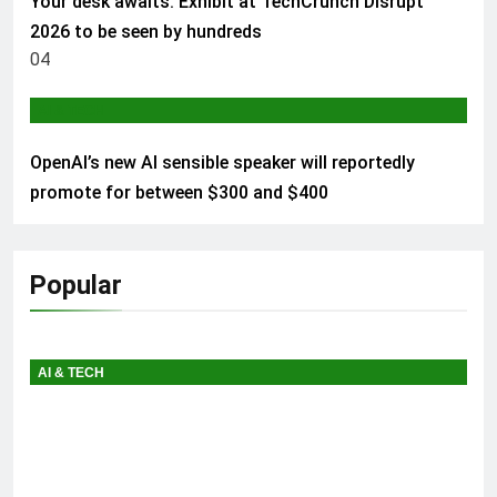
Your desk awaits: Exhibit at TechCrunch Disrupt
2026 to be seen by hundreds
04
AI & TECH
OpenAI’s new AI sensible speaker will reportedly
promote for between $300 and $400
Popular
AI & TECH