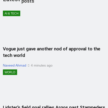
posts
AI & TECH
Vogue just gave another nod of approval to the
tech world
Naveed Ahmad
4 minutes ago
WORLD
Lidster’s field goal rallies Argos past Stampeders