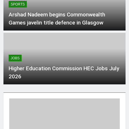
SPORTS
and $400
3 Hours Ago
Arshad Nadeem begins Commonwealth
Games javelin title defence in Glasgow
The Curator: Back-to-school tech
deals you can shop right now –
National
4 Hours Ago
JOBS
University Of Punjab UOP Jobs in
Lahore August 2026
Higher Education Commission HEC Jobs July
4 Hours Ago
2026