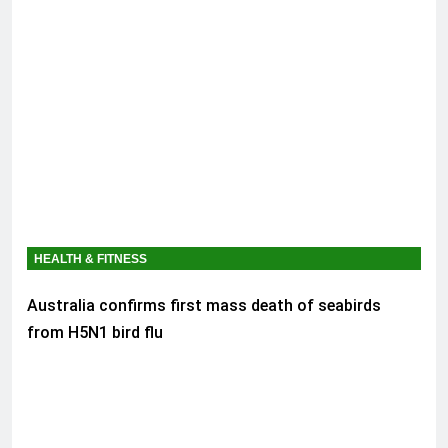
HEALTH & FITNESS
Australia confirms first mass death of seabirds
from H5N1 bird flu