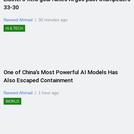
33-30
Naveed Ahmad
30 minutes ago
AI & TECH
One of China’s Most Powerful AI Models Has
Also Escaped Containment
Naveed Ahmad
1 hour ago
WORLD