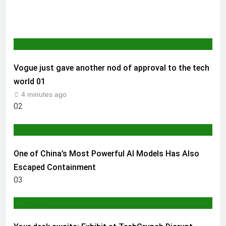
AI & TECH
Vogue just gave another nod of approval to the tech
world
01
4 minutes ago
02
AI & TECH
One of China’s Most Powerful AI Models Has Also
Escaped Containment
03
AI & TECH