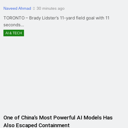
Naveed Ahmad
30 minutes ago
TORONTO – Brady Lidster’s 11-yard field goal with 11
seconds…
AI & TECH
One of China’s Most Powerful AI Models Has
Also Escaped Containment