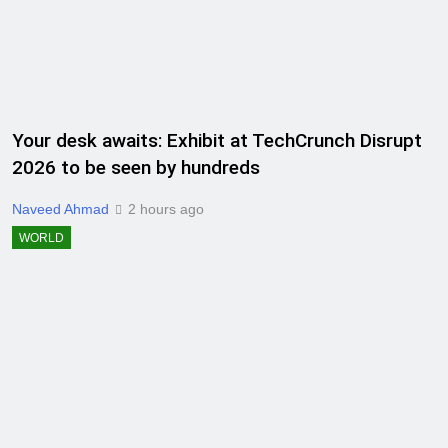
Your desk awaits: Exhibit at TechCrunch Disrupt
2026 to be seen by hundreds
Naveed Ahmad
2 hours ago
WORLD