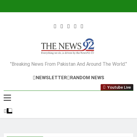
Skip
to
content
The News92
"Breaking News From Pakistan And Around The World."
NEWSLETTER
RANDOM NEWS
Youtube Live