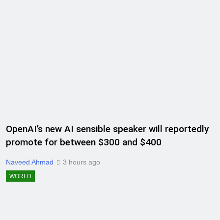
OpenAI’s new AI sensible speaker will reportedly
promote for between $300 and $400
Naveed Ahmad
3 hours ago
WORLD