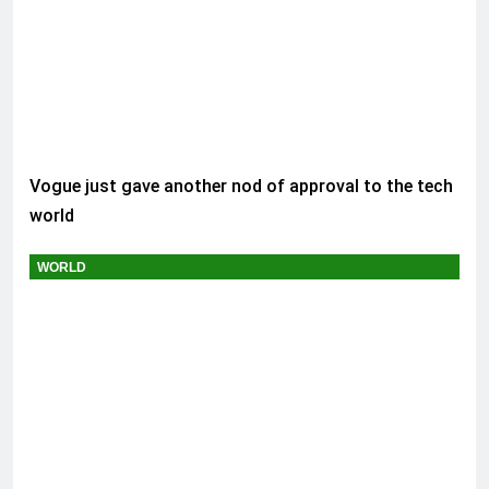
Vogue just gave another nod of approval to the tech
world
WORLD