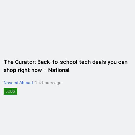
The Curator: Back-to-school tech deals you can
shop right now – National
Naveed Ahmad
4 hours ago
JOBS