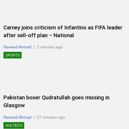
Carney joins criticism of Infantino as FIFA leader
after sell-off plan – National
Naveed Ahmad
2 minutes ago
SPORTS
Pakistan boxer Qudratullah goes missing in
Glasgow
Naveed Ahmad
27 minutes ago
AI & TECH