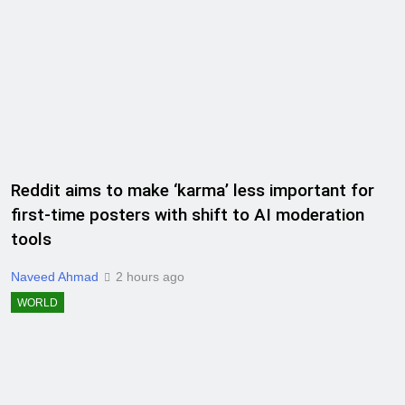
Reddit aims to make ‘karma’ less important for
first-time posters with shift to AI moderation
tools
Naveed Ahmad
2 hours ago
WORLD