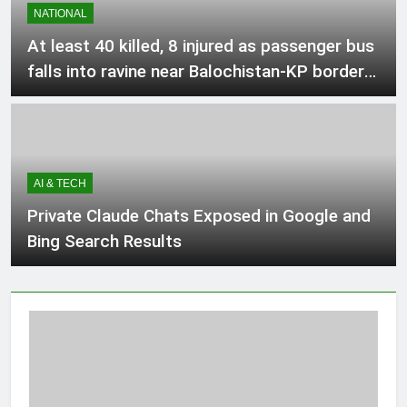
NATIONAL
BC
2 Hours Ago
At least 40 killed, 8 injured as passenger bus
falls into ravine near Balochistan-KP border –
Directorate General of Sports Jobs in
Pakistan
KPK August 2026
2 Hours Ago
AI & TECH
Spinners, Shafique star as Pakistan
down West Indies to level series
Private Claude Chats Exposed in Google and
2 Hours Ago
Bing Search Results