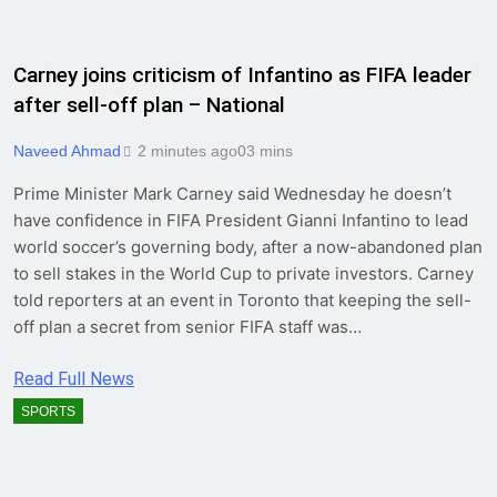
Carney joins criticism of Infantino as FIFA leader
after sell-off plan – National
Naveed Ahmad
2 minutes ago
0
3 mins
Prime Minister Mark Carney said Wednesday he doesn’t
have confidence in FIFA President Gianni Infantino to lead
world soccer’s governing body, after a now-abandoned plan
to sell stakes in the World Cup to private investors. Carney
told reporters at an event in Toronto that keeping the sell-
off plan a secret from senior FIFA staff was…
Read Full News
SPORTS