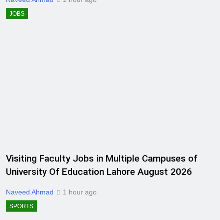
JOBS
Visiting Faculty Jobs in Multiple Campuses of
University Of Education Lahore August 2026
Naveed Ahmad
1 hour ago
SPORTS