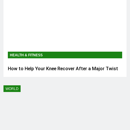
HEALTH & FITNESS
How to Help Your Knee Recover After a Major Twist
WORLD