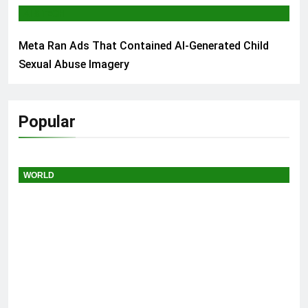
AI & TECH
Meta Ran Ads That Contained AI-Generated Child
Sexual Abuse Imagery
Popular
WORLD