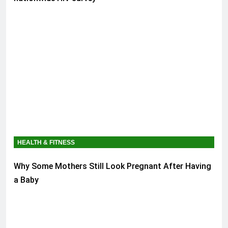
HEALTH & FITNESS
Why Some Mothers Still Look Pregnant After Having
a Baby