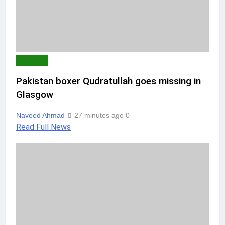
SPORTS
Pakistan boxer Qudratullah goes missing in
Glasgow
Naveed Ahmad
27 minutes ago
0
Read Full News