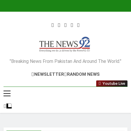
Skip
to
content
The News92
"Breaking News From Pakistan And Around The World."
NEWSLETTER
RANDOM NEWS
Youtube Live