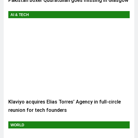
Pakistan boxer Qudratullah goes missing in Glasgow
AI & TECH
Klaviyo acquires Elias Torres’ Agency in full-circle
reunion for tech founders
WORLD