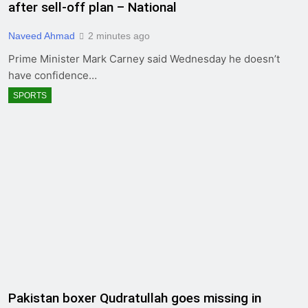
after sell-off plan – National
Naveed Ahmad
2 minutes ago
Prime Minister Mark Carney said Wednesday he doesn’t
have confidence…
SPORTS
Pakistan boxer Qudratullah goes missing in