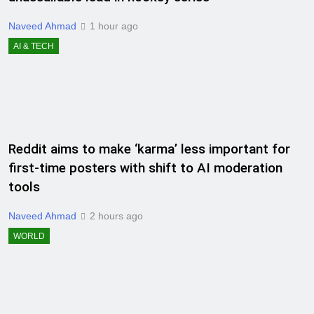
Naveed Ahmad
1 hour ago
AI & TECH
Reddit aims to make ‘karma’ less important for
first-time posters with shift to AI moderation
tools
Naveed Ahmad
2 hours ago
WORLD