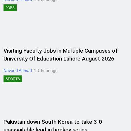
JOBS
Visiting Faculty Jobs in Multiple Campuses of
University Of Education Lahore August 2026
Naveed Ahmad
1 hour ago
SPORTS
Pakistan down South Korea to take 3-0
unassailable lead in hockey series