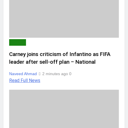
WORLD
Carney joins criticism of Infantino as FIFA
leader after sell-off plan – National
Naveed Ahmad
2 minutes ago
0
Read Full News