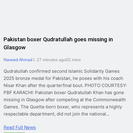
Pakistan boxer Qudratullah goes missing in
Glasgow
Naveed Ahmad
27 minutes ago
0
2 mins
Qudratullah confirmed second Islamic Solidarity Games
2025 bronze medal for Pakistan, he poses with his coach
Nisar Khan after the quarterfinal bout. PHOTO COURTESY:
PBF KARACHI: Pakistan boxer Qudratullah Khan has gone
missing in Glasgow after competing at the Commonwealth
Games. The Quetta-born boxer, who represents a highly
respectable department, did not join the national…
Read Full News