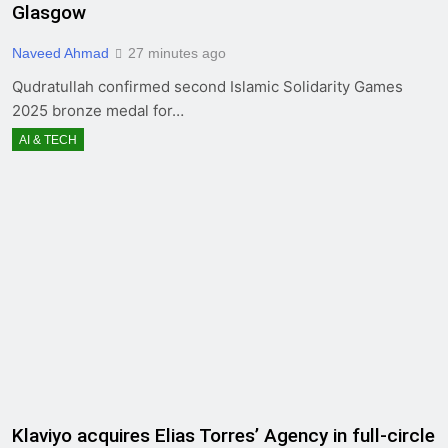
Glasgow
Naveed Ahmad
27 minutes ago
Qudratullah confirmed second Islamic Solidarity Games
2025 bronze medal for…
AI & TECH
Klaviyo acquires Elias Torres’ Agency in full-circle