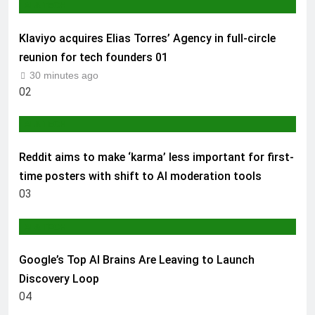
AI & TECH
Klaviyo acquires Elias Torres’ Agency in full-circle
reunion for tech founders
01
30 minutes ago
02
AI & TECH
Reddit aims to make ‘karma’ less important for first-
time posters with shift to AI moderation tools
03
AI & TECH
Google’s Top AI Brains Are Leaving to Launch
Discovery Loop
04