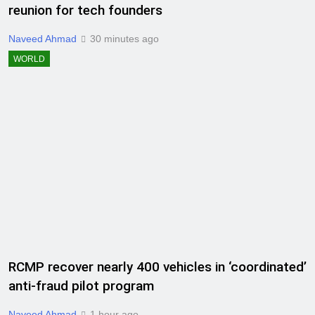
reunion for tech founders
Naveed Ahmad
30 minutes ago
WORLD
RCMP recover nearly 400 vehicles in ‘coordinated’
anti-fraud pilot program
Naveed Ahmad
1 hour ago