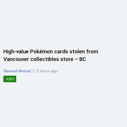
High-value Pokémon cards stolen from
Vancouver collectibles store – BC
Naveed Ahmad
2 hours ago
JOBS