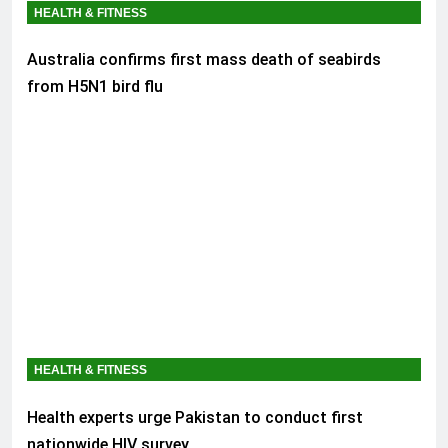
HEALTH & FITNESS
Australia confirms first mass death of seabirds
from H5N1 bird flu
HEALTH & FITNESS
Health experts urge Pakistan to conduct first
nationwide HIV survey