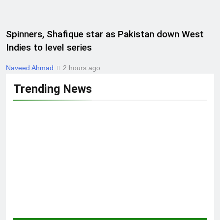
Spinners, Shafique star as Pakistan down West
Indies to level series
Naveed Ahmad
2 hours ago
Trending News