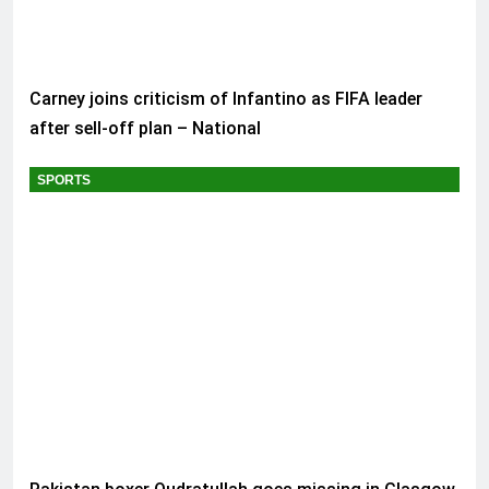
Carney joins criticism of Infantino as FIFA leader
after sell-off plan – National
SPORTS