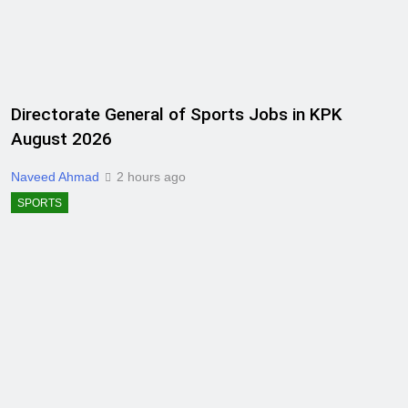
Directorate General of Sports Jobs in KPK
August 2026
Naveed Ahmad
2 hours ago
SPORTS