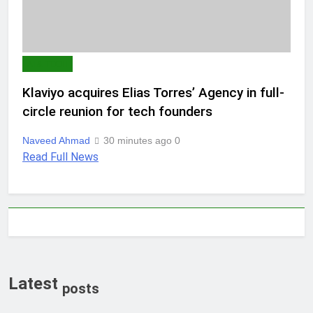
AI & TECH
Klaviyo acquires Elias Torres’ Agency in full-
circle reunion for tech founders
Naveed Ahmad
30 minutes ago
0
Read Full News
Latest
posts