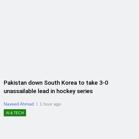
Pakistan down South Korea to take 3-0
unassailable lead in hockey series
Naveed Ahmad
1 hour ago
AI & TECH