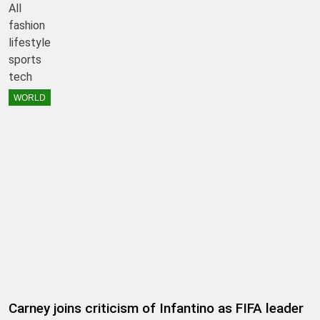
All
fashion
lifestyle
sports
tech
WORLD
Carney joins criticism of Infantino as FIFA leader