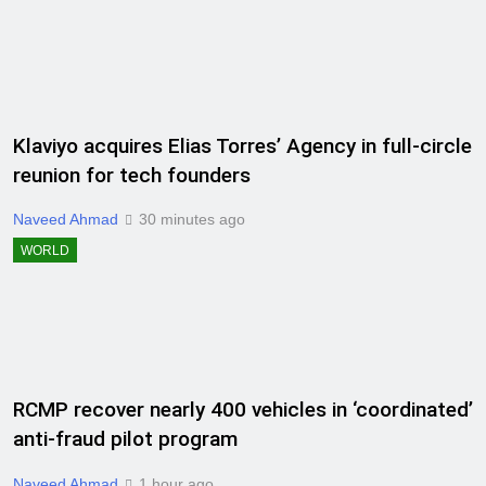
Klaviyo acquires Elias Torres’ Agency in full-circle
reunion for tech founders
Naveed Ahmad
30 minutes ago
WORLD
RCMP recover nearly 400 vehicles in ‘coordinated’
anti-fraud pilot program
Naveed Ahmad
1 hour ago