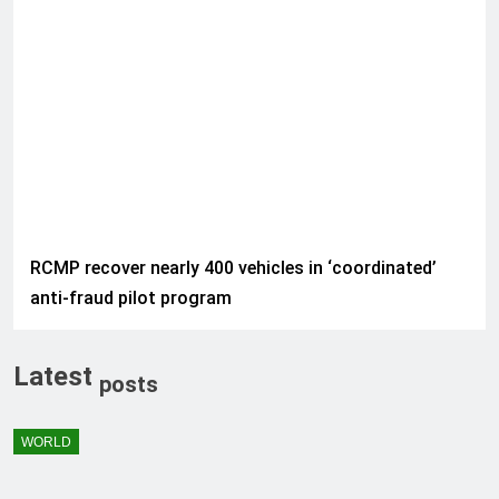
RCMP recover nearly 400 vehicles in ‘coordinated’
anti-fraud pilot program
Latest
posts
WORLD