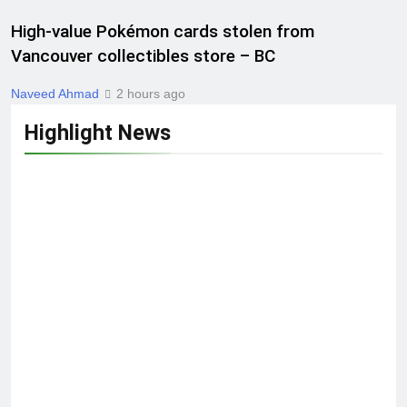
High-value Pokémon cards stolen from
Vancouver collectibles store – BC
Naveed Ahmad
2 hours ago
Highlight News