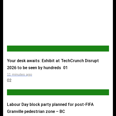
AI & TECH
Your desk awaits: Exhibit at TechCrunch Disrupt
2026 to be seen by hundreds
01
11 minutes ago
02
WORLD
Labour Day block party planned for post-FIFA
Granville pedestrian zone – BC