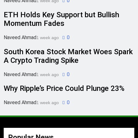
Naveed Ahmad
0
1 week ago
ETH Holds Key Support but Bullish
Momentum Fades
Naveed Ahmad
0
1 week ago
South Korea Stock Market Woes Spark
A Crypto Trading Spike
Naveed Ahmad
0
1 week ago
Why Ripple’s Price Could Plunge 23%
Naveed Ahmad
0
1 week ago
Popular News