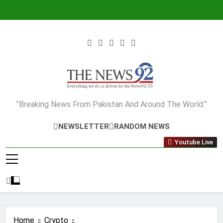
Skip
to
content
The News92
"Breaking News From Pakistan And Around The World."
NEWSLETTER
RANDOM NEWS
Youtube Live
Home
Crypto