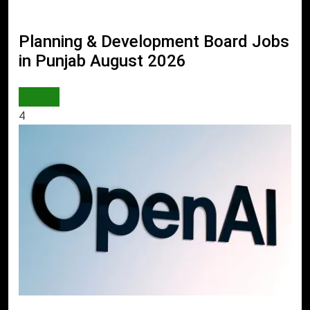
Planning & Development Board Jobs
in Punjab August 2026
JOBS
4