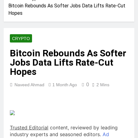
Bitcoin Rebounds As Softer Jobs Data Lifts Rate-Cut
Hopes
CRYPTO
Bitcoin Rebounds As Softer
Jobs Data Lifts Rate-Cut
Hopes
0
Naveed Ahmad
1 Month Ago
2 Mins
Trusted Editorial
content, reviewed by leading
industry experts and seasoned editors.
Ad