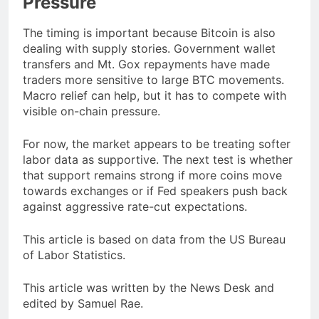
Pressure
The timing is important because Bitcoin is also
dealing with supply stories. Government wallet
transfers and Mt. Gox repayments have made
traders more sensitive to large BTC movements.
Macro relief can help, but it has to compete with
visible on-chain pressure.
For now, the market appears to be treating softer
labor data as supportive. The next test is whether
that support remains strong if more coins move
towards exchanges or if Fed speakers push back
against aggressive rate-cut expectations.
This article is based on data from the US Bureau
of Labor Statistics.
This article was written by the News Desk and
edited by Samuel Rae.