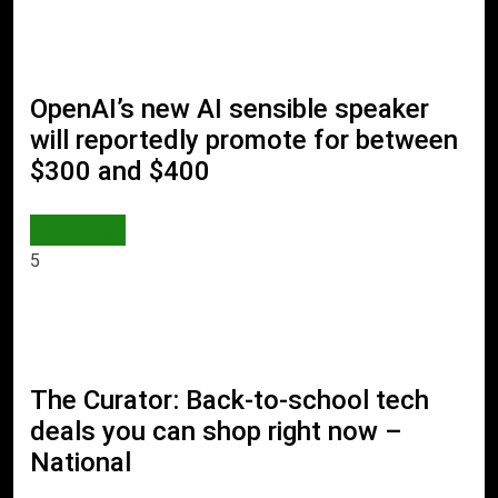
OpenAI’s new AI sensible speaker
will reportedly promote for between
$300 and $400
AI & TECH
5
The Curator: Back-to-school tech
deals you can shop right now –
National