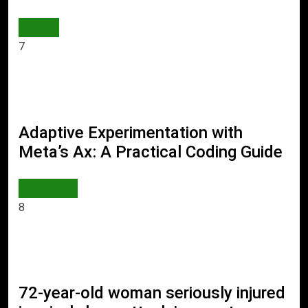
JOBS
7
Adaptive Experimentation with
Meta’s Ax: A Practical Coding Guide
AI & TECH
8
72-year-old woman seriously injured