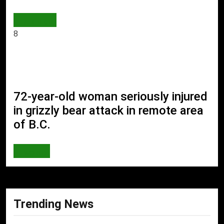
AI & TECH
8
72-year-old woman seriously injured
in grizzly bear attack in remote area
of B.C.
WORLD
Trending News