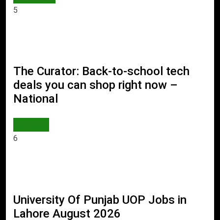
5
The Curator: Back-to-school tech
deals you can shop right now –
National
WORLD
6
University Of Punjab UOP Jobs in
Lahore August 2026