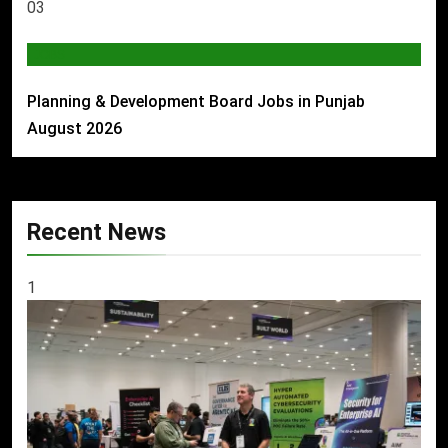
03
JOBS
Planning & Development Board Jobs in Punjab
August 2026
Recent News
1