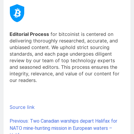
Editorial Process
for bitcoinist is centered on
delivering thoroughly researched, accurate, and
unbiased content. We uphold strict sourcing
standards, and each page undergoes diligent
review by our team of top technology experts
and seasoned editors. This process ensures the
integrity, relevance, and value of our content for
our readers.
Source link
Previous:
Two Canadian warships depart Halifax for
Post
NATO mine-hunting mission in European waters –
navigation