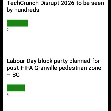
TechCrunch Disrupt 2026 to be seen
by hundreds
AI & TECH
2
Labour Day block party planned for
post-FIFA Granville pedestrian zone
– BC
WORLD
3