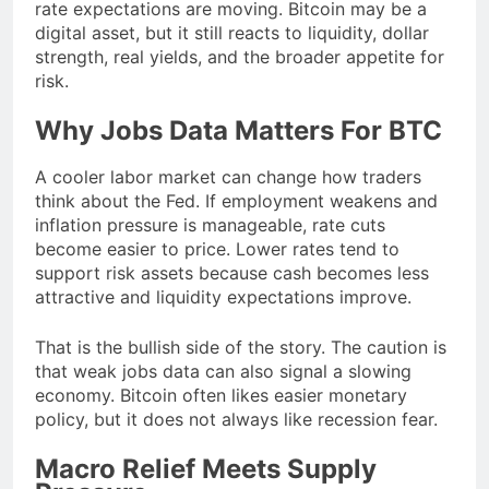
rate expectations are moving. Bitcoin may be a
digital asset, but it still reacts to liquidity, dollar
strength, real yields, and the broader appetite for
risk.
Why Jobs Data Matters For BTC
A cooler labor market can change how traders
think about the Fed. If employment weakens and
inflation pressure is manageable, rate cuts
become easier to price. Lower rates tend to
support risk assets because cash becomes less
attractive and liquidity expectations improve.
That is the bullish side of the story. The caution is
that weak jobs data can also signal a slowing
economy. Bitcoin often likes easier monetary
policy, but it does not always like recession fear.
Macro Relief Meets Supply