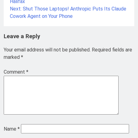
Halifax
Next:
Shut Those Laptops! Anthropic Puts Its Claude
Cowork Agent on Your Phone
Leave a Reply
Your email address will not be published.
Required fields are
marked
*
Comment
*
Name
*