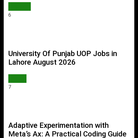
WORLD
6
University Of Punjab UOP Jobs in
Lahore August 2026
JOBS
7
Adaptive Experimentation with
Meta’s Ax: A Practical Coding Guide