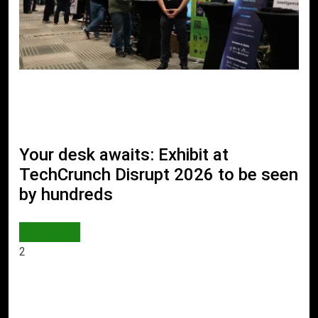
Your desk awaits: Exhibit at
TechCrunch Disrupt 2026 to be seen
by hundreds
AI & TECH
2