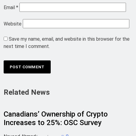
Email
*
Website
Save my name, email, and website in this browser for the
next time I comment.
Related News
Canadians’ Ownership of Crypto
Increases to 25%: OSC Survey