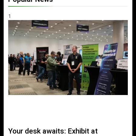
1
Your desk awaits: Exhibit at