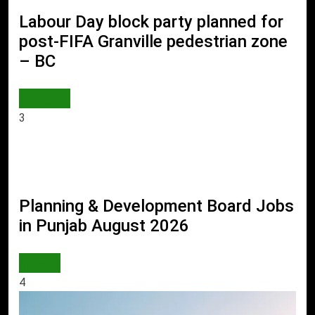
Labour Day block party planned for
post-FIFA Granville pedestrian zone
– BC
WORLD
3
Planning & Development Board Jobs
in Punjab August 2026
JOBS
4