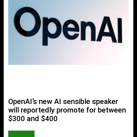
OpenAI’s new AI sensible speaker
will reportedly promote for between
$300 and $400
AI & TECH