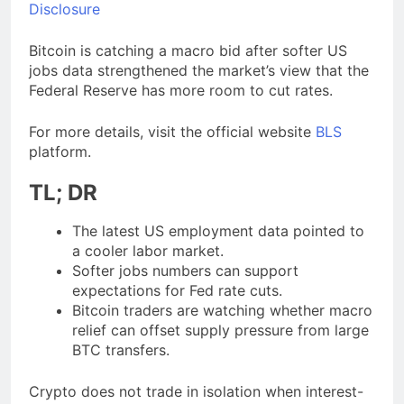
Disclosure
Bitcoin is catching a macro bid after softer US
jobs data strengthened the market’s view that the
Federal Reserve has more room to cut rates.
For more details, visit the official website
BLS
platform.
TL; DR
The latest US employment data pointed to
a cooler labor market.
Softer jobs numbers can support
expectations for Fed rate cuts.
Bitcoin traders are watching whether macro
relief can offset supply pressure from large
BTC transfers.
Crypto does not trade in isolation when interest-