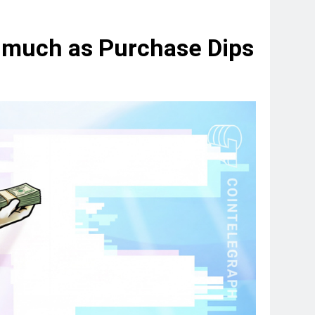
s much as Purchase Dips