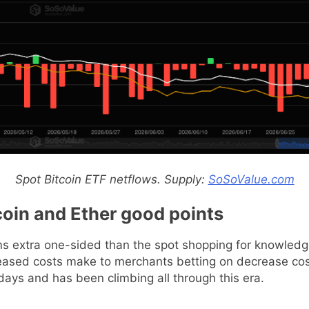
Spot Bitcoin ETF netflows. Supply:
SoSoValue.com
coin and Ether good points
ms extra one-sided than the spot shopping for knowled
reased costs make to merchants betting on decrease cos
days and has been climbing all through this era.