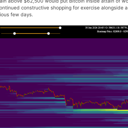
gain above $62,500 would put Bitcoin inside attain of wo
ntinued constructive shopping for exercise alongside a 
ious few days.