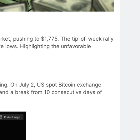
ket, pushing to $1,775. The tip-of-week rally
 lows. Highlighting the unfavorable
ing. On July 2, US spot Bitcoin exchange-
ld and a break from 10 consecutive days of