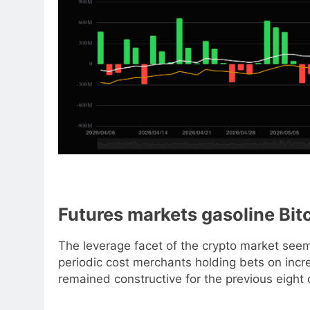
Futures markets gasoline Bit
The leverage facet of the crypto market see
periodic cost merchants holding bets on inc
remained constructive for the previous eight 