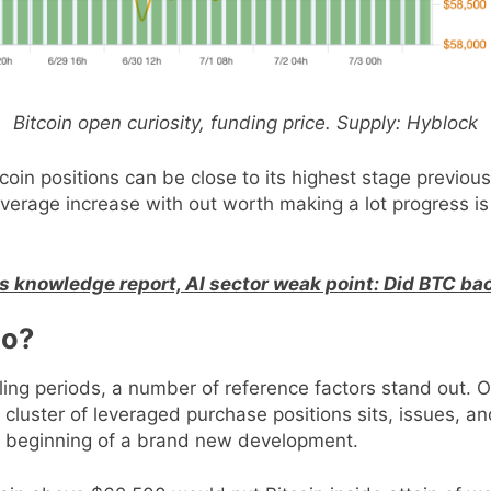
Bitcoin open curiosity, funding price. Supply: Hyblock
coin positions can be close to its highest stage previous
verage increase with out worth making a lot progress is 
bs knowledge report, AI sector weak point: Did BTC ba
po?
ing periods, a number of reference factors stand out. On
 cluster of leveraged purchase positions sits, issues,
e beginning of a brand new development.