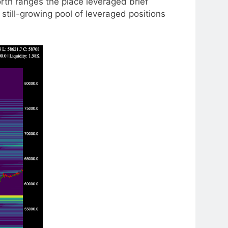
rth ranges the place leveraged brief
still-growing pool of leveraged positions