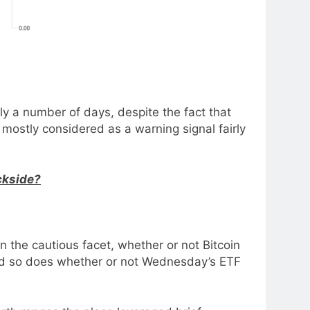
ly a number of days, despite the fact that
mostly considered as a warning signal fairly
ckside?
 the cautious facet, whether or not Bitcoin
 and so does whether or not Wednesday’s ETF