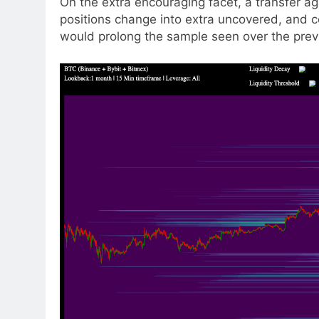
On the extra encouraging facet, a transfer a
positions change into extra uncovered, and co
would prolong the sample seen over the prev