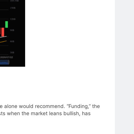
ge alone would recommend. “Funding,” the
ts when the market leans bullish, has