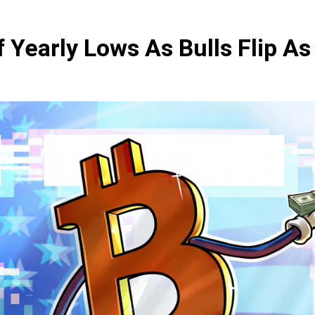
f Yearly Lows As Bulls Flip A