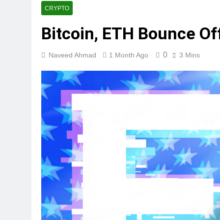
CRYPTO
Bitcoin, ETH Bounce Of
0
Naveed Ahmad
1 Month Ago
3 Mins