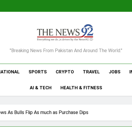
The News92
"Breaking News From Pakistan And Around The World."
NATIONAL
SPORTS
CRYPTO
TRAVEL
JOBS
AI & TECH
HEALTH & FITNESS
ows As Bulls Flip As much as Purchase Dips