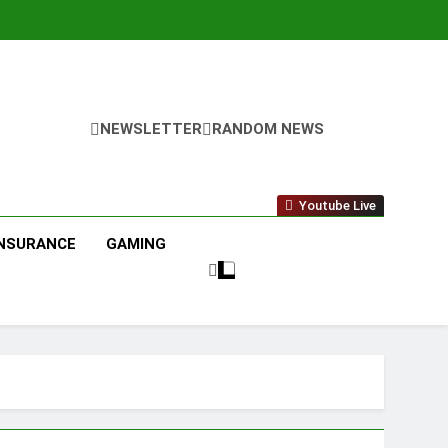
NEWSLETTER
RANDOM NEWS
Youtube Live
INSURANCE
GAMING