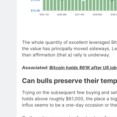
The whole quantity of excellent leveraged Bit
the value has principally moved sideways. Le
than affirmation {that a} rally is underway.
Associated:
Bitcoin holds $61K after US jo
Can bulls preserve their tem
Trying on the subsequent few buying and sell
holds above roughly $61,000, the place a big
influx seems to be a one-day occasion or th