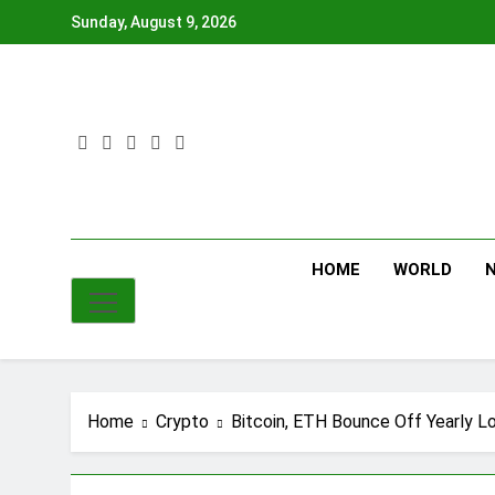
Skip
Sunday, August 9, 2026
to
content
HOME
WORLD
Home
Crypto
Bitcoin, ETH Bounce Off Yearly L