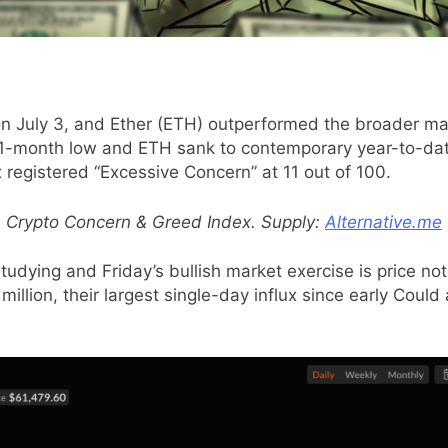
on July 3, and Ether (ETH) outperformed the broader mar
21-month low and ETH sank to contemporary year-to-date
registered “Excessive Concern” at 11 out of 100.
Crypto Concern & Greed Index. Supply:
Alternative.me
udying and Friday’s bullish market exercise is price not
million, their largest single-day influx since early Cou