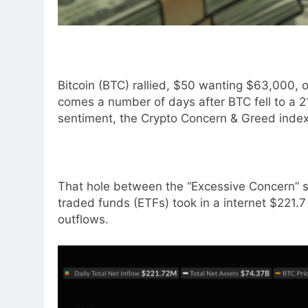
Bitcoin (BTC) rallied, $50 wanting $63,000, 
comes a number of days after BTC fell to a 
sentiment, the Crypto Concern & Greed index 
That hole between the “Excessive Concern” st
traded funds (ETFs) took in a internet $221.7 
outflows.