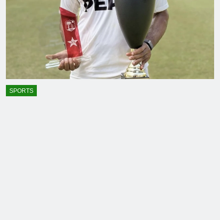
SPORTS