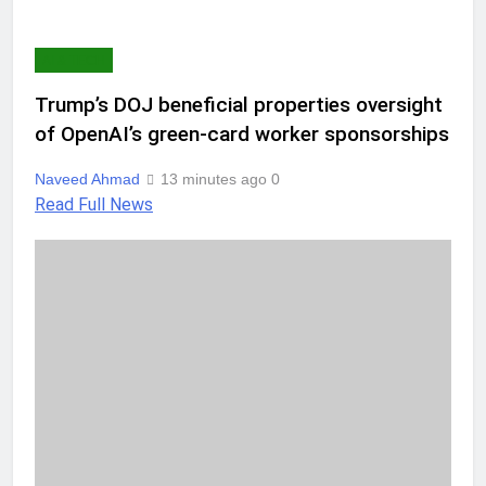
AI & TECH
Trump’s DOJ beneficial properties oversight
of OpenAI’s green-card worker sponsorships
Naveed Ahmad
13 minutes ago
0
Read Full News