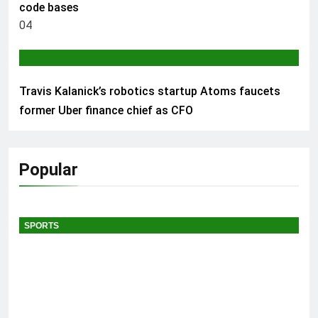
code bases
04
AI & TECH
Travis Kalanick’s robotics startup Atoms faucets
former Uber finance chief as CFO
Popular
SPORTS