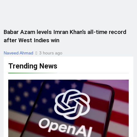
Babar Azam levels Imran Khan’s all-time record
after West Indies win
Naveed Ahmad
3 hours ago
Trending News