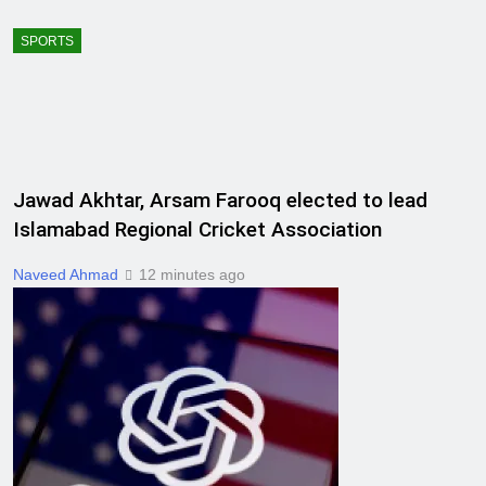
SPORTS
Jawad Akhtar, Arsam Farooq elected to lead
Islamabad Regional Cricket Association
Naveed Ahmad
12 minutes ago