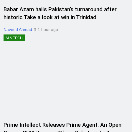
Babar Azam hails Pakistan’s turnaround after
historic Take a look at win in Trinidad
Naveed Ahmad
1 hour ago
AI & TECH
Prime Intellect Releases Prime Agent: An Open-