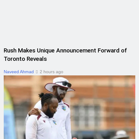
Rush Makes Unique Announcement Forward of
Toronto Reveals
Naveed Ahmad
2 hours ago