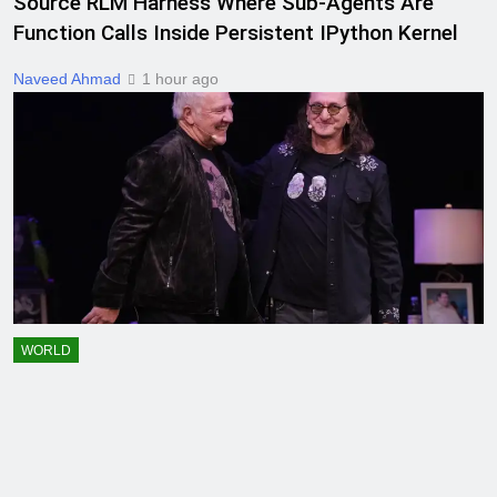
Source RLM Harness Where Sub-Agents Are
Function Calls Inside Persistent IPython Kernel
Naveed Ahmad
1 hour ago
WORLD