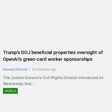
Trump’s DOJ beneficial properties oversight of
OpenAI’s green-card worker sponsorships
Naveed Ahmad
13 minutes ago
The Justice Division’s Civil Rights Division introduced on
Wednesday that…
WORLD