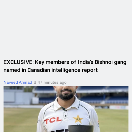
EXCLUSIVE: Key members of India’s Bishnoi gang
named in Canadian intelligence report
Naveed Ahmad
47 minutes ago