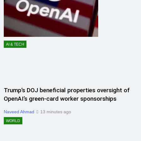
AI & TECH
Trump’s DOJ beneficial properties oversight of
OpenAI’s green-card worker sponsorships
Naveed Ahmad
13 minutes ago
WORLD