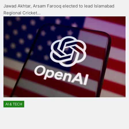
Jawad Akhtar, Arsam Farooq elected to lead Islamabad
Regional Cricket…
AI & TECH