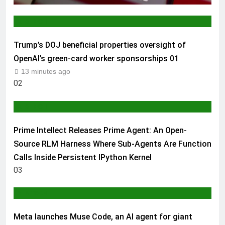
AI & TECH
Trump’s DOJ beneficial properties oversight of
OpenAI’s green-card worker sponsorships
01
13 minutes ago
02
AI & TECH
Prime Intellect Releases Prime Agent: An Open-
Source RLM Harness Where Sub-Agents Are Function
Calls Inside Persistent IPython Kernel
03
AI & TECH
Meta launches Muse Code, an AI agent for giant