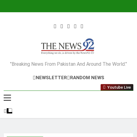
Skip
to
content
The News92
"Breaking News From Pakistan And Around The World."
NEWSLETTER
RANDOM NEWS
Youtube Live