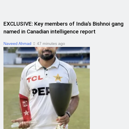
EXCLUSIVE: Key members of India’s Bishnoi gang
named in Canadian intelligence report
Naveed Ahmad
47 minutes ago