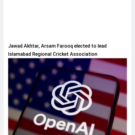
Jawad Akhtar, Arsam Farooq elected to lead
Islamabad Regional Cricket Association
AI & TECH