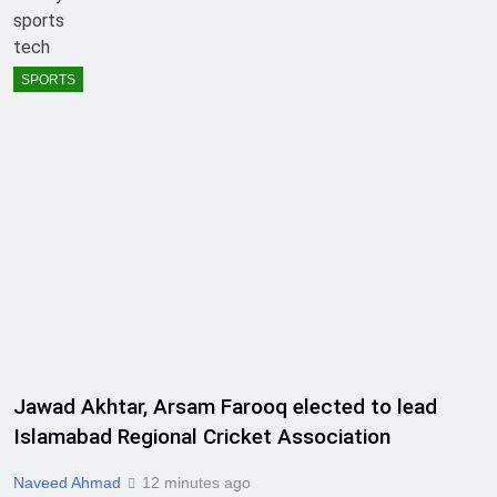
sports
tech
SPORTS
Jawad Akhtar, Arsam Farooq elected to lead
Islamabad Regional Cricket Association
Naveed Ahmad
12 minutes ago