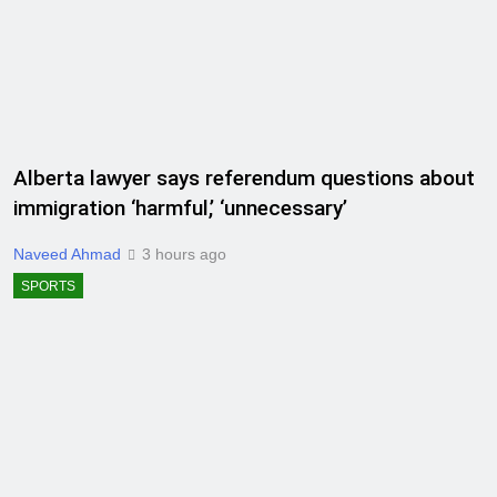
Alberta lawyer says referendum questions about
immigration ‘harmful,’ ‘unnecessary’
Naveed Ahmad
3 hours ago
SPORTS