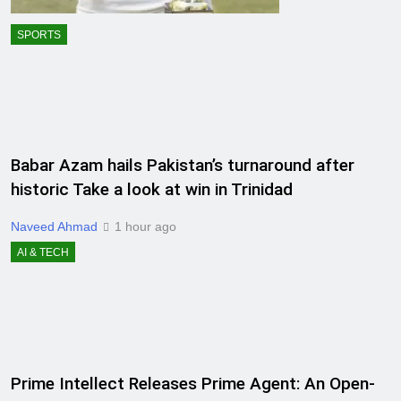
SPORTS
Babar Azam hails Pakistan’s turnaround after
historic Take a look at win in Trinidad
Naveed Ahmad
1 hour ago
AI & TECH
Prime Intellect Releases Prime Agent: An Open-