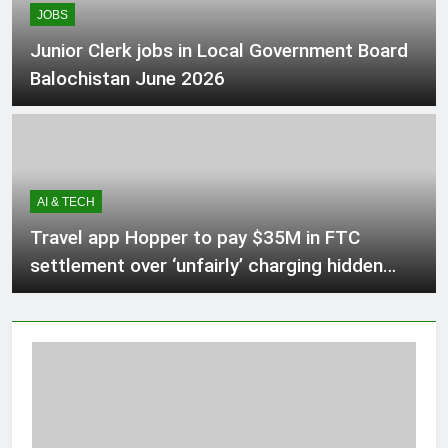
JOBS
2 Hours Ago
Junior Clerk jobs in Local Government Board
Balochistan June 2026
Alberta lawyer says referendum
questions about immigration
‘harmful,’ ‘unnecessary’
3 Hours Ago
AI & TECH
Babar Azam levels Imran Khan’s all-
time record after West Indies win
Travel app Hopper to pay $35M in FTC
3 Hours Ago
settlement over ‘unfairly’ charging hidden
fees