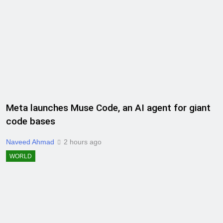
Meta launches Muse Code, an AI agent for giant
code bases
Naveed Ahmad
2 hours ago
WORLD