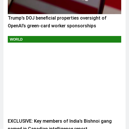
Trump’s DOJ beneficial properties oversight of
OpenAI’s green-card worker sponsorships
WORLD
EXCLUSIVE: Key members of India’s Bishnoi gang
named in Canadian intelligence report