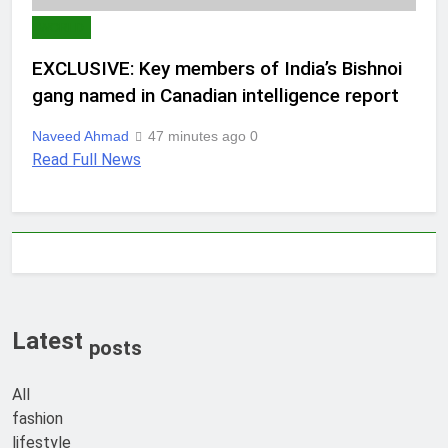
WORLD
EXCLUSIVE: Key members of India’s Bishnoi
gang named in Canadian intelligence report
Naveed Ahmad
47 minutes ago
0
Read Full News
Latest
posts
All
fashion
lifestyle