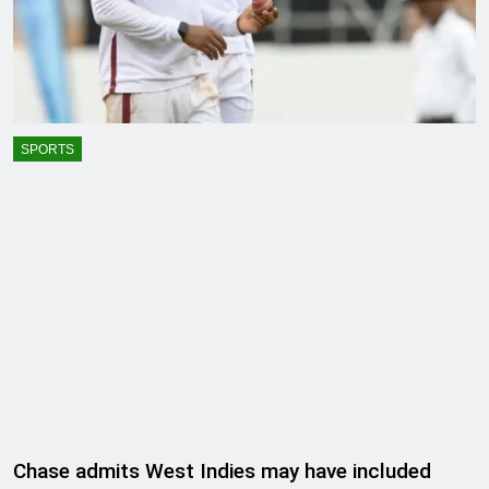
SPORTS
Chase admits West Indies may have included