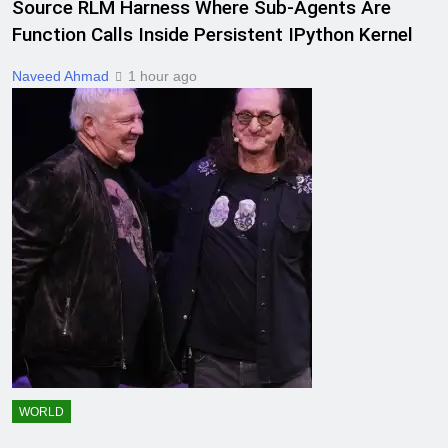
Source RLM Harness Where Sub-Agents Are
Function Calls Inside Persistent IPython Kernel
Naveed Ahmad
1 hour ago
WORLD