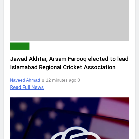
SPORTS
Jawad Akhtar, Arsam Farooq elected to lead
Islamabad Regional Cricket Association
Naveed Ahmad
12 minutes ago
0
Read Full News