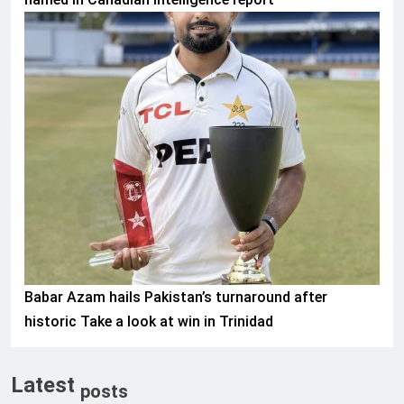
SPORTS
Babar Azam hails Pakistan’s turnaround after
historic Take a look at win in Trinidad
Latest
posts