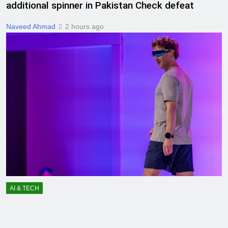
additional spinner in Pakistan Check defeat
Naveed Ahmad
2 hours ago
AI & TECH