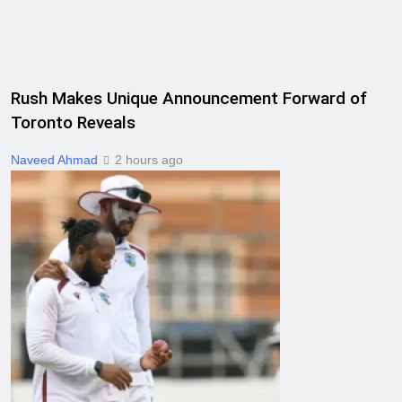
Rush Makes Unique Announcement Forward of
Toronto Reveals
Naveed Ahmad
2 hours ago