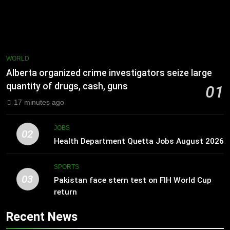
WORLD
Alberta organized crime investigators seize large
quantity of drugs, cash, guns
01
17 minutes ago
JOBS
02
Health Department Quetta Jobs August 2026
SPORTS
03
Pakistan face stern test on FIH World Cup
return
Recent News