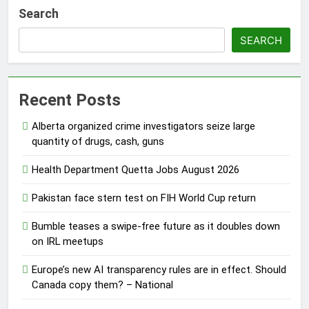
Search
SEARCH
Recent Posts
Alberta organized crime investigators seize large
quantity of drugs, cash, guns
Health Department Quetta Jobs August 2026
Pakistan face stern test on FIH World Cup return
Bumble teases a swipe-free future as it doubles down
on IRL meetups
Europe’s new AI transparency rules are in effect. Should
Canada copy them? – National