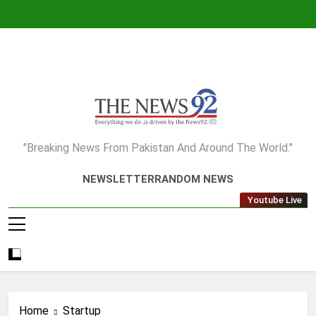
Skip
to
content
The News92
"Breaking News From Pakistan And Around The World."
NEWSLETTER
RANDOM NEWS
Youtube Live
Home
Startup