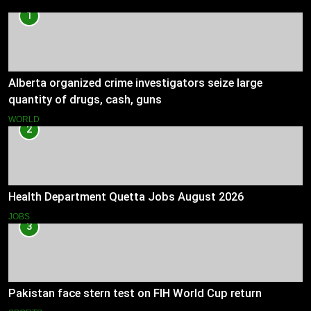
1
Alberta organized crime investigators seize large
quantity of drugs, cash, guns
WORLD
2
Health Department Quetta Jobs August 2026
JOBS
3
Pakistan face stern test on FIH World Cup return