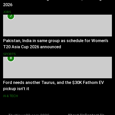
2026
JOBS
7
Pakistan, India in same group as schedule for Women’s
T20 Asia Cup 2026 announced
SPORTS
8
Ford needs another Taurus, and the $30K Fathom EV
pickup isn’t it
AI & TECH