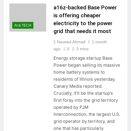
a16z-backed Base Power
is offering cheaper
electricity to the power
AI & TECH
grid that needs it most
Naveed Ahmad
1 month
ago
0
3 mins
Energy storage startup Base
Power began selling its massive
home battery systems to
residents of Illinois yesterday,
Canary Media reported.
Crucially, it’ll be the startup’s
first foray into the grid territory
operated by PJM
Interconnection, the largest U.S.
grid operator by territory, and
one that has particularly