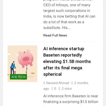
CEO of Infosys, one of many
largest such corporations in
India, is now betting that AI can
do a lot of that work as a
substitute. His…
Read Full News
AI inference startup
Baseten reportedly
elevating $1.5B months
after its final mega
spherical
AI & TECH
Naveed Ahmad
2 months
ago
0
2 mins
AI inference firm Baseten is near
finalizing a surprising $1.5 billion