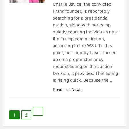
Charlie Javice, the convicted
Frank founder, is reportedly
searching for a presidential
pardon, along with her camp
quietly courting individuals near
the Trump administration,
according to the WSJ. To this
point, her identify hasn’t turned
up on a proper clemency
request listing on the Justice
Division, it provides. That listing
is rising quick. Because the…
Read Full News
1
2