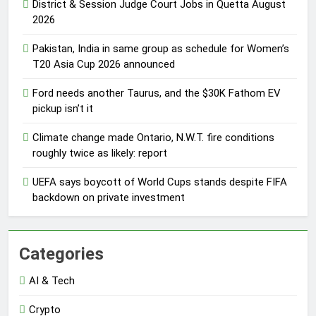
District & Session Judge Court Jobs in Quetta August
2026
Pakistan, India in same group as schedule for Women’s
T20 Asia Cup 2026 announced
Ford needs another Taurus, and the $30K Fathom EV
pickup isn’t it
Climate change made Ontario, N.W.T. fire conditions
roughly twice as likely: report
UEFA says boycott of World Cups stands despite FIFA
backdown on private investment
Categories
AI & Tech
Crypto