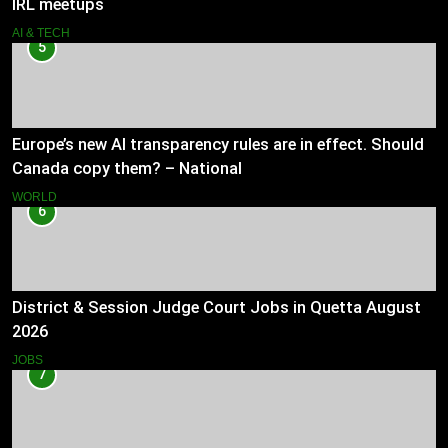
IRL meetups
AI & TECH
5
Europe’s new AI transparency rules are in effect. Should
Canada copy them? – National
WORLD
6
District & Session Judge Court Jobs in Quetta August
2026
JOBS
7