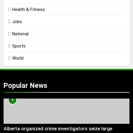
Health & Fitness
Jobs
National
Sports
World
Popular News
1
Alberta organized crime investigators seize large