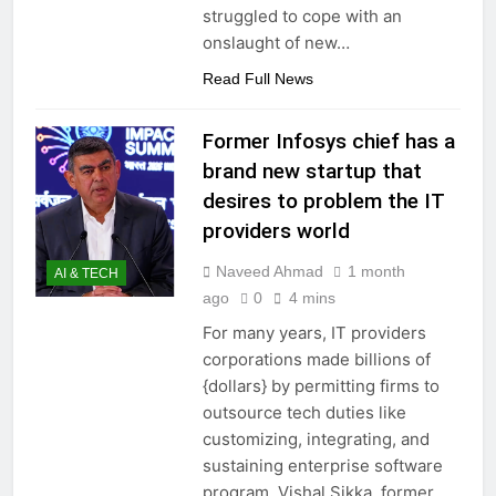
struggled to cope with an
onslaught of new…
Read Full News
Former Infosys chief has a
brand new startup that
desires to problem the IT
providers world
Naveed Ahmad
1 month
AI & TECH
ago
0
4 mins
For many years, IT providers
corporations made billions of
{dollars} by permitting firms to
outsource tech duties like
customizing, integrating, and
sustaining enterprise software
program. Vishal Sikka, former