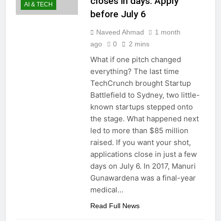
closes in days: Apply
AI & TECH
before July 6
Naveed Ahmad
1 month
ago
0
2 mins
What if one pitch changed
everything? The last time
TechCrunch brought Startup
Battlefield to Sydney, two little-
known startups stepped onto
the stage. What happened next
led to more than $85 million
raised. If you want your shot,
applications close in just a few
days on July 6. In 2017, Manuri
Gunawardena was a final-year
medical…
Read Full News