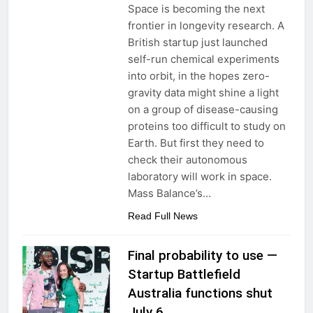
Space is becoming the next
frontier in longevity research. A
British startup just launched
self-run chemical experiments
into orbit, in the hopes zero-
gravity data might shine a light
on a group of disease-causing
proteins too difficult to study on
Earth. But first they need to
check their autonomous
laboratory will work in space.
Mass Balance’s…
Read Full News
Final probability to use —
Startup Battlefield
Australia functions shut
July 6