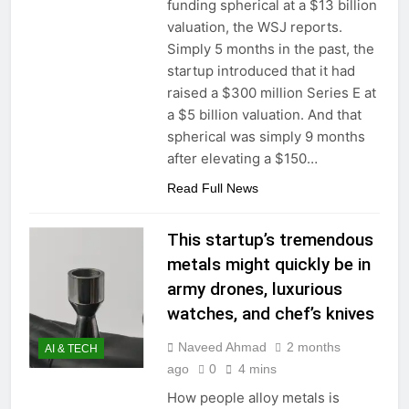
funding spherical at a $13 billion
valuation, the WSJ reports.
Simply 5 months in the past, the
startup introduced that it had
raised a $300 million Series E at
a $5 billion valuation. And that
spherical was simply 9 months
after elevating a $150…
Read Full News
This startup’s tremendous
metals might quickly be in
army drones, luxurious
watches, and chef’s knives
Naveed Ahmad
2 months
AI & TECH
ago
0
4 mins
How people alloy metals is