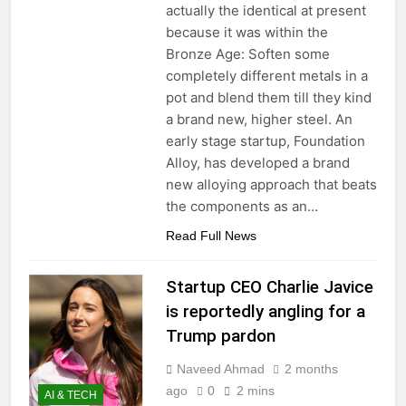
actually the identical at present
because it was within the
Bronze Age: Soften some
completely different metals in a
pot and blend them till they kind
a brand new, higher steel. An
early stage startup, Foundation
Alloy, has developed a brand
new alloying approach that beats
the components as an…
Read Full News
Startup CEO Charlie Javice
is reportedly angling for a
Trump pardon
Naveed Ahmad
2 months
ago
0
2 mins
AI & TECH