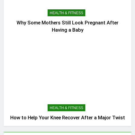
HEALTH & FITNESS
Why Some Mothers Still Look Pregnant After
Having a Baby
HEALTH & FITNESS
How to Help Your Knee Recover After a Major Twist