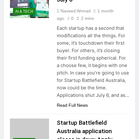
Naveed Ahmad
1 month
AI & TECH
ago
0
2 mins
Each startup has a second that
modifications all the things. For
some, it’s touchdown their first
buyer. For others, it’s closing
their first funding spherical. For
a choose few, it begins with one
pitch. In case you’re going to use
for Startup Battlefield Australia,
now could be the time.
Applications shut July 6, and as…
Read Full News
Startup Battlefield
Australia application