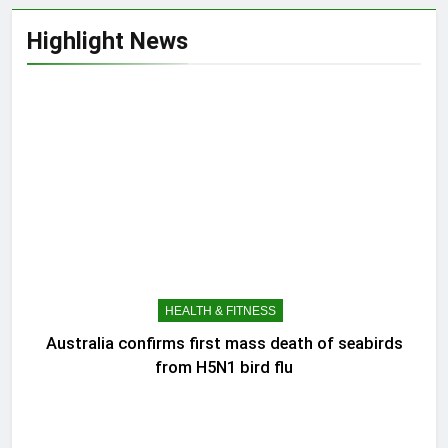
Highlight News
HEALTH & FITNESS
Australia confirms first mass death of seabirds
from H5N1 bird flu