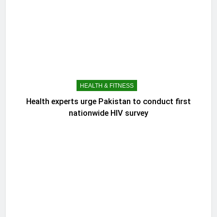
HEALTH & FITNESS
Health experts urge Pakistan to conduct first
nationwide HIV survey