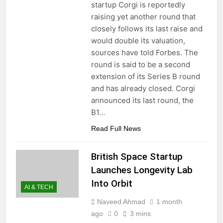
startup Corgi is reportedly
raising yet another round that
closely follows its last raise and
would double its valuation,
sources have told Forbes. The
round is said to be a second
extension of its Series B round
and has already closed. Corgi
announced its last round, the
B1…
Read Full News
British Space Startup
Launches Longevity Lab
Into Orbit
AI & TECH
Naveed Ahmad
1 month
ago
0
3 mins