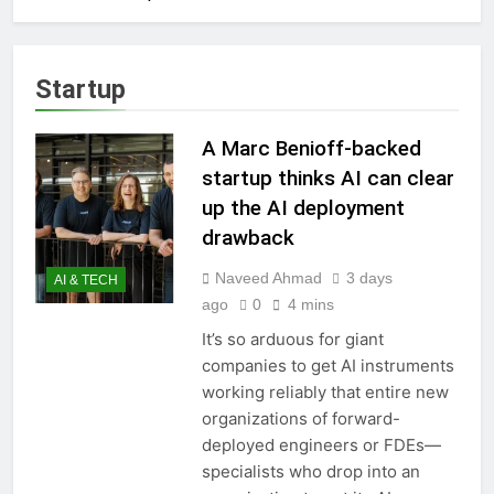
Startup
A Marc Benioff-backed
startup thinks AI can clear
up the AI deployment
drawback
Naveed Ahmad
3 days
AI & TECH
ago
0
4 mins
It’s so arduous for giant
companies to get AI instruments
working reliably that entire new
organizations of forward-
deployed engineers or FDEs—
specialists who drop into an