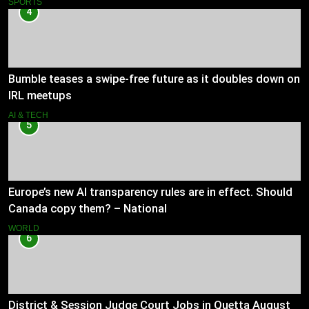
SPORTS
4
Bumble teases a swipe-free future as it doubles down on
IRL meetups
AI & TECH
5
Europe’s new AI transparency rules are in effect. Should
Canada copy them? – National
WORLD
6
District & Session Judge Court Jobs in Quetta August