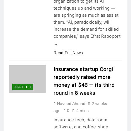
organization to get its AI
techniques up and working —
are springing as much as assist
them. “AI, paradoxically, will
increase the demand for skilled
companies,” says Efrat Rapoport,
…
Read Full News
Insurance startup Corgi
reportedly raised more
money at $4B — its third
AI & TECH
round in 8 weeks
Naveed Ahmad
2 weeks
ago
0
4 mins
Insurance tech, data room
software, and coffee-shop