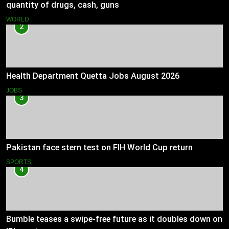
quantity of drugs, cash, guns
WORLD
2
Health Department Quetta Jobs August 2026
JOBS
3
Pakistan face stern test on FIH World Cup return
SPORTS
4
Bumble teases a swipe-free future as it doubles down on