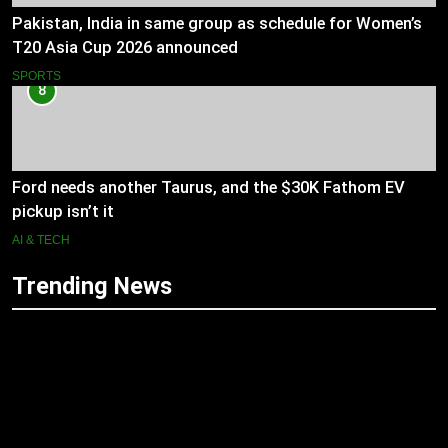
Pakistan, India in same group as schedule for Women’s
T20 Asia Cup 2026 announced
SPORTS
8
Ford needs another Taurus, and the $30K Fathom EV
pickup isn’t it
AI & TECH
Trending News