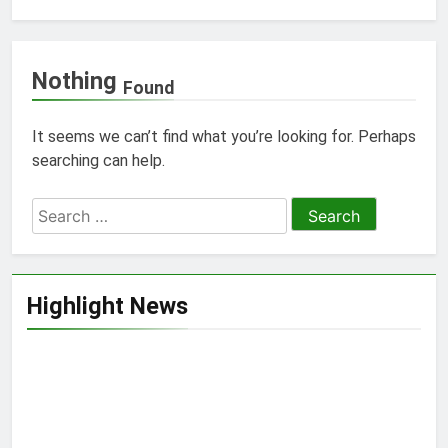
Nothing
Found
It seems we can’t find what you’re looking for. Perhaps
searching can help.
Search
for:
Highlight News