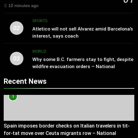
10 minutes ago
SPORTS
02
Atletico will not sell Alvarez amid Barcelona’s
interest, says coach
WORLD
03
Why some B.C. farmers stay to fight, despite
wildfire evacuation orders – National
Recent News
1
Spain imposes border checks on Italian travelers in tit-
for-tat move over Ceuta migrants row – National