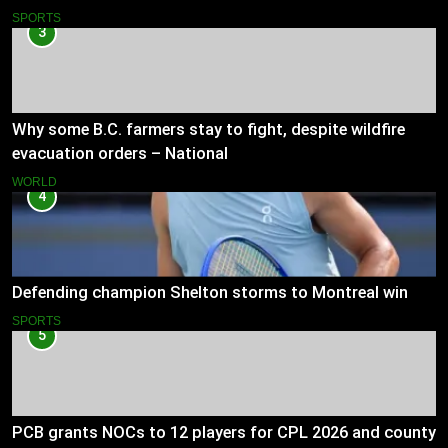
SPORTS
3
Why some B.C. farmers stay to fight, despite wildfire
evacuation orders – National
WORLD
4
Defending champion Shelton storms to Montreal win
SPORTS
5
PCB grants NOCs to 12 players for CPL 2026 and county