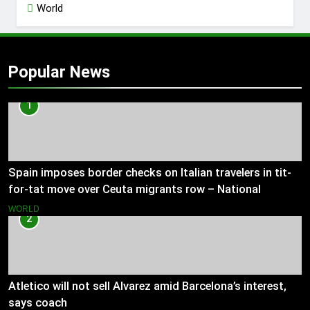
World
Popular News
1
Spain imposes border checks on Italian travelers in tit-
for-tat move over Ceuta migrants row – National
WORLD
2
Atletico will not sell Alvarez amid Barcelona’s interest,
says coach