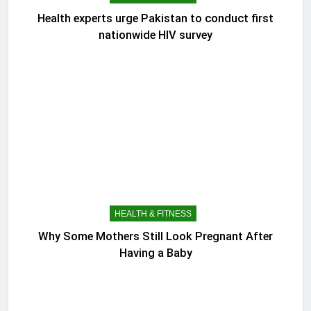
Health experts urge Pakistan to conduct first
nationwide HIV survey
HEALTH & FITNESS
Why Some Mothers Still Look Pregnant After
Having a Baby