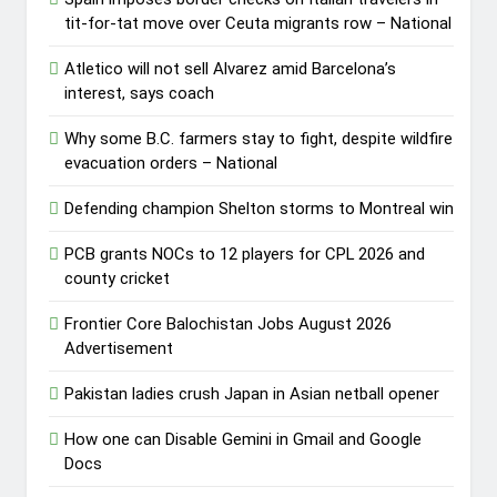
tit-for-tat move over Ceuta migrants row – National
Atletico will not sell Alvarez amid Barcelona’s
interest, says coach
Why some B.C. farmers stay to fight, despite wildfire
evacuation orders – National
Defending champion Shelton storms to Montreal win
PCB grants NOCs to 12 players for CPL 2026 and
county cricket
Frontier Core Balochistan Jobs August 2026
Advertisement
Pakistan ladies crush Japan in Asian netball opener
How one can Disable Gemini in Gmail and Google
Docs