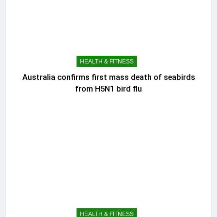
HEALTH & FITNESS
Australia confirms first mass death of seabirds
from H5N1 bird flu
HEALTH & FITNESS