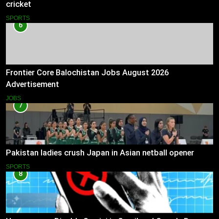
cricket
SPORTS
6
Frontier Core Balochistan Jobs August 2026
Advertisement
JOBS
7
Pakistan ladies crush Japan in Asian netball opener
SPORTS
8