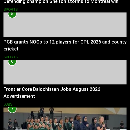
Defending champion Shelton storms to Montreal win
SPORTS
5
PCB grants NOCs to 12 players for CPL 2026 and county
cricket
SPORTS
6
Frontier Core Balochistan Jobs August 2026
Advertisement
JOBS
7