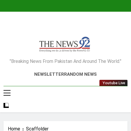
Skip
to
content
The News92
"Breaking News From Pakistan And Around The World."
NEWSLETTER
RANDOM NEWS
Youtube Live
Home
Scaffolder