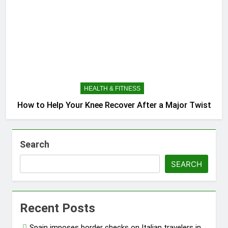
HEALTH & FITNESS
How to Help Your Knee Recover After a Major Twist
Search
SEARCH
Recent Posts
Spain imposes border checks on Italian travelers in