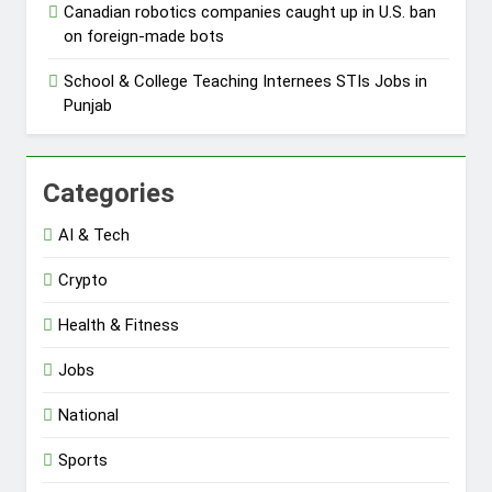
Canadian robotics companies caught up in U.S. ban
on foreign-made bots
School & College Teaching Internees STIs Jobs in
Punjab
Categories
AI & Tech
Crypto
Health & Fitness
Jobs
National
Sports