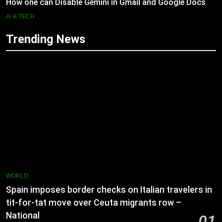
How one can Disable Gemini in Gmail and Google Docs
AI & TECH
Trending News
WORLD
Spain imposes border checks on Italian travelers in
tit-for-tat move over Ceuta migrants row –
National
01