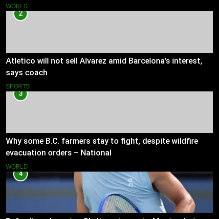
WORLD
2
Atletico will not sell Alvarez amid Barcelona’s interest,
says coach
SPORTS
3
Why some B.C. farmers stay to fight, despite wildfire
evacuation orders – National
WORLD
4