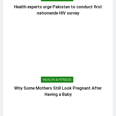
Health experts urge Pakistan to conduct first
nationwide HIV survey
HEALTH & FITNESS
Why Some Mothers Still Look Pregnant After
Having a Baby