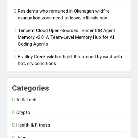
Residents who remained in Okanagan wildfire
evacuation zone need to leave, officials say
Tencent Cloud Open-Sources TencentDB Agent
Memory v2.0: A Team-Level Memory Hub for AI
Coding Agents
Bradley Creek wildfire fight threatened by wind with
hot, dry conditions
Categories
AI & Tech
Crypto
Health & Fitness
Jobs