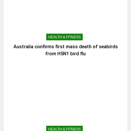
HEALTH & FITNESS
Australia confirms first mass death of seabirds
from H5N1 bird flu
HEALTH & FITNESS