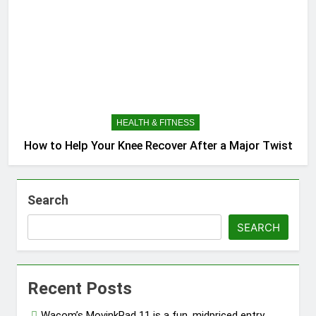
HEALTH & FITNESS
How to Help Your Knee Recover After a Major Twist
Search
SEARCH
Recent Posts
Wacom’s MovinkPad 11 is a fun, midpriced entry