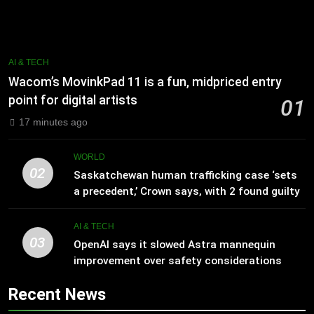
AI & TECH
Wacom’s MovinkPad 11 is a fun, midpriced entry
point for digital artists
01
17 minutes ago
WORLD
02
Saskatchewan human trafficking case ‘sets
a precedent,’ Crown says, with 2 found guilty
AI & TECH
03
OpenAI says it slowed Astra mannequin
improvement over safety considerations
Recent News