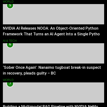
WORLD
5
NVIDIA AI Releases NOOA: An Object-Oriented Python
Framework That Turns an AI Agent Into a Single Python
Class
AI & TECH
6
‘Sober Once Again’: Nanaimo tugboat break-in suspect
in recovery, pleads guilty – BC
WORLD
7
Building a Multimodal RAG Pipeline with NVIDIA NeMo