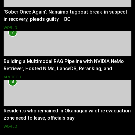
‘Sober Once Again’: Nanaimo tugboat break-in suspect
in recovery, pleads guilty – BC
WORLD
7
Building a Multimodal RAG Pipeline with NVIDIA NeMo
Retriever, Hosted NIMs, LanceDB, Reranking, and
Grounded Generation
AI & TECH
8
Residents who remained in Okanagan wildfire evacuation
zone need to leave, officials say
WORLD