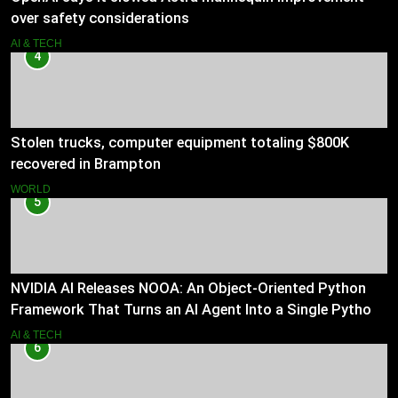
over safety considerations
AI & TECH
4
Stolen trucks, computer equipment totaling $800K
recovered in Brampton
WORLD
5
NVIDIA AI Releases NOOA: An Object-Oriented Python
Framework That Turns an AI Agent Into a Single Python
Class
AI & TECH
6