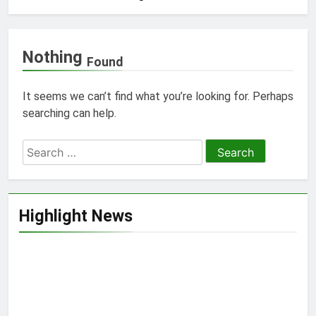
Nothing
Found
It seems we can’t find what you’re looking for. Perhaps
searching can help.
Search
for:
Highlight News