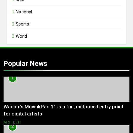
National
Sports
World
Popular News
1
Wacom’s MovinkPad 11 is a fun, midpriced entry point
for digital artists
AI & TECH
2