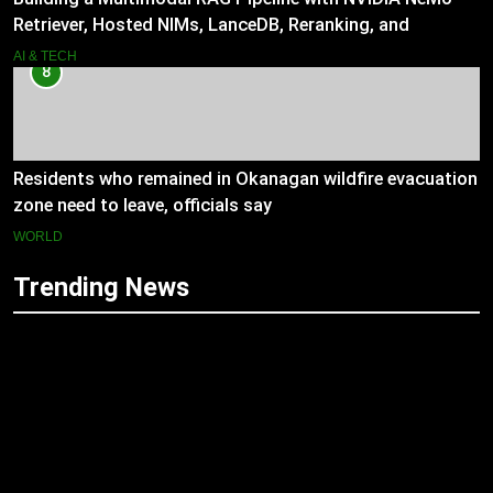
Retriever, Hosted NIMs, LanceDB, Reranking, and
Grounded Generation
AI & TECH
8
Residents who remained in Okanagan wildfire evacuation
zone need to leave, officials say
WORLD
Trending News