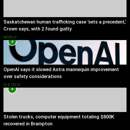
Saskatchewan human trafficking case ‘sets a precedent,’
Crown says, with 2 found guilty
WORLD
3
OpenAI says it slowed Astra mannequin improvement
over safety considerations
AI & TECH
4
Stolen trucks, computer equipment totaling $800K
recovered in Brampton