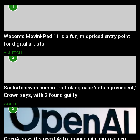
1
Wacom’s MovinkPad 11 is a fun, midpriced entry point
for digital artists
AI & TECH
2
Saskatchewan human trafficking case ‘sets a precedent,’
Crown says, with 2 found guilty
WORLD
3
OpenAI says it slowed Astra mannequin improvement