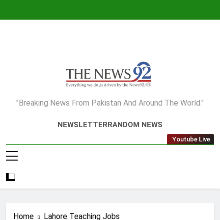
Skip
to
content
The News92
"Breaking News From Pakistan And Around The World."
NEWSLETTER
RANDOM NEWS
Youtube Live
Home
Lahore Teaching Jobs