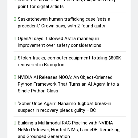
point for digital artists
Saskatchewan human trafficking case ‘sets a
precedent,’ Crown says, with 2 found guilty
OpenAI says it slowed Astra mannequin
improvement over safety considerations
Stolen trucks, computer equipment totaling $800K
recovered in Brampton
NVIDIA AI Releases NOOA: An Object-Oriented
Python Framework That Turns an AI Agent Into a
Single Python Class
‘Sober Once Again’: Nanaimo tugboat break-in
suspect in recovery, pleads guilty – BC
Building a Multimodal RAG Pipeline with NVIDIA
NeMo Retriever, Hosted NIMs, LanceDB, Reranking,
and Grounded Generation