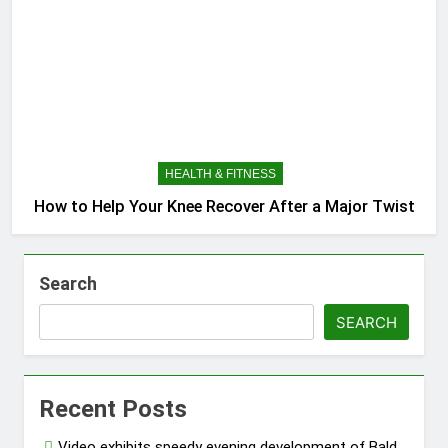
HEALTH & FITNESS
How to Help Your Knee Recover After a Major Twist
Search
SEARCH
Recent Posts
Video exhibits speedy evening development of Bald