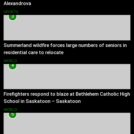
Alexandrova
SPORTS
3
Summerland wildfire forces large numbers of seniors in
residential care to relocate
WORLD
4
Firefighters respond to blaze at Bethlehem Catholic High
School in Saskatoon – Saskatoon
WORLD
5