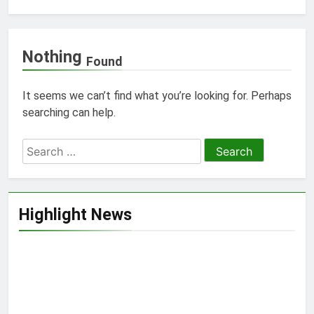
Nothing
Found
It seems we can’t find what you’re looking for. Perhaps
searching can help.
Search
for:
Highlight News