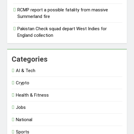
RCMP report a possible fatality from massive
Summerland fire
Pakistan Check squad depart West Indies for
England collection
Categories
AI & Tech
Crypto
Health & Fitness
Jobs
National
Sports