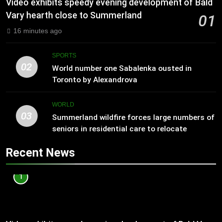
Video exhibits speedy evening development of Bald
Vary hearth close to Summerland
01
16 minutes ago
SPORTS
02
World number one Sabalenka ousted in
Toronto by Alexandrova
WORLD
03
Summerland wildfire forces large numbers of
seniors in residential care to relocate
Recent News
1