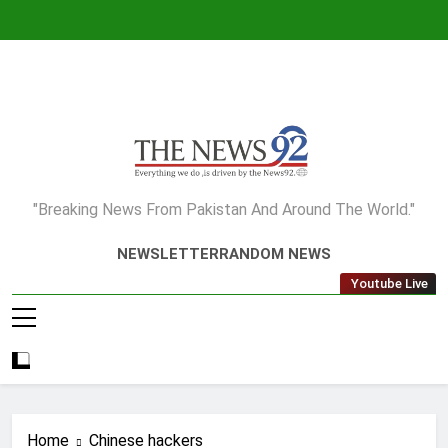
Skip
to
content
The News92
"Breaking News From Pakistan And Around The World."
NEWSLETTER
RANDOM NEWS
Youtube Live
Home
Chinese hackers