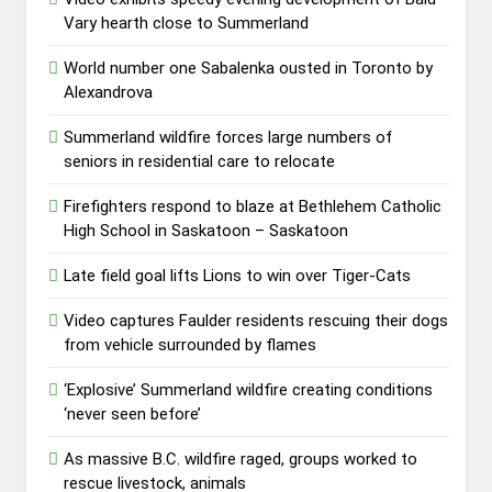
Vary hearth close to Summerland
World number one Sabalenka ousted in Toronto by
Alexandrova
Summerland wildfire forces large numbers of
seniors in residential care to relocate
Firefighters respond to blaze at Bethlehem Catholic
High School in Saskatoon – Saskatoon
Late field goal lifts Lions to win over Tiger-Cats
Video captures Faulder residents rescuing their dogs
from vehicle surrounded by flames
‘Explosive’ Summerland wildfire creating conditions
‘never seen before’
As massive B.C. wildfire raged, groups worked to
rescue livestock, animals