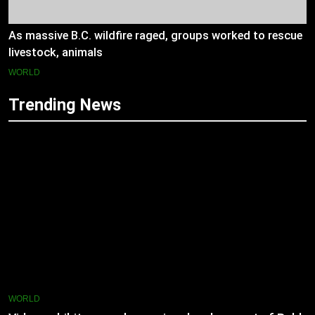
As massive B.C. wildfire raged, groups worked to rescue
livestock, animals
WORLD
Trending News
WORLD