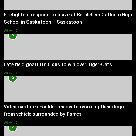
Firefighters respond to blaze at Bethlehem Catholic High
School in Saskatoon – Saskatoon
WORLD
5
Late field goal lifts Lions to win over Tiger-Cats
WORLD
6
Video captures Faulder residents rescuing their dogs
from vehicle surrounded by flames
WORLD
7