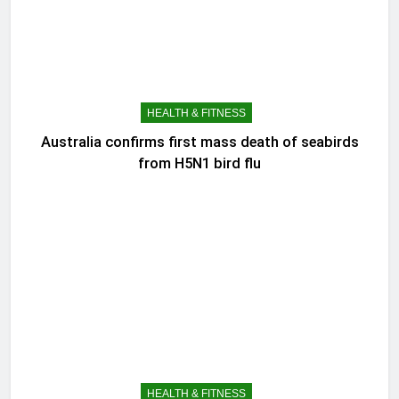
HEALTH & FITNESS
Australia confirms first mass death of seabirds
from H5N1 bird flu
HEALTH & FITNESS