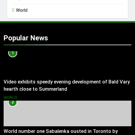
World
Popular News
1
Video exhibits speedy evening development of Bald Vary
hearth close to Summerland
WORLD
2
World number one Sabalenka ousted in Toronto by