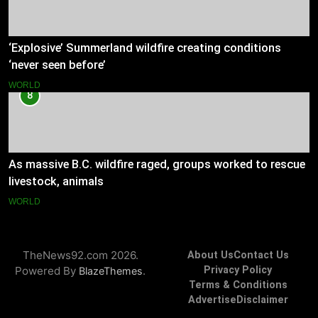
‘Explosive’ Summerland wildfire creating conditions
‘never seen before’
WORLD
8
As massive B.C. wildfire raged, groups worked to rescue
livestock, animals
WORLD
TheNews92.com 2026.
About Us
Contact Us
Powered By
.
Privacy Policy
BlazeThemes
Terms & Conditions
Advertise
Disclaimer