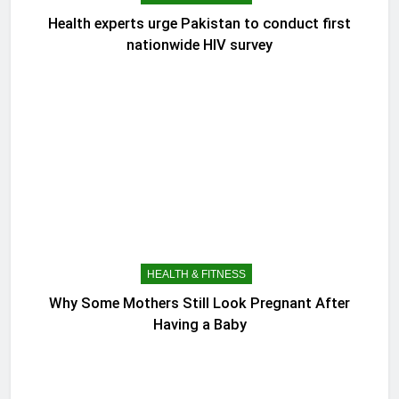
Health experts urge Pakistan to conduct first
nationwide HIV survey
HEALTH & FITNESS
Why Some Mothers Still Look Pregnant After
Having a Baby