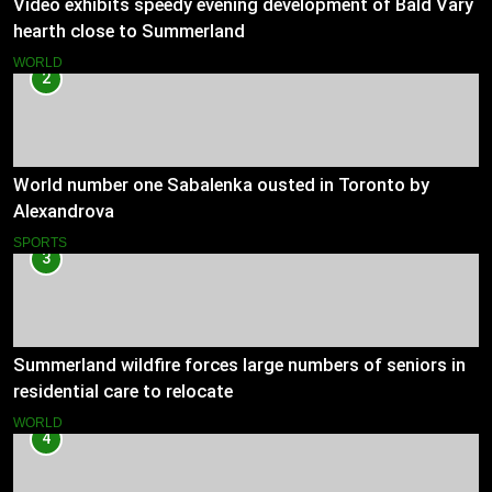
Video exhibits speedy evening development of Bald Vary
hearth close to Summerland
WORLD
2
World number one Sabalenka ousted in Toronto by
Alexandrova
SPORTS
3
Summerland wildfire forces large numbers of seniors in
residential care to relocate
WORLD
4