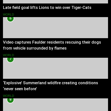
Late field goal lifts Lions to win over Tiger-Cats
WORLD
6
Video captures Faulder residents rescuing their dogs
from vehicle surrounded by flames
WORLD
7
‘Explosive’ Summerland wildfire creating conditions
‘never seen before’
WORLD
8