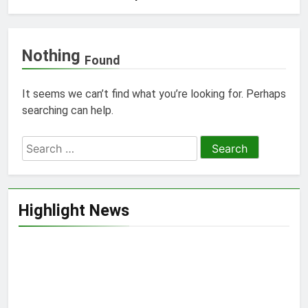
Nothing
Found
It seems we can’t find what you’re looking for. Perhaps
searching can help.
Search
for:
Highlight News