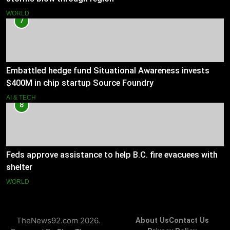
WORLD
7
Embattled hedge fund Situational Awareness invests
$400M in chip startup Source Foundry
AI & TECH
8
Feds approve assistance to help B.C. fire evacuees with
shelter
WORLD
TheNews92.com 2026.
About Us
Contact Us