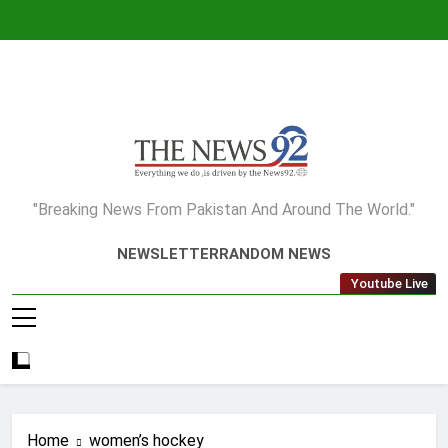
Skip
to
content
The News92
"Breaking News From Pakistan And Around The World."
NEWSLETTER
RANDOM NEWS
Youtube Live
Home
women’s hockey