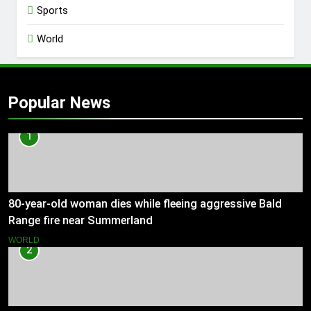
Sports
World
Popular News
1
80-year-old woman dies while fleeing aggressive Bald
Range fire near Summerland
WORLD
2