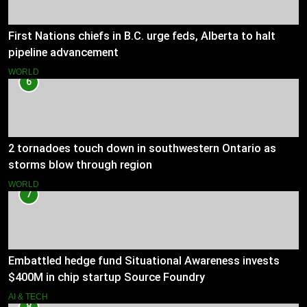
First Nations chiefs in B.C. urge feds, Alberta to halt
pipeline advancement
WORLD
6
2 tornadoes touch down in southwestern Ontario as
storms blow through region
WORLD
7
Embattled hedge fund Situational Awareness invests
$400M in chip startup Source Foundry
AI & TECH
8