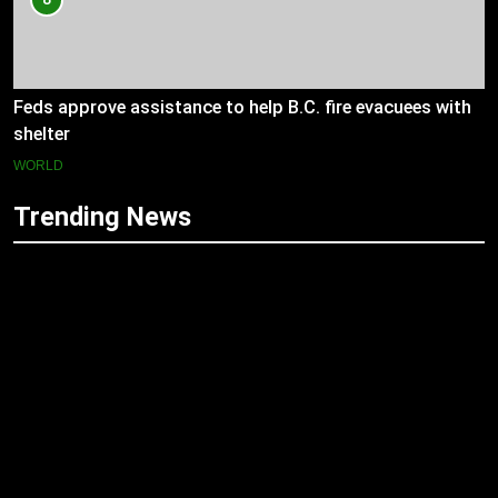
Feds approve assistance to help B.C. fire evacuees with
shelter
WORLD
Trending News