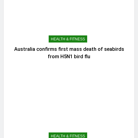
HEALTH & FITNESS
Australia confirms first mass death of seabirds
from H5N1 bird flu
HEALTH & FITNESS