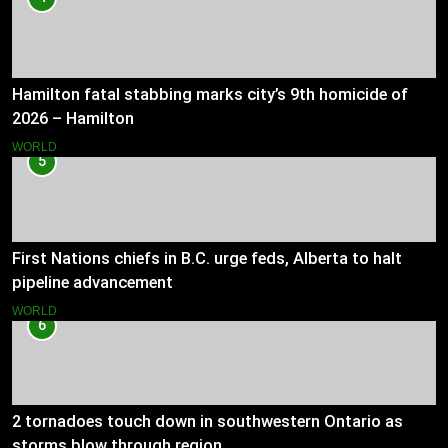
Hamilton fatal stabbing marks city’s 9th homicide of
2026 – Hamilton
WORLD
5
First Nations chiefs in B.C. urge feds, Alberta to halt
pipeline advancement
WORLD
6
2 tornadoes touch down in southwestern Ontario as
storms blow through region