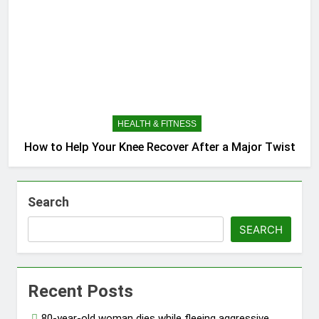
HEALTH & FITNESS
How to Help Your Knee Recover After a Major Twist
Search
SEARCH
Recent Posts
80-year-old woman dies while fleeing aggressive