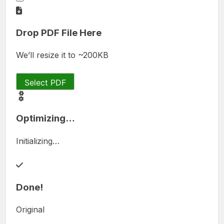
Drop PDF File Here
We’ll resize it to ~200KB
Select PDF
Optimizing…
Initializing…
Done!
Original