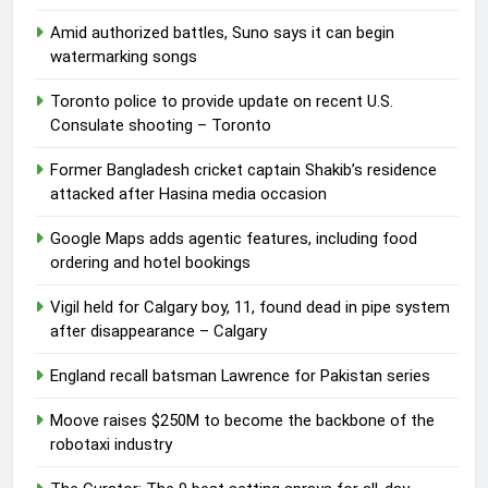
Amid authorized battles, Suno says it can begin
watermarking songs
Toronto police to provide update on recent U.S.
Consulate shooting – Toronto
Former Bangladesh cricket captain Shakib’s residence
attacked after Hasina media occasion
Google Maps adds agentic features, including food
ordering and hotel bookings
Vigil held for Calgary boy, 11, found dead in pipe system
after disappearance – Calgary
England recall batsman Lawrence for Pakistan series
Moove raises $250M to become the backbone of the
robotaxi industry