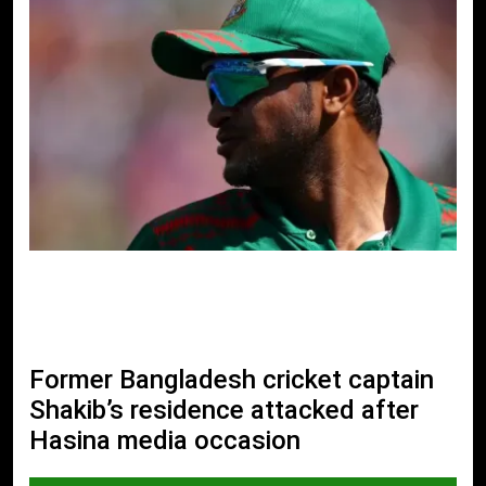
Former Bangladesh cricket captain
Shakib’s residence attacked after
Hasina media occasion