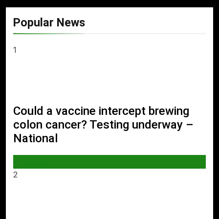
Popular News
1
Could a vaccine intercept brewing
colon cancer? Testing underway –
National
WORLD
2