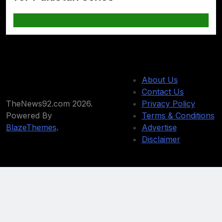
SPORTS
About Us
Contact Us
TheNews92.com 2026.
Privacy Policy
Powered By
Terms & Conditions
BlazeThemes
.
Advertise
Disclaimer