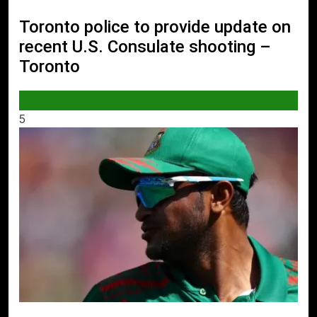
Toronto police to provide update on
recent U.S. Consulate shooting –
Toronto
WORLD
5