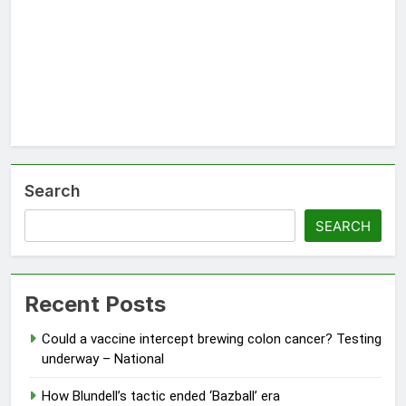
Search
SEARCH
Recent Posts
Could a vaccine intercept brewing colon cancer? Testing
underway – National
How Blundell’s tactic ended ‘Bazball’ era