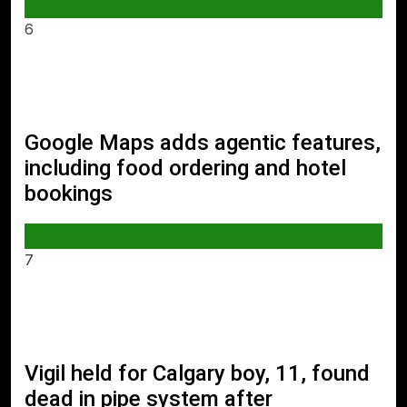
SPORTS
6
Google Maps adds agentic features,
including food ordering and hotel
bookings
AI & TECH
7
Vigil held for Calgary boy, 11, found
dead in pipe system after