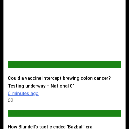
WORLD
Could a vaccine intercept brewing colon cancer?
Testing underway – National
01
6 minutes ago
02
SPORTS
How Blundell’s tactic ended ‘Bazball’ era