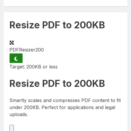
Resize PDF to 200KB
PDFResizer
200
Target: 200KB or less
Resize PDF to
200KB
Smartly scales and compresses PDF content to fit
under 200KB. Perfect for applications and legal
uploads.