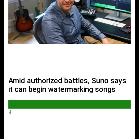
Amid authorized battles, Suno says
it can begin watermarking songs
AI & TECH
4