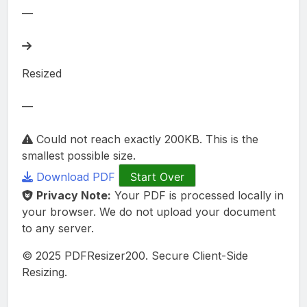
—
Resized
—
Could not reach exactly 200KB. This is the
smallest possible size.
Download PDF
Start Over
Privacy Note:
Your PDF is processed locally in
your browser. We do not upload your document
to any server.
© 2025 PDFResizer200. Secure Client-Side
Resizing.