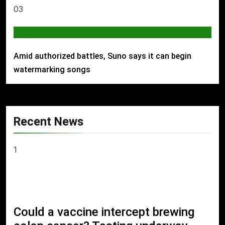
03
AI & TECH
Amid authorized battles, Suno says it can begin
watermarking songs
Recent News
1
Could a vaccine intercept brewing