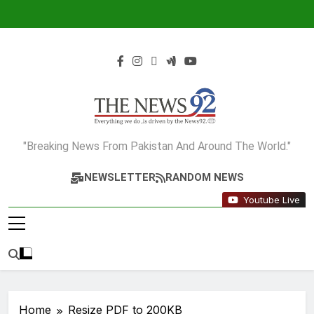
Skip
to
content
The News92
"Breaking News From Pakistan And Around The World."
NEWSLETTER
RANDOM NEWS
Youtube Live
Home
Resize PDF to 200KB