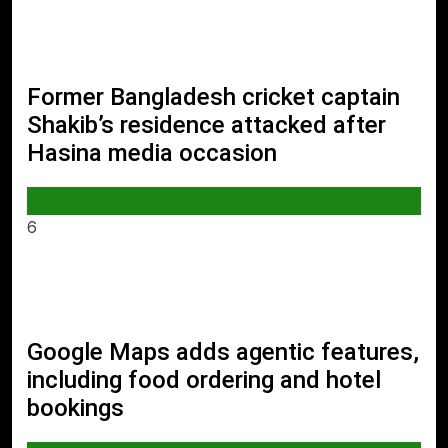
Former Bangladesh cricket captain
Shakib’s residence attacked after
Hasina media occasion
SPORTS
6
Google Maps adds agentic features,
including food ordering and hotel
bookings