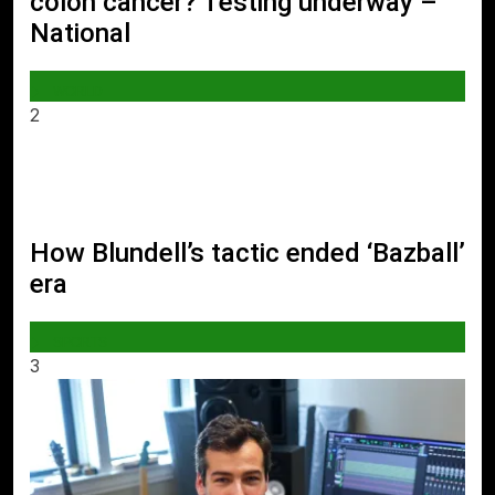
colon cancer? Testing underway –
National
WORLD
2
How Blundell’s tactic ended ‘Bazball’
era
SPORTS
3