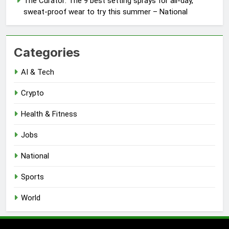
The Curator: The 9 best setting sprays for all-day,
sweat-proof wear to try this summer – National
Categories
AI & Tech
Crypto
Health & Fitness
Jobs
National
Sports
World