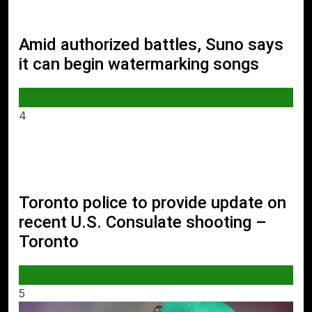
Amid authorized battles, Suno says
it can begin watermarking songs
AI & TECH
4
Toronto police to provide update on
recent U.S. Consulate shooting –
Toronto
WORLD
5