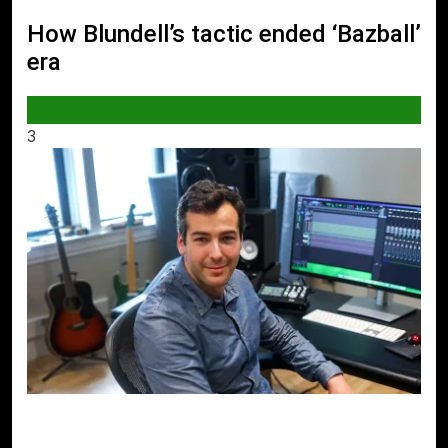
How Blundell’s tactic ended ‘Bazball’
era
SPORTS
3