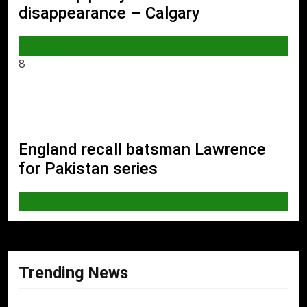
disappearance – Calgary
WORLD
8
England recall batsman Lawrence
for Pakistan series
SPORTS
Trending News