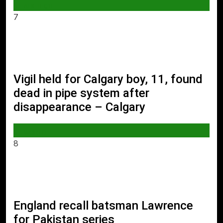
AI & TECH
7
Vigil held for Calgary boy, 11, found
dead in pipe system after
disappearance – Calgary
WORLD
8
England recall batsman Lawrence
for Pakistan series