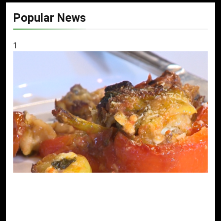
Popular News
1