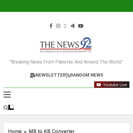
Skip
to
content
The News92
"Breaking News From Pakistan And Around The World."
NEWSLETTER
RANDOM NEWS
Youtube Live
Home
MB to KB Converter