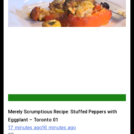
WORLD
Merely Scrumptious Recipe: Stuffed Peppers with
Eggplant – Toronto
01
17 minutes ago
16 minutes ago