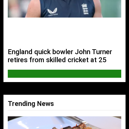
England quick bowler John Turner
retires from skilled cricket at 25
SPORTS
Trending News