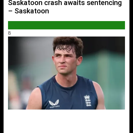
Saskatoon crash awaits sentencing
– Saskatoon
WORLD
8