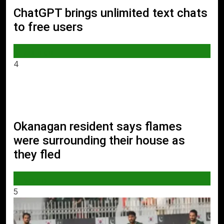
ChatGPT brings unlimited text chats
to free users
AI & TECH
4
Okanagan resident says flames
were surrounding their house as
they fled
WORLD
5