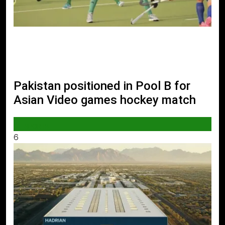
Pakistan positioned in Pool B for
Asian Video games hockey match
SPORTS
6