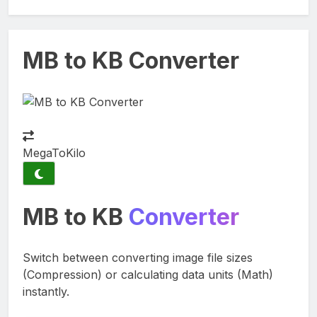
MB to KB Converter
MegaTo
Kilo
MB to KB
Converter
Switch between converting image file sizes
(Compression) or calculating data units (Math)
instantly.