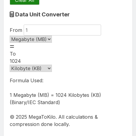
Clear All
Data Unit Converter
From
To
1024
Formula Used:
1 Megabyte (MB) = 1024 Kilobytes (KB)
(Binary/IEC Standard)
© 2025 MegaToKilo. All calculations &
compression done locally.