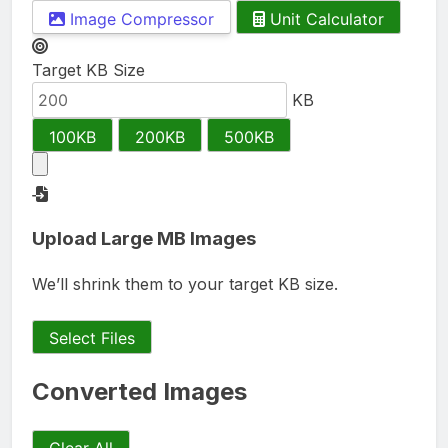
Image Compressor
Unit Calculator
Target KB Size
KB
100KB
200KB
500KB
Upload Large MB Images
We’ll shrink them to your target KB size.
Select Files
Converted Images