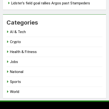
Lidster’s field goal rallies Argos past Stampeders
Categories
AI & Tech
Crypto
Health & Fitness
Jobs
National
Sports
World