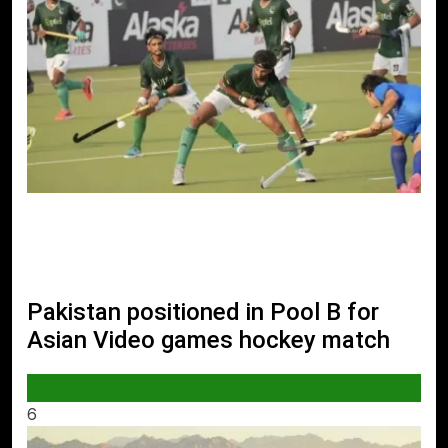
Pakistan positioned in Pool B for
Asian Video games hockey match
SPORTS
6