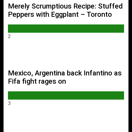
Merely Scrumptious Recipe: Stuffed
Peppers with Eggplant – Toronto
WORLD
2
Mexico, Argentina back Infantino as
Fifa fight rages on
SPORTS
3