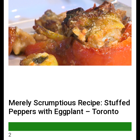
Merely Scrumptious Recipe: Stuffed
Peppers with Eggplant – Toronto
WORLD
2