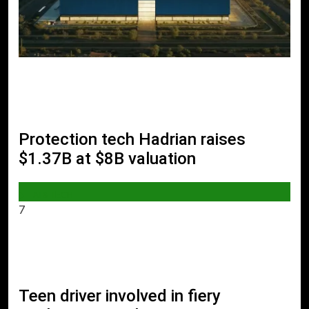
Protection tech Hadrian raises
$1.37B at $8B valuation
AI & TECH
7
Teen driver involved in fiery