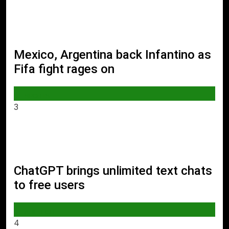
Mexico, Argentina back Infantino as
Fifa fight rages on
SPORTS
3
ChatGPT brings unlimited text chats
to free users
AI & TECH
4