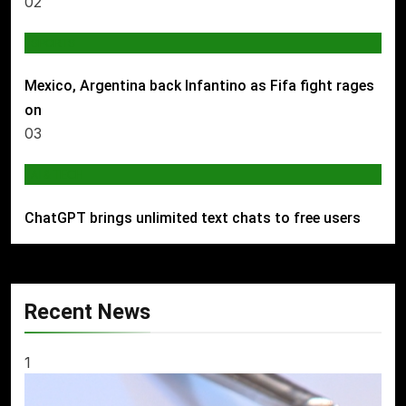
02
SPORTS
Mexico, Argentina back Infantino as Fifa fight rages
on
03
AI & TECH
ChatGPT brings unlimited text chats to free users
Recent News
1