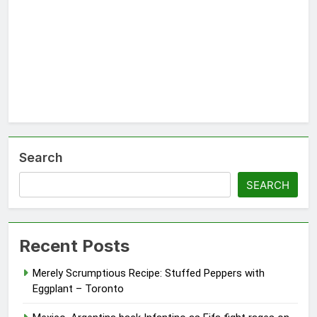
Search
SEARCH
Recent Posts
Merely Scrumptious Recipe: Stuffed Peppers with
Eggplant – Toronto