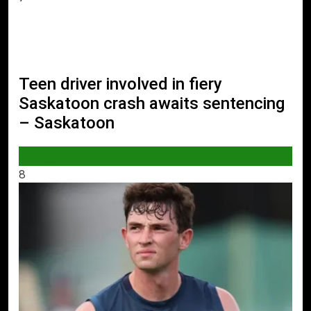
Teen driver involved in fiery
Saskatoon crash awaits sentencing
– Saskatoon
WORLD
8