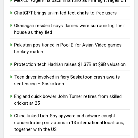
Mexico, Argentina back Infantino as Fifa fight rages on
ChatGPT brings unlimited text chats to free users
Okanagan resident says flames were surrounding their
house as they fled
Pakistan positioned in Pool B for Asian Video games
hockey match
Protection tech Hadrian raises $1.37B at $8B valuation
Teen driver involved in fiery Saskatoon crash awaits
sentencing – Saskatoon
England quick bowler John Turner retires from skilled
cricket at 25
China-linked LightSpy spyware and adware caught
concentrating on victims in 13 international locations,
together with the US