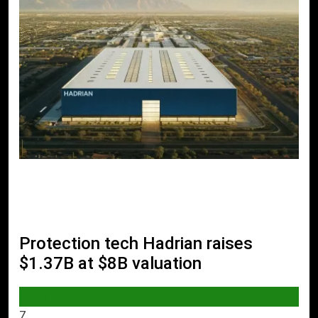
Protection tech Hadrian raises
$1.37B at $8B valuation
AI & TECH
7