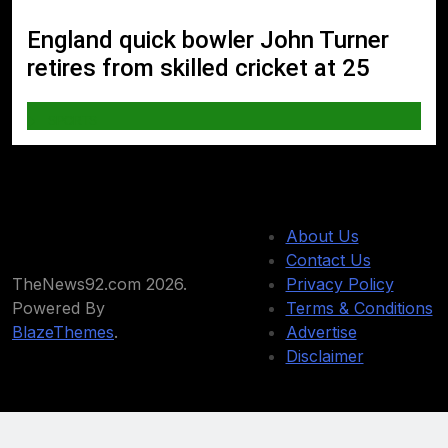
England quick bowler John Turner
retires from skilled cricket at 25
SPORTS
About Us
Contact Us
TheNews92.com 2026.
Privacy Policy
Powered By
Terms & Conditions
BlazeThemes
.
Advertise
Disclaimer