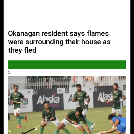
Okanagan resident says flames
were surrounding their house as
they fled
WORLD
5